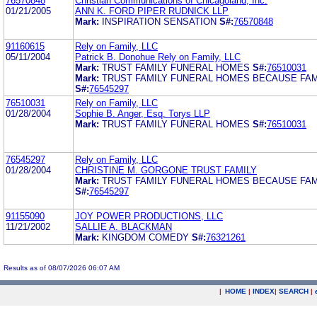
76570848
Christian Communications of Chicagoland, Inc.
01/21/2005
ANN K. FORD PIPER RUDNICK LLP
Mark:
INSPIRATION SENSATION
S#:
76570848
91160615
Rely on Family, LLC
05/11/2004
Patrick B. Donohue Rely on Family, LLC
Mark:
TRUST FAMILY FUNERAL HOMES
S#:
76510031
Mark:
TRUST FAMILY FUNERAL HOMES BECAUSE FAM
S#:
76545297
76510031
Rely on Family, LLC
01/28/2004
Sophie B. Anger, Esq. Torys LLP
Mark:
TRUST FAMILY FUNERAL HOMES
S#:
76510031
76545297
Rely on Family, LLC
01/28/2004
CHRISTINE M. GORGONE TRUST FAMILY
Mark:
TRUST FAMILY FUNERAL HOMES BECAUSE FAM
S#:
76545297
91155090
JOY POWER PRODUCTIONS, LLC
11/21/2002
SALLIE A. BLACKMAN
Mark:
KINGDOM COMEDY
S#:
76321261
Results as of 08/07/2026 06:07 AM
|
HOME
|
INDEX
|
SEARCH
|
.