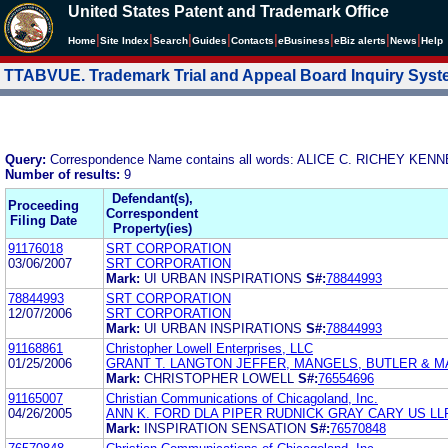
United States Patent and Trademark Office
|
|
|
|
|
|
|
|
Home
Site Index
Search
Guides
Contacts
e
Business
eBiz alerts
News
Help
TTABVUE. Trademark Trial and Appeal Board Inquiry Sys
Query:
Correspondence Name contains all words: ALICE C. RICHEY 
Number of results:
9
Defendant(s),
Proceeding
Correspondent
Filing Date
Property(ies)
91176018
SRT CORPORATION
03/06/2007
SRT CORPORATION
Mark:
UI URBAN INSPIRATIONS
S#:
78844993
78844993
SRT CORPORATION
12/07/2006
SRT CORPORATION
Mark:
UI URBAN INSPIRATIONS
S#:
78844993
91168861
Christopher Lowell Enterprises, LLC
01/25/2006
GRANT T. LANGTON JEFFER, MANGELS, BUTLER & 
Mark:
CHRISTOPHER LOWELL
S#:
76554696
91165007
Christian Communications of Chicagoland, Inc.
04/26/2005
ANN K. FORD DLA PIPER RUDNICK GRAY CARY US LL
Mark:
INSPIRATION SENSATION
S#:
76570848