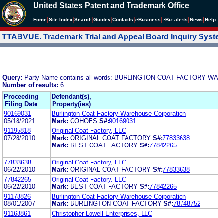
United States Patent and Trademark Office
|
|
|
|
|
|
|
|
Home
Site Index
Search
Guides
Contacts
e
Business
eBiz alerts
News
Help
TTABVUE. Trademark Trial and Appeal Board Inquiry Sys
Query:
Party Name contains all words: BURLINGTON COAT FACTOR
Number of results:
6
Proceeding
Defendant(s),
Filing Date
Property(ies)
90169031
Burlington Coat Factory Warehouse Corporation
05/18/2021
Mark:
COHOES
S#:
90169031
91195818
Original Coat Factory, LLC
07/28/2010
Mark:
ORIGINAL COAT FACTORY
S#:
77833638
Mark:
BEST COAT FACTORY
S#:
77842265
77833638
Original Coat Factory, LLC
06/22/2010
Mark:
ORIGINAL COAT FACTORY
S#:
77833638
77842265
Original Coat Factory, LLC
06/22/2010
Mark:
BEST COAT FACTORY
S#:
77842265
91178826
Burlington Coat Factory Warehouse Corporation
08/01/2007
Mark:
BURLINGTON COAT FACTORY
S#:
78748752
91168861
Christopher Lowell Enterprises, LLC