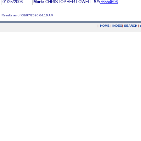
01/25/2006
Mark:
CHRISTOPHER LOWELL
S#:
76554696
Results as of 08/07/2026 04:10 AM
|
HOME
|
INDEX
|
SEARCH
|
.