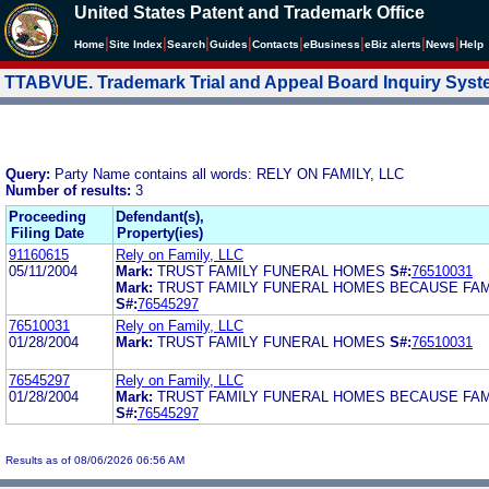
United States Patent and Trademark Office
|
|
|
|
|
|
|
|
Home
Site Index
Search
Guides
Contacts
e
Business
eBiz alerts
News
Help
TTABVUE. Trademark Trial and Appeal Board Inquiry Sys
Query:
Party Name contains all words: RELY ON FAMILY, LLC
Number of results:
3
Proceeding
Defendant(s),
Filing Date
Property(ies)
91160615
Rely on Family, LLC
05/11/2004
Mark:
TRUST FAMILY FUNERAL HOMES
S#:
76510031
Mark:
TRUST FAMILY FUNERAL HOMES BECAUSE FAM
S#:
76545297
76510031
Rely on Family, LLC
01/28/2004
Mark:
TRUST FAMILY FUNERAL HOMES
S#:
76510031
76545297
Rely on Family, LLC
01/28/2004
Mark:
TRUST FAMILY FUNERAL HOMES BECAUSE FAM
S#:
76545297
Results as of 08/06/2026 06:56 AM