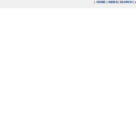
|
HOME
|
INDEX
|
SEARCH
|
.