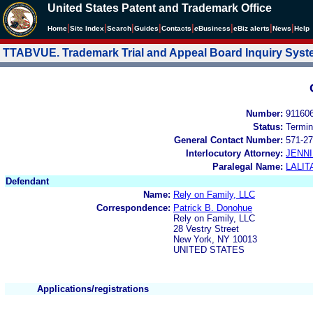
United States Patent and Trademark Office
|
|
|
|
|
|
|
|
Home
Site Index
Search
Guides
Contacts
e
Business
eBiz alerts
News
Help
TTABVUE. Trademark Trial and Appeal Board Inquiry Sys
Number:
91160
Status:
Termin
General Contact Number:
571-27
Interlocutory Attorney:
JENNI
Paralegal Name:
LALIT
Defendant
Name:
Rely on Family, LLC
Correspondence:
Patrick B. Donohue
Rely on Family, LLC
28 Vestry Street
New York, NY 10013
UNITED STATES
Applications/registrations