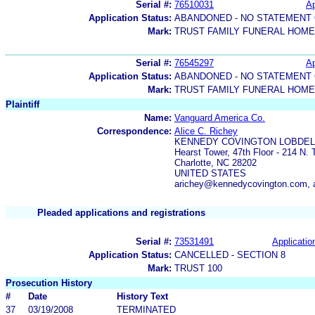
Serial #:
76510031
Ap
Application Status:
ABANDONED - NO STATEMENT 
Mark:
TRUST FAMILY FUNERAL HOM
Serial #:
76545297
Ap
Application Status:
ABANDONED - NO STATEMENT 
Mark:
TRUST FAMILY FUNERAL HOME
Plaintiff
Name:
Vanguard America Co.
Correspondence:
Alice C. Richey
KENNEDY COVINGTON LOBDELL
Hearst Tower, 47th Floor - 214 N. 
Charlotte, NC 28202
UNITED STATES
arichey@kennedycovington.com,
Pleaded applications and registrations
Serial #:
73531491
Applicatio
Application Status:
CANCELLED - SECTION 8
Mark:
TRUST 100
Prosecution History
#
Date
History Text
37
03/19/2008
TERMINATED