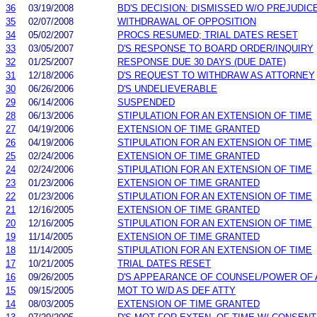
36
03/19/2008
BD'S DECISION: DISMISSED W/O PREJUDIC
35
02/07/2008
WITHDRAWAL OF OPPOSITION
34
05/02/2007
PROCS RESUMED; TRIAL DATES RESET
33
03/05/2007
D'S RESPONSE TO BOARD ORDER/INQUIRY
32
01/25/2007
RESPONSE DUE 30 DAYS (DUE DATE)
31
12/18/2006
D'S REQUEST TO WITHDRAW AS ATTORNEY
30
06/26/2006
D'S UNDELIEVERABLE
29
06/14/2006
SUSPENDED
28
06/13/2006
STIPULATION FOR AN EXTENSION OF TIME
27
04/19/2006
EXTENSION OF TIME GRANTED
26
04/19/2006
STIPULATION FOR AN EXTENSION OF TIME
25
02/24/2006
EXTENSION OF TIME GRANTED
24
02/24/2006
STIPULATION FOR AN EXTENSION OF TIME
23
01/23/2006
EXTENSION OF TIME GRANTED
22
01/23/2006
STIPULATION FOR AN EXTENSION OF TIME
21
12/16/2005
EXTENSION OF TIME GRANTED
20
12/16/2005
STIPULATION FOR AN EXTENSION OF TIME
19
11/14/2005
EXTENSION OF TIME GRANTED
18
11/14/2005
STIPULATION FOR AN EXTENSION OF TIME
17
10/21/2005
TRIAL DATES RESET
16
09/26/2005
D'S APPEARANCE OF COUNSEL/POWER OF
15
09/15/2005
MOT TO W/D AS DEF ATTY
14
08/03/2005
EXTENSION OF TIME GRANTED