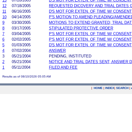
13
07/20/2005
D'S MOT FOR EXTEN. OF TIME W/ CONSENT
12
07/18/2005
REQUESTED DICOVERY AND TRIAL DATES 
11
06/16/2005
D'S MOT FOR EXTEN. OF TIME W/ CONSENT
10
04/14/2005
P'S MOTION TO AMEND PLEADING/AMENDE
9
03/30/2005
MOTIONS TO EXTEND GRANTED; TRIAL DA
8
03/17/2005
STIPULATED PROTECTIVE ORDER
7
03/04/2005
P'S MOT FOR EXTEN. OF TIME W/ CONSENT
6
02/02/2005
P'S MOT FOR EXTEN. OF TIME W/ CONSENT
5
01/03/2005
D'S MOT FOR EXTEN. OF TIME W/ CONSENT
4
07/02/2004
ANSWER
3
05/21/2004
PENDING, INSTITUTED
2
05/21/2004
NOTICE AND TRIAL DATES SENT; ANSWER D
1
05/11/2004
FILED AND FEE
Results as of 08/10/2026 05:05 AM
|
HOME
|
INDEX
|
SEARCH
|
.