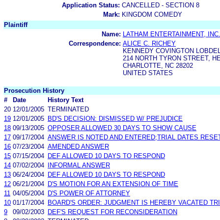
Application Status:
CANCELLED - SECTION 8
Mark:
KINGDOM COMEDY
Plaintiff
Name:
LATHAM ENTERTAINMENT, INC
Correspondence:
ALICE C. RICHEY
KENNEDY COVINGTON LOBDELL
214 NORTH TYRON STREET, H
CHARLOTTE, NC 28202
UNITED STATES
Prosecution History
#
Date
History Text
20
12/01/2005
TERMINATED
19
12/01/2005
BD'S DECISION: DISMISSED W/ PREJUDICE
18
09/13/2005
OPPOSER ALLOWED 30 DAYS TO SHOW CAUSE
17
09/17/2004
ANSWER IS NOTED AND ENTERED;TRIAL DATES RESE
16
07/23/2004
AMENDED ANSWER
15
07/15/2004
DEF ALLOWED 10 DAYS TO RESPOND
14
07/02/2004
INFORMAL ANSWER
13
06/24/2004
DEF ALLOWED 10 DAYS TO RESPOND
12
06/21/2004
D'S MOTION FOR AN EXTENSION OF TIME
11
04/05/2004
D'S POWER OF ATTORNEY
10
01/17/2004
BOARD'S ORDER: JUDGMENT IS HEREBY VACATED TRIA
9
09/02/2003
DEF'S REQUEST FOR RECONSIDERATION