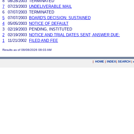
8
08/28/2003
TERMINATED
7
07/23/2003
UNDELIVERABLE MAIL
6
07/07/2003
TERMINATED
5
07/07/2003
BOARD'S DECISION: SUSTAINED
4
05/05/2003
NOTICE OF DEFAULT
3
02/19/2003
PENDING, INSTITUTED
2
02/19/2003
NOTICE AND TRIAL DATES SENT; ANSWER DUE:
1
11/21/2002
FILED AND FEE
Results as of 08/08/2026 08:03 AM
|
HOME
|
INDEX
|
SEARCH
|
.