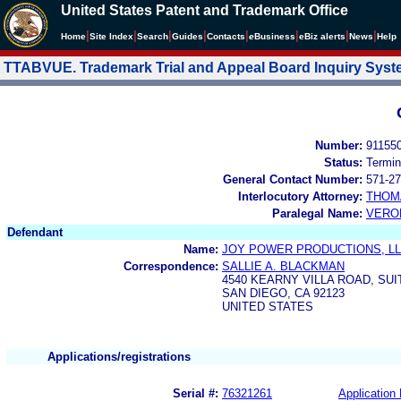
United States Patent and Trademark Office
|
|
|
|
|
|
|
|
Home
Site Index
Search
Guides
Contacts
e
Business
eBiz alerts
News
Help
TTABVUE. Trademark Trial and Appeal Board Inquiry Sys
Number:
91155
Status:
Termin
General Contact Number:
571-27
Interlocutory Attorney:
THOM
Paralegal Name:
VERO
Defendant
Name:
JOY POWER PRODUCTIONS, L
Correspondence:
SALLIE A. BLACKMAN
4540 KEARNY VILLA ROAD, SUI
SAN DIEGO, CA 92123
UNITED STATES
Applications/registrations
Serial #:
76321261
Application 