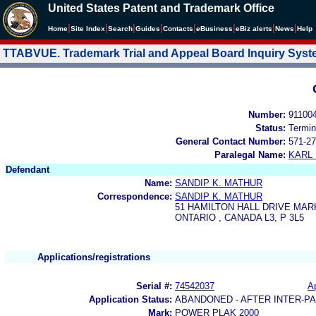
United States Patent and Trademark Office
|
|
|
|
|
|
|
|
Home
Site Index
Search
Guides
Contacts
e
Business
eBiz alerts
News
Help
TTABVUE. Trademark Trial and Appeal Board Inquiry Sys
Number:
91100
Status:
Termin
General Contact Number:
571-27
Paralegal Name:
KARL
Defendant
Name:
SANDIP K. MATHUR
Correspondence:
SANDIP K. MATHUR
51 HAMILTON HALL DRIVE MA
ONTARIO , CANADA L3, P 3L5
Applications/registrations
Serial #:
74542037
Ap
Application Status:
ABANDONED - AFTER INTER-P
Mark:
POWER PLAK 2000