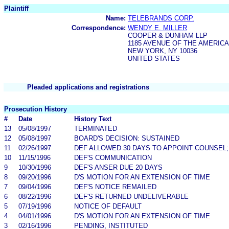
Plaintiff
Name:
TELEBRANDS CORP.
Correspondence:
WENDY E. MILLER
COOPER & DUNHAM LLP
1185 AVENUE OF THE AMERIC
NEW YORK, NY 10036
UNITED STATES
Pleaded applications and registrations
Prosecution History
#
Date
History Text
13
05/08/1997
TERMINATED
12
05/08/1997
BOARD'S DECISION: SUSTAINED
11
02/26/1997
DEF ALLOWED 30 DAYS TO APPOINT COUNSEL;
10
11/15/1996
DEF'S COMMUNICATION
9
10/30/1996
DEF'S ANSER DUE 20 DAYS
8
09/20/1996
D'S MOTION FOR AN EXTENSION OF TIME
7
09/04/1996
DEF'S NOTICE REMAILED
6
08/22/1996
DEF'S RETURNED UNDELIVERABLE
5
07/19/1996
NOTICE OF DEFAULT
4
04/01/1996
D'S MOTION FOR AN EXTENSION OF TIME
3
02/16/1996
PENDING, INSTITUTED