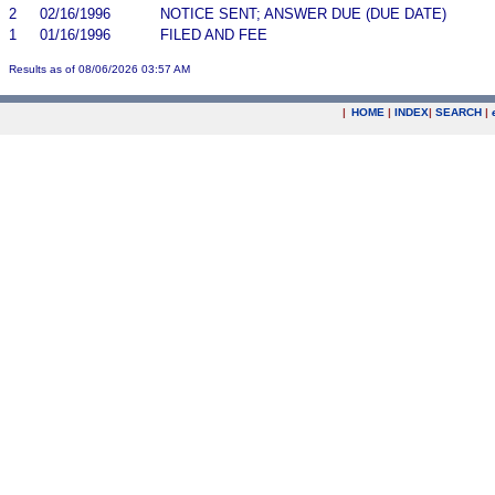
2
02/16/1996
NOTICE SENT; ANSWER DUE (DUE DATE)
1
01/16/1996
FILED AND FEE
Results as of 08/06/2026 03:57 AM
|
HOME
|
INDEX
|
SEARCH
|
.