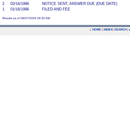
2
02/16/1996
NOTICE SENT; ANSWER DUE (DUE DATE)
1
01/16/1996
FILED AND FEE
Results as of 08/07/2026 09:30 AM
|
HOME
|
INDEX
|
SEARCH
|
.