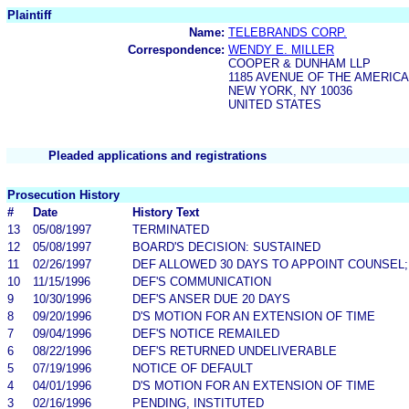
Plaintiff
Name:
TELEBRANDS CORP.
Correspondence:
WENDY E. MILLER
COOPER & DUNHAM LLP
1185 AVENUE OF THE AMERIC
NEW YORK, NY 10036
UNITED STATES
Pleaded applications and registrations
Prosecution History
#
Date
History Text
13
05/08/1997
TERMINATED
12
05/08/1997
BOARD'S DECISION: SUSTAINED
11
02/26/1997
DEF ALLOWED 30 DAYS TO APPOINT COUNSEL;
10
11/15/1996
DEF'S COMMUNICATION
9
10/30/1996
DEF'S ANSER DUE 20 DAYS
8
09/20/1996
D'S MOTION FOR AN EXTENSION OF TIME
7
09/04/1996
DEF'S NOTICE REMAILED
6
08/22/1996
DEF'S RETURNED UNDELIVERABLE
5
07/19/1996
NOTICE OF DEFAULT
4
04/01/1996
D'S MOTION FOR AN EXTENSION OF TIME
3
02/16/1996
PENDING, INSTITUTED