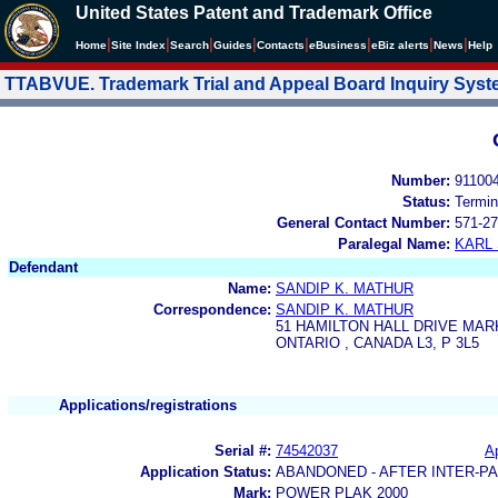
United States Patent and Trademark Office
|
|
|
|
|
|
|
|
Home
Site Index
Search
Guides
Contacts
e
Business
eBiz alerts
News
Help
TTABVUE. Trademark Trial and Appeal Board Inquiry Sys
Number:
91100
Status:
Termin
General Contact Number:
571-27
Paralegal Name:
KARL
Defendant
Name:
SANDIP K. MATHUR
Correspondence:
SANDIP K. MATHUR
51 HAMILTON HALL DRIVE MA
ONTARIO , CANADA L3, P 3L5
Applications/registrations
Serial #:
74542037
Ap
Application Status:
ABANDONED - AFTER INTER-P
Mark:
POWER PLAK 2000