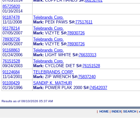
07/03/2014
Mark:
COPPER HANDS
S#:
86232781
85725820
01/16/2014
91187478
Telebrands Corp.
11/11/2008
Mark:
PEDI PAWS
S#:
77517611
91178214
Telebrands Corp.
07/05/2007
Mark:
VIZYTE
S#:
78930726
78930726
Telebrands Corp.
04/05/2007
Mark:
VIZYTE
S#:
78930726
91168863
Telebrands Corp.
01/24/2006
Mark:
LIGHT WHITE
S#:
76633313
76151528
Telebrands Corp.
09/24/2003
Mark:
CYCLONE DIET
S#:
76151528
91124684
TELEBRANDS CORP.
11/14/2001
Mark:
ZIP WRENCH
S#:
75837240
91100429
SANDIP K. MATHUR
01/16/1996
Mark:
POWER PLAK 2000
S#:
74542037
Results as of 08/10/2026 05:37 AM
|
HOME
|
INDEX
|
SEARCH
|
.