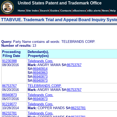
United States Patent and Trademark Office
|
|
|
|
|
|
|
|
Home
Site Index
Search
Guides
Contacts
e
Business
eBiz alerts
News
Help
TTABVUE. Trademark Trial and Appeal Board Inquiry Sys
Query:
Party Name contains all words: TELEBRANDS CORP.
Number of results:
13
Proceeding
Defendant(s),
Filing Date
Property(ies)
91230388
Telebrands Corp.
08/30/2016
Mark:
ANGRY MAMA
S#:
86753767
S#:
86940914
S#:
86940863
S#:
86940873
S#:
86940973
86753767
TELEBRANDS CORP.
06/20/2016
Mark:
ANGRY MAMA
S#:
86753767
86940873
Telebrands Corp.
06/07/2016
S#:
86940873
91219077
Telebrands Corp.
10/28/2014
Mark:
COPPER HANDS
S#:
86232781
86232781
Telebrands Corp.