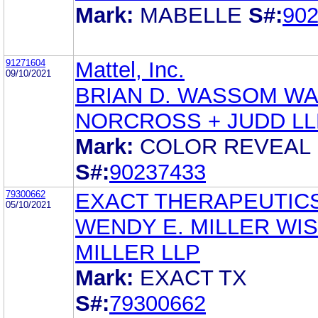
Mark:
MABELLE
S#:
90
91271604
Mattel, Inc.
09/10/2021
BRIAN D. WASSOM W
NORCROSS + JUDD LL
Mark:
COLOR REVEAL
S#:
90237433
79300662
EXACT THERAPEUTIC
05/10/2021
WENDY E. MILLER WI
MILLER LLP
Mark:
EXACT TX
S#:
79300662