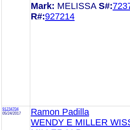
Mark:
MELISSA
S#:
723
R#:
927214
91234704
Ramon Padilla
05/24/2017
WENDY E MILLER WIS