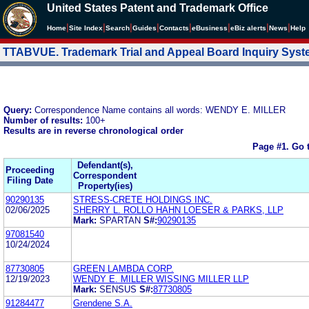
United States Patent and Trademark Office
|
|
|
|
|
|
|
|
Home
Site Index
Search
Guides
Contacts
e
Business
eBiz alerts
News
Help
TTABVUE. Trademark Trial and Appeal Board Inquiry Sys
Query:
Correspondence Name contains all words: WENDY E. MILLER
Number of results:
100+
Results are in reverse chronological order
Page #1.
Go 
Defendant(s),
Proceeding
Correspondent
Filing Date
Property(ies)
90290135
STRESS-CRETE HOLDINGS INC.
02/06/2025
SHERRY L. ROLLO HAHN LOESER & PARKS, LLP
Mark:
SPARTAN
S#:
90290135
97081540
10/24/2024
87730805
GREEN LAMBDA CORP.
12/19/2023
WENDY E. MILLER WISSING MILLER LLP
Mark:
SENSUS
S#:
87730805
91284477
Grendene S.A.