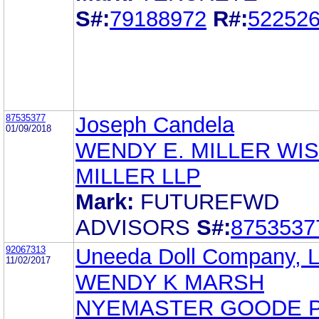
S#:
79188972
R#:
52252
87535377
Joseph Candela
01/09/2018
WENDY E. MILLER WI
MILLER LLP
Mark:
FUTUREFWD
ADVISORS
S#:
8753537
92067313
Uneeda Doll Company, L
11/02/2017
WENDY K MARSH
NYEMASTER GOODE 