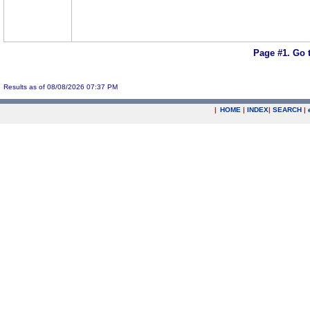
Page #1.
Go 
Results as of 08/08/2026 07:37 PM
|
HOME
|
INDEX
|
SEARCH
|
.