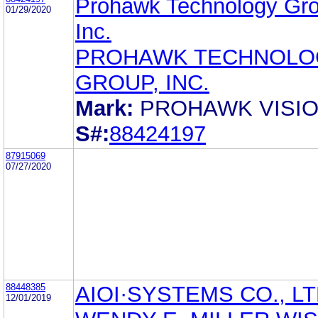
Prohawk Technology Gro
01/29/2020
Inc.
PROHAWK TECHNOLO
GROUP, INC.
Mark:
PROHAWK VISI
S#:
88424197
87915069
07/27/2020
88448385
AIOI·SYSTEMS CO., LT
12/01/2019