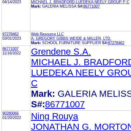
04/14/2023
MICHAEL J. BRADFORD LUEDEKA NEELY GROUP P C
Mark:
GALERIA MELISSA
S#:
86771007
97278462
Web Resource LLC
03/01/2023
A. GREGORY GIBBS WEIDE & MILLER, LTD.
Mark:
SCHOOL FURNITURE SUPPLIER
S#:
97278462
86771007
Grendene S.A.
11/16/2022
MICHAEL J. BRADFOR
LUEDEKA NEELY GRO
C
Mark:
GALERIA MELIS
S#:
86771007
90280066
Ning Rouya
01/20/2022
JONATHAN G. MORTO