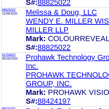
S#:
88825022
88825022
Melissa & Doug, LLC
11/09/2020
WENDY E. MILLER WI
MILLER LLP
Mark:
COLOURREVEA
S#:
88825022
91256652
Prohawk Technology Gro
06/26/2020
Inc.
PROHAWK TECHNOLO
GROUP, INC.
Mark:
PROHAWK VISI
S#:
88424197
88424197