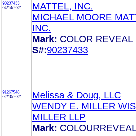
90237433
MATTEL, INC.
04/14/2021
MICHAEL MOORE MAT
INC.
Mark:
COLOR REVEAL
S#:
90237433
91267548
Melissa & Doug, LLC
02/10/2021
WENDY E. MILLER WI
MILLER LLP
Mark:
COLOURREVEA