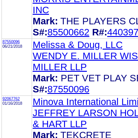
INC
Mark:
THE PLAYERS C
S#:
85500662
R#:
44039
87550096
Melissa & Doug, LLC
06/21/2018
WENDY E. MILLER WI
MILLER LLP
Mark:
PET VET PLAY S
S#:
87550096
92067762
Minova International Lim
01/16/2018
JEFFREY LARSON HO
& HART LLP
Mark:
TEKCRETE