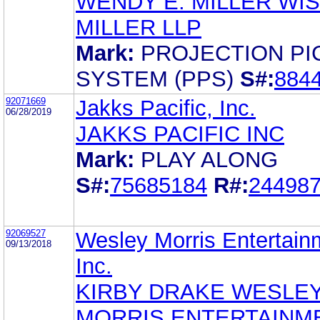
WENDY E. MILLER WI
MILLER LLP
Mark:
PROJECTION PI
SYSTEM (PPS)
S#:
884
92071669
Jakks Pacific, Inc.
06/28/2019
JAKKS PACIFIC INC
Mark:
PLAY ALONG
S#:
75685184
R#:
24498
92069527
Wesley Morris Entertain
09/13/2018
Inc.
KIRBY DRAKE WESLE
MORRIS ENTERTAINM