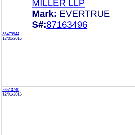
MILLER LLP
Mark:
EVERTRUE
S#:
87163496
86479944
12/01/2016
86510740
12/01/2016