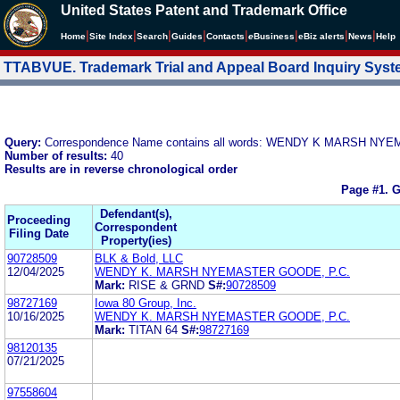
United States Patent and Trademark Office
|
|
|
|
|
|
|
|
Home
Site Index
Search
Guides
Contacts
e
Business
eBiz alerts
News
Help
TTABVUE. Trademark Trial and Appeal Board Inquiry Sys
Query:
Correspondence Name contains all words: WENDY K MARSH N
Number of results:
40
Results are in reverse chronological order
Page #1.
G
Defendant(s),
Proceeding
Correspondent
Filing Date
Property(ies)
90728509
BLK & Bold, LLC
12/04/2025
WENDY K. MARSH NYEMASTER GOODE, P.C.
Mark:
RISE & GRND
S#:
90728509
98727169
Iowa 80 Group, Inc.
10/16/2025
WENDY K. MARSH NYEMASTER GOODE, P.C.
Mark:
TITAN 64
S#:
98727169
98120135
07/21/2025
97558604