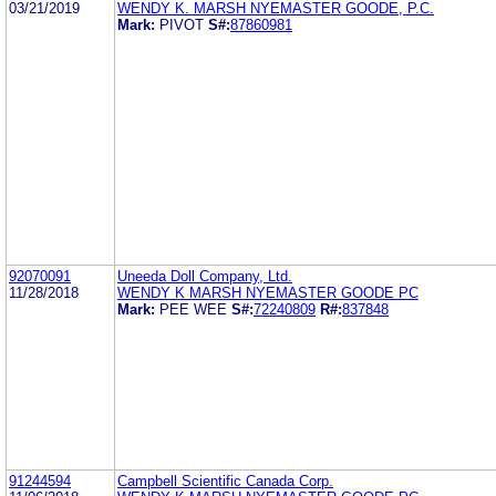
03/21/2019
WENDY K. MARSH NYEMASTER GOODE, P.C.
Mark:
PIVOT
S#:
87860981
92070091
Uneeda Doll Company, Ltd.
11/28/2018
WENDY K MARSH NYEMASTER GOODE PC
Mark:
PEE WEE
S#:
72240809
R#:
837848
91244594
Campbell Scientific Canada Corp.