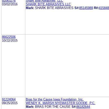
92063276
Shark Bite Abrasives, LLC
03/02/2016
SHARK BITE ABRASIVES LLC
Mark:
SHARK BITE ABRASIVES
S#:
85145989
R#:
415848
86622506
10/22/2015
91224064
Bras for the Cause Iowa Foundation, Inc.
09/25/2015
WENDY K. MARSH NYEMASTER GOODE, P.C.
Mark:
BRAS FOR THE CAUSE
S#:
86182644