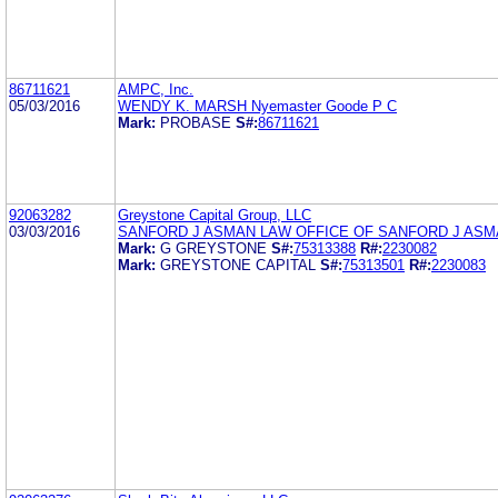
86711621
AMPC, Inc.
05/03/2016
WENDY K. MARSH Nyemaster Goode P C
Mark:
PROBASE
S#:
86711621
92063282
Greystone Capital Group, LLC
03/03/2016
SANFORD J ASMAN LAW OFFICE OF SANFORD J AS
Mark:
G GREYSTONE
S#:
75313388
R#:
2230082
Mark:
GREYSTONE CAPITAL
S#:
75313501
R#:
2230083