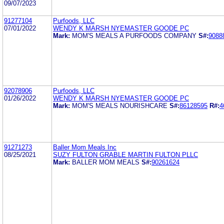
09/07/2023
91277104
Purfoods, LLC
07/01/2022
WENDY K MARSH NYEMASTER GOODE PC
Mark:
MOM'S MEALS A PURFOODS COMPANY
S#:
9088
92078906
Purfoods, LLC
01/26/2022
WENDY K MARSH NYEMASTER GOODE PC
Mark:
MOM'S MEALS NOURISHCARE
S#:
86128595
R#:
4
91271273
Baller Mom Meals Inc
08/25/2021
SUZY FULTON GRABLE MARTIN FULTON PLLC
Mark:
BALLER MOM MEALS
S#:
90261624