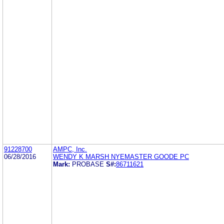
91228700
AMPC, Inc.
06/28/2016
WENDY K MARSH NYEMASTER GOODE PC
Mark:
PROBASE
S#:
86711621