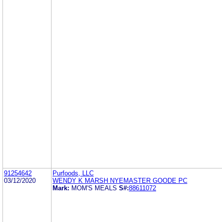
91254642
Purfoods, LLC
03/12/2020
WENDY K MARSH NYEMASTER GOODE PC
Mark:
MOM'S MEALS
S#:
88611072