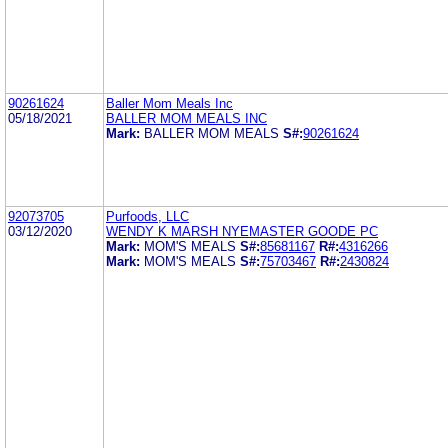
90261624
Baller Mom Meals Inc
05/18/2021
BALLER MOM MEALS INC
Mark:
BALLER MOM MEALS
S#:
90261624
92073705
Purfoods, LLC
03/12/2020
WENDY K MARSH NYEMASTER GOODE PC
Mark:
MOM'S MEALS
S#:
85681167
R#:
4316266
Mark:
MOM'S MEALS
S#:
75703467
R#:
2430824