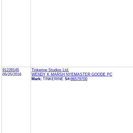
91228145
Tinkerine Studios Ltd.
05/25/2016
WENDY K MARSH NYEMASTER GOODE PC
Mark:
TINKERINE
S#:
86579700