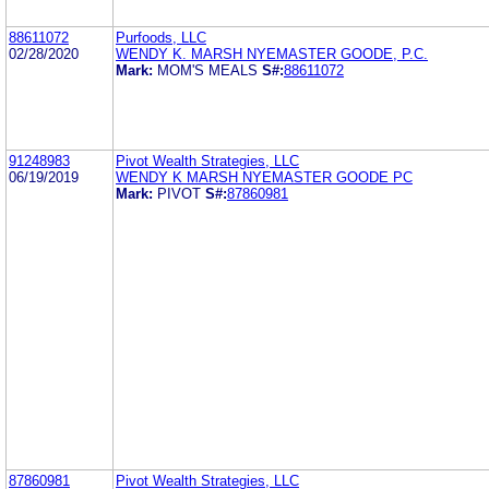
88611072
Purfoods, LLC
02/28/2020
WENDY K. MARSH NYEMASTER GOODE, P.C.
Mark:
MOM'S MEALS
S#:
88611072
91248983
Pivot Wealth Strategies, LLC
06/19/2019
WENDY K MARSH NYEMASTER GOODE PC
Mark:
PIVOT
S#:
87860981
87860981
Pivot Wealth Strategies, LLC