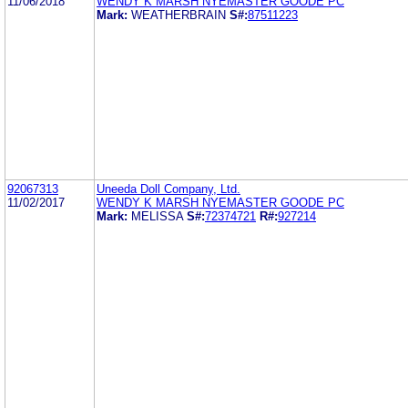
11/06/2018
WENDY K MARSH NYEMASTER GOODE PC
Mark:
WEATHERBRAIN
S#:
87511223
92067313
Uneeda Doll Company, Ltd.
11/02/2017
WENDY K MARSH NYEMASTER GOODE PC
Mark:
MELISSA
S#:
72374721
R#:
927214