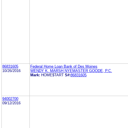
86831605
Federal Home Loan Bank of Des Moines
10/26/2016
WENDY K. MARSH NYEMASTER GOODE, P.C.
Mark:
HOME$TART
S#:
86831605
94002700
09/12/2016