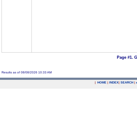
Page #1.
G
Results as of 08/08/2026 10:33 AM
|
HOME
|
INDEX
|
SEARCH
|
.