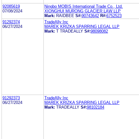
92085619
Ningbo MOBIS International Trade Co., Ltd.
07/08/2024
XIONGHUI MURONG GLACIER LAW LLP
Mark:
RAIDBEE
S#:
90743642
R#:
6752523
91292374
TradeAlly Inc
06/27/2024
MAREK KRIZKA SPARRING LEGAL LLP
Mark:
T TRADEALLY
S#:
98098082
91292373
TradeAlly Inc
06/27/2024
MAREK KRIZKA SPARRING LEGAL LLP
Mark:
TRADEALLY
S#:
98102184