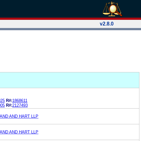
v2.8.0
025
R#:
1868611
005
R#:
2127493
AND AND HART LLP
AND AND HART LLP