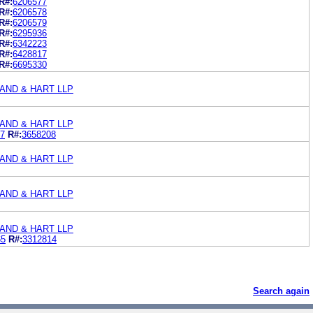
R#:
6206577
R#:
6206578
R#:
6206579
R#:
6295936
R#:
6342223
R#:
6428817
R#:
6695330
AND & HART LLP
AND & HART LLP
7
R#:
3658208
AND & HART LLP
AND & HART LLP
AND & HART LLP
65
R#:
3312814
Search again