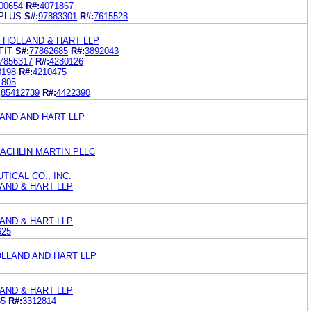
00654
R#:
4071867
PLUS
S#:
97883301
R#:
7615528
 HOLLAND & HART LLP
FIT
S#:
77862685
R#:
3892043
7856317
R#:
4280126
3198
R#:
4210475
1805
:
85412739
R#:
4422390
AND AND HART LLP
ACHLIN MARTIN PLLC
ICAL CO., INC.
AND & HART LLP
AND & HART LLP
625
OLLAND AND HART LLP
AND & HART LLP
65
R#:
3312814