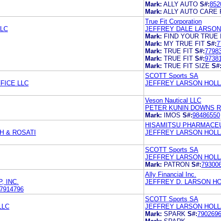
Mark:
ALLY AUTO
S#:
852
Mark:
ALLY AUTO CARE 
True Fit Corporation
LLC
JEFFREY DALE LARSON
Mark:
FIND YOUR TRUE 
Mark:
MY TRUE FIT
S#:
7
Mark:
TRUE FIT
S#:
7798
Mark:
TRUE FIT
S#:
9738
Mark:
TRUE FIT SIZE
S#
SCOTT Sports SA
FICE LLC
JEFFREY LARSON HOLL
Veson Nautical LLC
PETER KUNIN DOWNS R
Mark:
IMOS
S#:
98486550
HISAMITSU PHARMACEUT
H & ROSATI
JEFFREY LARSON HOLL
SCOTT Sports SA
JEFFREY LARSON HOLL
Mark:
PATRON
S#:
79300
Ally Financial Inc.
, INC.
JEFFREY D. LARSON H
7914796
SCOTT Sports SA
LLC
JEFFREY LARSON HOLL
Mark:
SPARK
S#:
790269