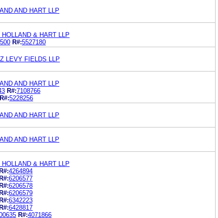
AND AND HART LLP
 HOLLAND & HART LLP
500
R#:
5527180
 LEVY FIELDS LLP
AND AND HART LLP
43
R#:
7108766
R#:
5228256
AND AND HART LLP
AND AND HART LLP
 HOLLAND & HART LLP
R#:
4264894
R#:
6206577
R#:
6206578
R#:
6206579
R#:
6342223
R#:
6428817
00635
R#:
4071866