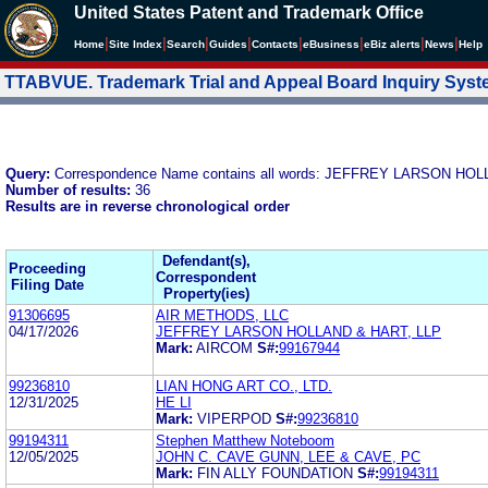
United States Patent and Trademark Office
|
|
|
|
|
|
|
|
Home
Site Index
Search
Guides
Contacts
e
Business
eBiz alerts
News
Help
TTABVUE. Trademark Trial and Appeal Board Inquiry Sys
Query:
Correspondence Name contains all words: JEFFREY LARSON HO
Number of results:
36
Results are in reverse chronological order
Defendant(s),
Proceeding
Correspondent
Filing Date
Property(ies)
91306695
AIR METHODS, LLC
04/17/2026
JEFFREY LARSON HOLLAND & HART, LLP
Mark:
AIRCOM
S#:
99167944
99236810
LIAN HONG ART CO., LTD.
12/31/2025
HE LI
Mark:
VIPERPOD
S#:
99236810
99194311
Stephen Matthew Noteboom
12/05/2025
JOHN C. CAVE GUNN, LEE & CAVE, PC
Mark:
FIN ALLY FOUNDATION
S#:
99194311