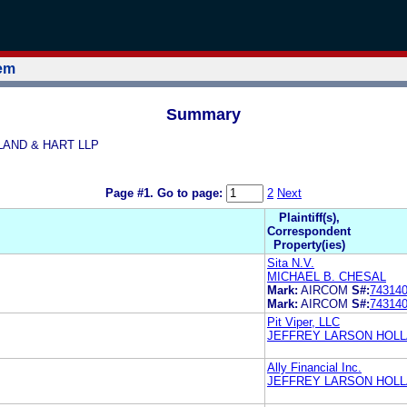
tem
Summary
LLAND & HART LLP
Page #1.
Go to page:
2
Next
Plaintiff(s),
Correspondent
Property(ies)
Sita N.V.
MICHAEL B. CHESAL
Mark:
AIRCOM
S#:
74314
Mark:
AIRCOM
S#:
74314
Pit Viper, LLC
JEFFREY LARSON HOLL
Ally Financial Inc.
JEFFREY LARSON HOLL