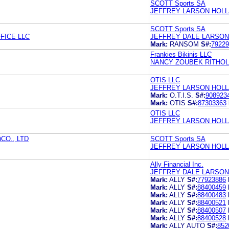
SCOTT Sports SA
JEFFREY LARSON HOLL
SCOTT Sports SA
FICE LLC
JEFFREY DALE LARSON
Mark:
RANSOM
S#:
79229
Frankies Bikinis LLC
NANCY ZOUBEK RITHOLZ
OTIS LLC
JEFFREY LARSON HOLL
Mark:
O.T.I.S.
S#:
908923
Mark:
OTIS
S#:
87303363
OTIS LLC
JEFFREY LARSON HOLL
CO., LTD
SCOTT Sports SA
JEFFREY LARSON HOLL
Ally Financial Inc.
JEFFREY DALE LARSON
Mark:
ALLY
S#:
77923886
Mark:
ALLY
S#:
88400459
Mark:
ALLY
S#:
88400483
Mark:
ALLY
S#:
88400521
Mark:
ALLY
S#:
88400507
Mark:
ALLY
S#:
88400528
Mark:
ALLY AUTO
S#:
852