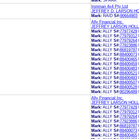
Mark:
SPARK
Ironman 4x4 Pty Ltd
JEFFREY D. LARSON HO
Mark:
RAID
S#:
90664903
Ally Financial Inc.
JEFFREY LARSON HOLL
Mark:
ALLY
S#:
77977429
Mark:
ALLY
S#:
77979312
Mark:
ALLY
S#:
77979264
Mark:
ALLY
S#:
77923886
Mark:
ALLY
S#:
86819787
Mark:
ALLY
S#:
88400073
Mark:
ALLY
S#:
88400465
Mark:
ALLY
S#:
88400459
Mark:
ALLY
S#:
88400483
Mark:
ALLY
S#:
88400521
Mark:
ALLY
S#:
88400493
Mark:
ALLY
S#:
88400507
Mark:
ALLY
S#:
88400528
Mark:
ALLY
S#:
90296489
Ally Financial Inc.
JEFFREY LARSON HOLL
Mark:
ALLY
S#:
77977429
Mark:
ALLY
S#:
77979312
Mark:
ALLY
S#:
77979264
Mark:
ALLY
S#:
77923886
Mark:
ALLY
S#:
86819787
Mark:
ALLY
S#:
88400073
Mark:
ALLY
S#:
88400465