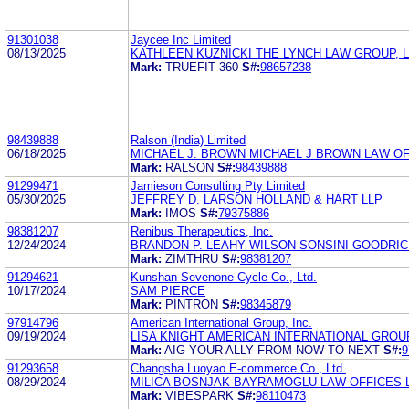
91301038
Jaycee Inc Limited
08/13/2025
KATHLEEN KUZNICKI THE LYNCH LAW GROUP, 
Mark:
TRUEFIT 360
S#:
98657238
98439888
Ralson (India) Limited
06/18/2025
MICHAEL J. BROWN MICHAEL J BROWN LAW OF
Mark:
RALSON
S#:
98439888
91299471
Jamieson Consulting Pty Limited
05/30/2025
JEFFREY D. LARSON HOLLAND & HART LLP
Mark:
IMOS
S#:
79375886
98381207
Renibus Therapeutics, Inc.
12/24/2024
BRANDON P. LEAHY WILSON SONSINI GOODRIC
Mark:
ZIMTHRU
S#:
98381207
91294621
Kunshan Sevenone Cycle Co., Ltd.
10/17/2024
SAM PIERCE
Mark:
PINTRON
S#:
98345879
97914796
American International Group, Inc.
09/19/2024
LISA KNIGHT AMERICAN INTERNATIONAL GROUP
Mark:
AIG YOUR ALLY FROM NOW TO NEXT
S#:
9
91293658
Changsha Luoyao E-commerce Co., Ltd.
08/29/2024
MILICA BOSNJAK BAYRAMOGLU LAW OFFICES 
Mark:
VIBESPARK
S#:
98110473