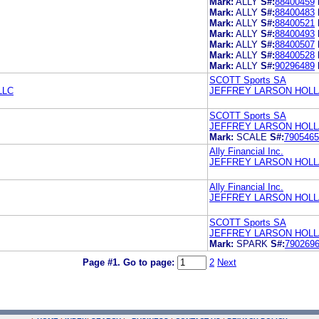
Mark:
ALLY
S#:
88400459
Mark:
ALLY
S#:
88400483
Mark:
ALLY
S#:
88400521
Mark:
ALLY
S#:
88400493
Mark:
ALLY
S#:
88400507
Mark:
ALLY
S#:
88400528
Mark:
ALLY
S#:
90296489
SCOTT Sports SA
LLC
JEFFREY LARSON HOLL
SCOTT Sports SA
JEFFREY LARSON HOLL
Mark:
SCALE
S#:
7905465
Ally Financial Inc.
JEFFREY LARSON HOLL
Ally Financial Inc.
JEFFREY LARSON HOLL
SCOTT Sports SA
JEFFREY LARSON HOLL
Mark:
SPARK
S#:
790269
Page #1.
Go to page:
2
Next