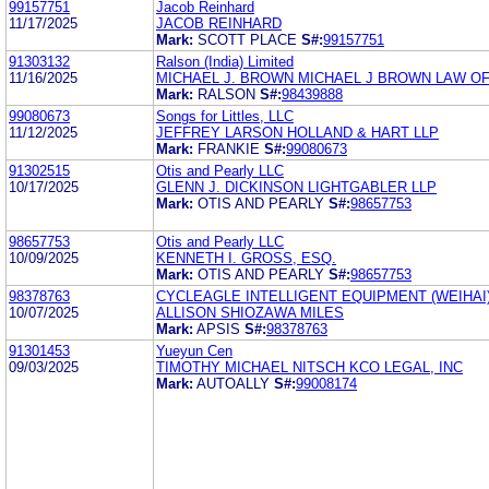
99157751
Jacob Reinhard
11/17/2025
JACOB REINHARD
Mark:
SCOTT PLACE
S#:
99157751
91303132
Ralson (India) Limited
11/16/2025
MICHAEL J. BROWN MICHAEL J BROWN LAW OF
Mark:
RALSON
S#:
98439888
99080673
Songs for Littles, LLC
11/12/2025
JEFFREY LARSON HOLLAND & HART LLP
Mark:
FRANKIE
S#:
99080673
91302515
Otis and Pearly LLC
10/17/2025
GLENN J. DICKINSON LIGHTGABLER LLP
Mark:
OTIS AND PEARLY
S#:
98657753
98657753
Otis and Pearly LLC
10/09/2025
KENNETH I. GROSS, ESQ.
Mark:
OTIS AND PEARLY
S#:
98657753
98378763
CYCLEAGLE INTELLIGENT EQUIPMENT (WEIHAI)
10/07/2025
ALLISON SHIOZAWA MILES
Mark:
APSIS
S#:
98378763
91301453
Yueyun Cen
09/03/2025
TIMOTHY MICHAEL NITSCH KCO LEGAL, INC
Mark:
AUTOALLY
S#:
99008174