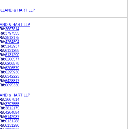
LLAND & HART LLP
AND & HART LLP
R#:
3667814
R#:
3797555
R#:
3812175
R#:
4264894
R#:
5142937
R#:
6131288
R#:
6131290
R#:
6206577
R#:
6206578
R#:
6206579
R#:
6295936
R#:
6342223
R#:
6428817
R#:
6695330
AND & HART LLP
R#:
3667814
R#:
3797555
R#:
3812175
R#:
4264894
R#:
5142937
R#:
6131288
R#:
6131290