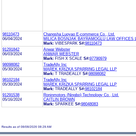
98110473
Changsha Luoyao E-commerce Co., Ltd.
06/04/2024
MILICA BOSNJAK BAYRAMOGLU LAW OFFICES 
Mark:
VIBESPARK
S#:
98110473
91291842
Anwar Webster
06/03/2024
ANWAR WEBSTER
Mark:
FISH X SCALE
S#:
97790979
98098082
TradeAlly Inc
05/30/2024
MAREK KRIZKA SPARRING LEGAL LLP
Mark:
T TRADEALLY
S#:
98098082
98102184
TradeAlly Inc
05/30/2024
MAREK KRIZKA SPARRING LEGAL LLP
Mark:
TRADEALLY
S#:
98102184
91291538
Roninmotors (Ningbo) Technology Co., Ltd.
05/16/2024
CAITLIN BROWN
Mark:
SPARKEE
S#:
98048083
Results as of 08/08/2026 08:29 AM