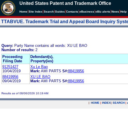
United States Patent and Trademark Office
|
|
|
|
|
|
|
|
Home
Site Index
Search
Guides
Contacts
e
Business
eBiz alerts
News
Help
TTABVUE. Trademark Trial and Appeal Board Inquiry Sys
Query:
Party Name contains all words: XU LE BAO
Number of results:
2
Proceeding
Defendant(s),
Filing Date
Property(ies)
91251427
Xu Le Bao
10/04/2019
Mark:
AMI PARTS
S#:
88419956
88419956
XU LE BAO
09/04/2019
Mark:
AMI PARTS
S#:
88419956
Results as of 08/06/2026 10:19 AM
|
HOME
|
INDEX
|
SEARCH
|
.