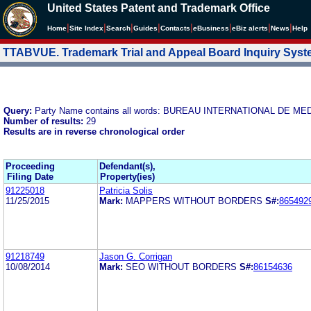
United States Patent and Trademark Office
|
|
|
|
|
|
|
|
Home
Site Index
Search
Guides
Contacts
e
Business
eBiz alerts
News
Help
TTABVUE. Trademark Trial and Appeal Board Inquiry Sys
Query:
Party Name contains all words: BUREAU INTERNATIONAL D
Number of results:
29
Results are in reverse chronological order
Proceeding
Defendant(s),
Filing Date
Property(ies)
91225018
Patricia Solis
11/25/2015
Mark:
MAPPERS WITHOUT BORDERS
S#:
865492
91218749
Jason G. Corrigan
10/08/2014
Mark:
SEO WITHOUT BORDERS
S#:
86154636