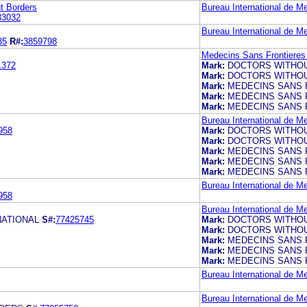
t Borders
Bureau International de M
33032
Bureau International de M
35
R#:
3859798
Medecins Sans Frontieres 
1372
Mark:
DOCTORS WITHO
Mark:
DOCTORS WITHO
Mark:
MEDECINS SANS 
Mark:
MEDECINS SANS 
Mark:
MEDECINS SANS 
Bureau International de M
958
Mark:
DOCTORS WITHO
Mark:
DOCTORS WITHO
Mark:
MEDECINS SANS 
Mark:
MEDECINS SANS 
Mark:
MEDECINS SANS 
Bureau International de M
958
Bureau International de M
NATIONAL
S#:
77425745
Mark:
DOCTORS WITHO
Mark:
DOCTORS WITHO
Mark:
MEDECINS SANS 
Mark:
MEDECINS SANS 
Mark:
MEDECINS SANS 
Bureau International de M
Bureau International de M