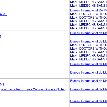
Mark:
MEDECINS SANS 
Mark:
MEDECINS SANS 
Bureau International De M
4681
Mark:
DOCTORS WITHO
Mark:
DOCTORS WITHO
Mark:
MEDECINS SANS 
Mark:
MEDECINS SANS 
Mark:
MEDECINS SANS 
Bureau International de M
2
Bureau International de M
Mark:
DOCTORS WITHO
Mark:
DOCTORS WITHO
Mark:
MEDECINS SANS 
Mark:
MEDECINS SANS 
Mark:
MEDECINS SANS 
Bureau International de M
Bureau International de M
Bureau International de M
041
nge of name from Books Without Borders (Kutub
Bureau International de M
Bureau International de M