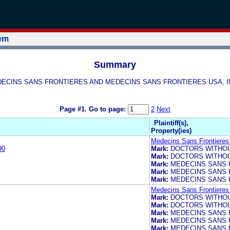
tem
Summary
E MEDECINS SANS FRONTIERES AND MEDECINS SANS FRONTIERES USA,
Page #1.
Go to page:
2
Next
Plaintiff(s),
Property(ies)
Medecins Sans Frontieres 
90
Mark:
DOCTORS WITHO
Mark:
DOCTORS WITHO
Mark:
MEDECINS SANS 
Mark:
MEDECINS SANS 
Mark:
MEDECINS SANS 
Medecins Sans Frontieres 
Mark:
DOCTORS WITHO
Mark:
DOCTORS WITHO
Mark:
MEDECINS SANS 
Mark:
MEDECINS SANS 
Mark:
MEDECINS SANS 