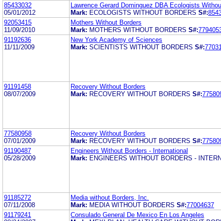
85433032
Lawrence Gerard Dominguez DBA Ecologists Withou
05/01/2012
Mark:
ECOLOGISTS WITHOUT BORDERS
S#:
854
92053415
Mothers Without Borders
11/09/2010
Mark:
MOTHERS WITHOUT BORDERS
S#:
779405
91192636
New York Academy of Sciences
11/11/2009
Mark:
SCIENTISTS WITHOUT BORDERS
S#:
7703
91191458
Recovery Without Borders
08/07/2009
Mark:
RECOVERY WITHOUT BORDERS
S#:
77580
77580958
Recovery Without Borders
07/01/2009
Mark:
RECOVERY WITHOUT BORDERS
S#:
77580
91190487
Engineers Without Borders - International
05/28/2009
Mark:
ENGINEERS WITHOUT BORDERS - INTER
91185272
Media without Borders, Inc.
07/11/2008
Mark:
MEDIA WITHOUT BORDERS
S#:
77004637
91179241
Consulado General De Mexico En Los Angeles