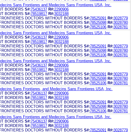
edecins Sans Frontieres and Medecins Sans Frontieres USA, Inc.
UT BORDERS
S#:
75436137
R#:
2290906
UT BORDERS
S#:
78519817
R#:
3032188
FRONTIERES DOCTORS WITHOUT BORDERS
S#:
78525091
R#:
3028779
FRONTIERES DOCTORS WITHOUT BORDERS
S#:
78525098
R#:
3028780
FRONTIERES DOCTORS WITHOUT BORDERS
S#:
78525106
R#:
3028781
edecins Sans Frontieres and Medecins Sans Frontieres USA, Inc.
UT BORDERS
S#:
75436137
R#:
2290906
UT BORDERS
S#:
78519817
R#:
3032188
FRONTIERES DOCTORS WITHOUT BORDERS
S#:
78525091
R#:
3028779
FRONTIERES DOCTORS WITHOUT BORDERS
S#:
78525098
R#:
3028780
FRONTIERES DOCTORS WITHOUT BORDERS
S#:
78525106
R#:
3028781
edecins Sans Frontieres and Medecins Sans Frontieres USA, Inc.
UT BORDERS
S#:
75436137
R#:
2290906
UT BORDERS
S#:
78519817
R#:
3032188
FRONTIERES DOCTORS WITHOUT BORDERS
S#:
78525091
R#:
3028779
FRONTIERES DOCTORS WITHOUT BORDERS
S#:
78525098
R#:
3028780
FRONTIERES DOCTORS WITHOUT BORDERS
S#:
78525106
R#:
3028781
edecins Sans Frontieres, and Medecins Sans Frontieres USA, Inc.
UT BORDERS
S#:
75436137
R#:
2290906
UT BORDERS
S#:
78519817
R#:
3032188
FRONTIERES DOCTORS WITHOUT BORDERS
S#:
78525091
R#:
3028779
FRONTIERES DOCTORS WITHOUT BORDERS
S#:
78525098
R#:
3028780
FRONTIERES DOCTORS WITHOUT BORDERS
S#:
78525106
R#:
3028781
edecins Sans Frontieres and Medecins Sans Frontieres USA, Inc.
UT BORDERS
S#:
75436137
R#:
2290906
UT BORDERS
S#:
78519817
R#:
3032188
FRONTIERES DOCTORS WITHOUT BORDERS
S#:
78525091
R#:
3028779