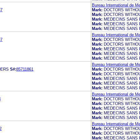
Bureau International de M
87
Mark:
DOCTORS WITHO
Mark:
DOCTORS WITHO
Mark:
MEDECINS SANS 
Mark:
MEDECINS SANS 
Mark:
MEDECINS SANS 
Bureau International de M
87
Mark:
DOCTORS WITHO
Mark:
DOCTORS WITHO
Mark:
MEDECINS SANS 
Mark:
MEDECINS SANS 
Mark:
MEDECINS SANS 
Bureau International de M
DERS
S#:
85711861
Mark:
DOCTORS WITHO
Mark:
DOCTORS WITHO
Mark:
MEDECINS SANS 
Mark:
MEDECINS SANS 
Mark:
MEDECINS SANS 
Bureau International de M
4
Mark:
DOCTORS WITHO
Mark:
DOCTORS WITHO
Mark:
MEDECINS SANS 
Mark:
MEDECINS SANS 
Mark:
MEDECINS SANS 
Bureau International de M
2
Mark:
DOCTORS WITHO
Mark:
DOCTORS WITHO
Mark:
MEDECINS SANS 