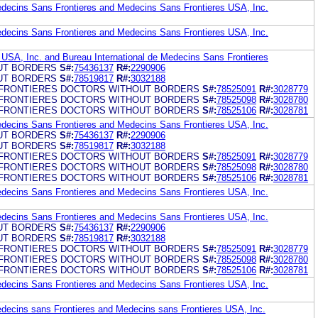
edecins Sans Frontieres and Medecins Sans Frontieres USA, Inc.
edecins Sans Frontieres and Medecins Sans Frontieres USA, Inc.
USA, Inc. and Bureau International de Medecins Sans Frontieres
UT BORDERS
S#:
75436137
R#:
2290906
UT BORDERS
S#:
78519817
R#:
3032188
FRONTIERES DOCTORS WITHOUT BORDERS
S#:
78525091
R#:
3028779
FRONTIERES DOCTORS WITHOUT BORDERS
S#:
78525098
R#:
3028780
FRONTIERES DOCTORS WITHOUT BORDERS
S#:
78525106
R#:
3028781
edecins Sans Frontieres and Medecins Sans Frontieres USA, Inc.
UT BORDERS
S#:
75436137
R#:
2290906
UT BORDERS
S#:
78519817
R#:
3032188
FRONTIERES DOCTORS WITHOUT BORDERS
S#:
78525091
R#:
3028779
FRONTIERES DOCTORS WITHOUT BORDERS
S#:
78525098
R#:
3028780
FRONTIERES DOCTORS WITHOUT BORDERS
S#:
78525106
R#:
3028781
edecins Sans Frontieres and Medecins Sans Frontieres USA, Inc.
edecins Sans Frontieres and Medecins Sans Frontieres USA, Inc.
UT BORDERS
S#:
75436137
R#:
2290906
UT BORDERS
S#:
78519817
R#:
3032188
FRONTIERES DOCTORS WITHOUT BORDERS
S#:
78525091
R#:
3028779
FRONTIERES DOCTORS WITHOUT BORDERS
S#:
78525098
R#:
3028780
FRONTIERES DOCTORS WITHOUT BORDERS
S#:
78525106
R#:
3028781
edecins Sans Frontieres and Medecins Sans Frontieres USA, Inc.
edecins sans Frontieres and Medecins sans Frontieres USA, Inc.