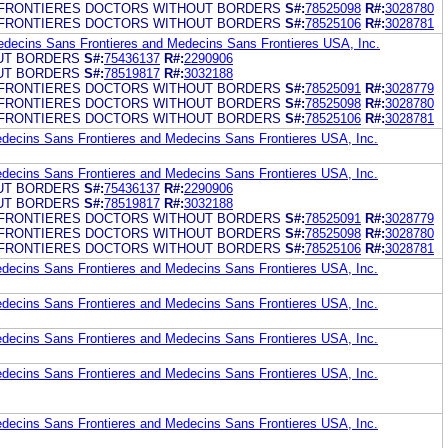
FRONTIERES DOCTORS WITHOUT BORDERS
S#:
78525098
R#:
3028780
FRONTIERES DOCTORS WITHOUT BORDERS
S#:
78525106
R#:
3028781
edecins Sans Frontieres and Medecins Sans Frontieres USA, Inc.
UT BORDERS
S#:
75436137
R#:
2290906
UT BORDERS
S#:
78519817
R#:
3032188
FRONTIERES DOCTORS WITHOUT BORDERS
S#:
78525091
R#:
3028779
FRONTIERES DOCTORS WITHOUT BORDERS
S#:
78525098
R#:
3028780
FRONTIERES DOCTORS WITHOUT BORDERS
S#:
78525106
R#:
3028781
edecins Sans Frontieres and Medecins Sans Frontieres USA, Inc.
edecins Sans Frontieres and Medecins Sans Frontieres USA, Inc.
UT BORDERS
S#:
75436137
R#:
2290906
UT BORDERS
S#:
78519817
R#:
3032188
FRONTIERES DOCTORS WITHOUT BORDERS
S#:
78525091
R#:
3028779
FRONTIERES DOCTORS WITHOUT BORDERS
S#:
78525098
R#:
3028780
FRONTIERES DOCTORS WITHOUT BORDERS
S#:
78525106
R#:
3028781
edecins Sans Frontieres and Medecins Sans Frontieres USA, Inc.
edecins Sans Frontieres and Medecins Sans Frontieres USA, Inc.
edecins Sans Frontieres and Medecins Sans Frontieres USA, Inc.
edecins Sans Frontieres and Medecins Sans Frontieres USA, Inc.
edecins Sans Frontieres and Medecins Sans Frontieres USA, Inc.