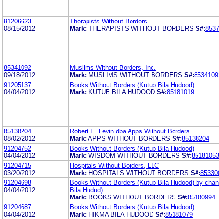
91206623
Therapists Without Borders
08/15/2012
Mark:
THERAPISTS WITHOUT BORDERS
S#:
8537
85341092
Muslims Without Borders, Inc.
09/18/2012
Mark:
MUSLIMS WITHOUT BORDERS
S#:
8534109
91205137
Books Without Borders (Kutub Bila Hudood)
04/04/2012
Mark:
KUTUB BILA HUDOOD
S#:
85181019
85138204
Robert E. Levin dba Apps Without Borders
08/02/2012
Mark:
APPS WITHOUT BORDERS
S#:
85138204
91204752
Books Without Borders (Kutub Bila Hudood)
04/04/2012
Mark:
WISDOM WITHOUT BORDERS
S#:
85181053
91204715
Hospitals Without Borders, LLC
03/20/2012
Mark:
HOSPITALS WITHOUT BORDERS
S#:
85330
91204698
Books Without Borders (Kutub Bila Hudood) by cha
04/04/2012
Bila Hudud)
Mark:
BOOKS WITHOUT BORDERS
S#:
85180994
91204687
Books Without Borders (Kutub Bila Hudood)
04/04/2012
Mark:
HIKMA BILA HUDOOD
S#:
85181079