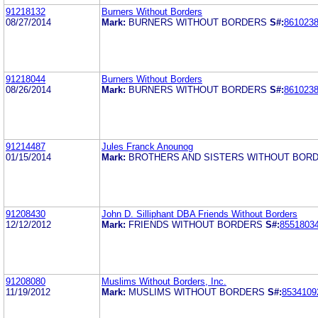
91218132
Burners Without Borders
08/27/2014
Mark:
BURNERS WITHOUT BORDERS
S#:
861023
91218044
Burners Without Borders
08/26/2014
Mark:
BURNERS WITHOUT BORDERS
S#:
861023
91214487
Jules Franck Anounog
01/15/2014
Mark:
BROTHERS AND SISTERS WITHOUT BOR
91208430
John D. Silliphant DBA Friends Without Borders
12/12/2012
Mark:
FRIENDS WITHOUT BORDERS
S#:
8551803
91208080
Muslims Without Borders, Inc.
11/19/2012
Mark:
MUSLIMS WITHOUT BORDERS
S#:
8534109