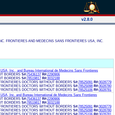
v2.8.0
 INC. FRONTIERES AND MEDECINS SANS FRONTIERES USA, INC.
USA, Inc., and Bureau International de Medecins Sans Frontieres
UT BORDERS
S#:
75436137
R#:
2290906
UT BORDERS
S#:
78519817
R#:
3032188
FRONTIERES DOCTORS WITHOUT BORDERS
S#:
78525091
R#:
3028779
FRONTIERES DOCTORS WITHOUT BORDERS
S#:
78525098
R#:
3028780
FRONTIERES DOCTORS WITHOUT BORDERS
S#:
78525106
R#:
3028781
USA, Inc. and Bureau International de Medecins Sans Frontieres
UT BORDERS
S#:
75436137
R#:
2290906
UT BORDERS
S#:
78519817
R#:
3032188
FRONTIERES DOCTORS WITHOUT BORDERS
S#:
78525091
R#:
3028779
FRONTIERES DOCTORS WITHOUT BORDERS
S#:
78525098
R#:
3028780
FRONTIERES DOCTORS WITHOUT BORDERS
S#:
78525106
R#:
3028781