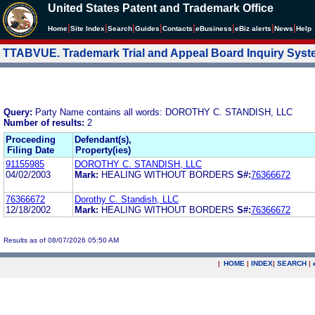
United States Patent and Trademark Office
|
|
|
|
|
|
|
|
Home
Site Index
Search
Guides
Contacts
e
Business
eBiz alerts
News
Help
TTABVUE. Trademark Trial and Appeal Board Inquiry Sys
Query:
Party Name contains all words: DOROTHY C. STANDISH, LLC
Number of results:
2
Proceeding
Defendant(s),
Filing Date
Property(ies)
91155985
DOROTHY C. STANDISH, LLC
04/02/2003
Mark:
HEALING WITHOUT BORDERS
S#:
76366672
76366672
Dorothy C. Standish, LLC
12/18/2002
Mark:
HEALING WITHOUT BORDERS
S#:
76366672
Results as of 08/07/2026 05:50 AM
|
HOME
|
INDEX
|
SEARCH
|
.