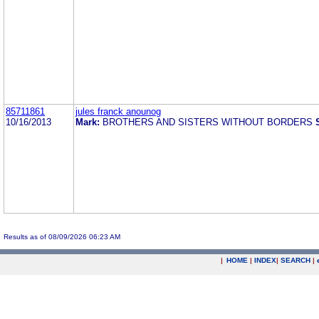
85711861
jules franck anounog
10/16/2013
Mark:
BROTHERS AND SISTERS WITHOUT BORDERS
Results as of 08/09/2026 06:23 AM
|
HOME
|
INDEX
|
SEARCH
|
.