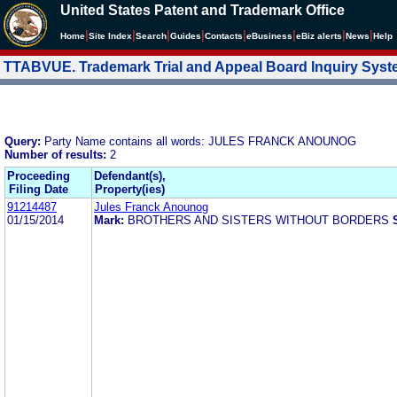
United States Patent and Trademark Office
|
|
|
|
|
|
|
|
Home
Site Index
Search
Guides
Contacts
e
Business
eBiz alerts
News
Help
TTABVUE. Trademark Trial and Appeal Board Inquiry Sys
Query:
Party Name contains all words: JULES FRANCK ANOUNOG
Number of results:
2
Proceeding
Defendant(s),
Filing Date
Property(ies)
91214487
Jules Franck Anounog
01/15/2014
Mark:
BROTHERS AND SISTERS WITHOUT BORDERS