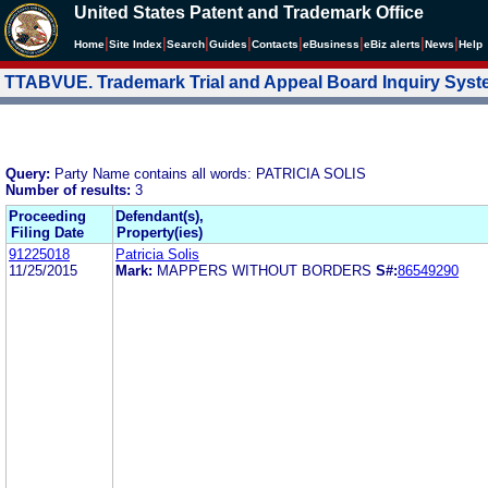
United States Patent and Trademark Office
|
|
|
|
|
|
|
|
Home
Site Index
Search
Guides
Contacts
e
Business
eBiz alerts
News
Help
TTABVUE. Trademark Trial and Appeal Board Inquiry Sys
Query:
Party Name contains all words: PATRICIA SOLIS
Number of results:
3
Proceeding
Defendant(s),
Filing Date
Property(ies)
91225018
Patricia Solis
11/25/2015
Mark:
MAPPERS WITHOUT BORDERS
S#:
86549290