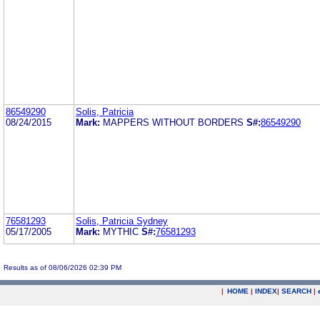
86549290
Solis, Patricia
08/24/2015
Mark:
MAPPERS WITHOUT BORDERS
S#:
86549290
76581293
Solis, Patricia Sydney
05/17/2005
Mark:
MYTHIC
S#:
76581293
Results as of 08/06/2026 02:39 PM
|
HOME
|
INDEX
|
SEARCH
|
.