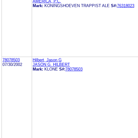
AMERICA, P.C.
Mark:
KONINGSHOEVEN TRAPPIST ALE
S#:
76318023
78078503
Hilbert, Jason G
07/30/2002
JASON G. HILBERT
Mark:
KLONE
S#:
78078503