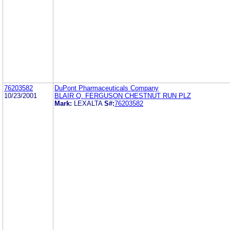
76203582
DuPont Pharmaceuticals Company
10/23/2001
BLAIR Q. FERGUSON CHESTNUT RUN PLZ
Mark:
LEXALTA
S#:
76203582