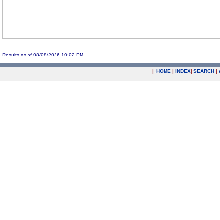
Results as of 08/08/2026 10:02 PM
|
HOME
|
INDEX
|
SEARCH
|
.