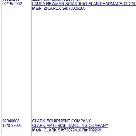
02/15/2002
LAURA NEWMAN SCIARRINO ELAN PHARMACEUTICALS
Mark:
ZICAREX
S#:
78026165
92040608
CLARK EQUIPMENT COMPANY
12/07/2001
CLARK MATERIAL HANDLING COMPANY
Mark:
CLARK
S#:
72072416
R#:
709269