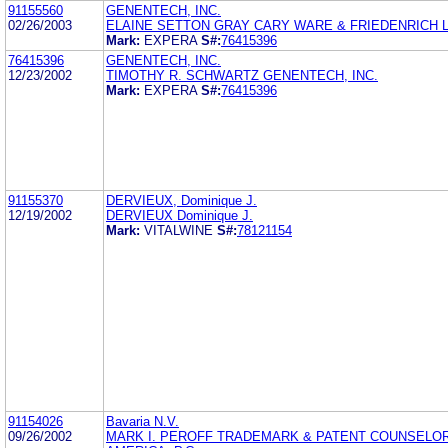
91155560
GENENTECH, INC.
02/26/2003
ELAINE SETTON GRAY CARY WARE & FRIEDENRICH 
Mark:
EXPERA
S#:
76415396
76415396
GENENTECH, INC.
12/23/2002
TIMOTHY R. SCHWARTZ GENENTECH, INC.
Mark:
EXPERA
S#:
76415396
91155370
DERVIEUX, Dominique J.
12/19/2002
DERVIEUX Dominique J.
Mark:
VITALWINE
S#:
78121154
91154026
Bavaria N.V.
09/26/2002
MARK I. PEROFF TRADEMARK & PATENT COUNSELO