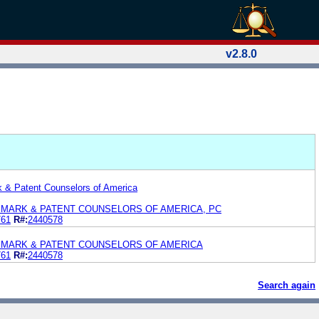
v2.8.0
k & Patent Counselors of America
EMARK & PATENT COUNSELORS OF AMERICA, PC
761
R#:
2440578
EMARK & PATENT COUNSELORS OF AMERICA
761
R#:
2440578
Search again