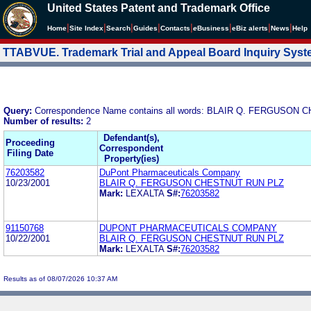
United States Patent and Trademark Office
|
|
|
|
|
|
|
|
Home
Site Index
Search
Guides
Contacts
e
Business
eBiz alerts
News
Help
TTABVUE. Trademark Trial and Appeal Board Inquiry Sys
Query:
Correspondence Name contains all words: BLAIR Q. FERGUSON
Number of results:
2
Defendant(s),
Proceeding
Correspondent
Filing Date
Property(ies)
76203582
DuPont Pharmaceuticals Company
10/23/2001
BLAIR Q. FERGUSON CHESTNUT RUN PLZ
Mark:
LEXALTA
S#:
76203582
91150768
DUPONT PHARMACEUTICALS COMPANY
10/22/2001
BLAIR Q. FERGUSON CHESTNUT RUN PLZ
Mark:
LEXALTA
S#:
76203582
Results as of 08/07/2026 10:37 AM