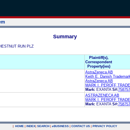
tem
Summary
 CHESTNUT RUN PLZ
Plaintiff(s),
Correspondent
Property(ies)
AstraZeneca AB
Keith E. Danish Trademar
AstraZeneca AB
MARK I. PEROFF TRAD
Mark:
EXANTA
S#:
75875
ASTRAZENECA AB
MARK I. PEROFF TRAD
Mark:
EXANTA
S#:
75875
|
HOME
|
INDEX
|
SEARCH
|
e
BUSINESS
|
CONTACT US
|
PRIVACY POLICY
.