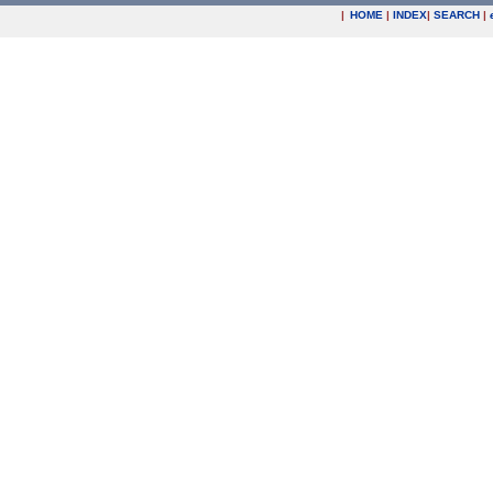
|
HOME
|
INDEX
|
SEARCH
|
.