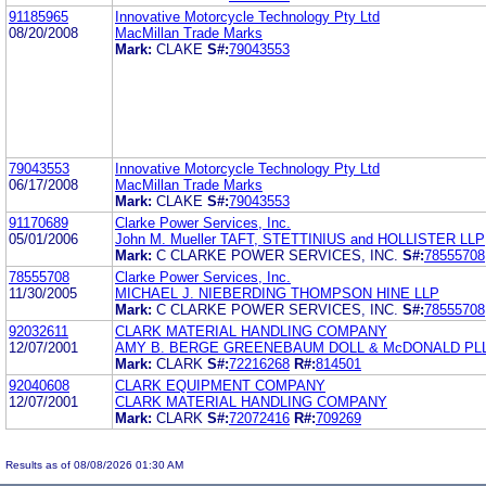
91185965
Innovative Motorcycle Technology Pty Ltd
08/20/2008
MacMillan Trade Marks
Mark:
CLAKE
S#:
79043553
79043553
Innovative Motorcycle Technology Pty Ltd
06/17/2008
MacMillan Trade Marks
Mark:
CLAKE
S#:
79043553
91170689
Clarke Power Services, Inc.
05/01/2006
John M. Mueller TAFT, STETTINIUS and HOLLISTER LLP
Mark:
C CLARKE POWER SERVICES, INC.
S#:
78555708
78555708
Clarke Power Services, Inc.
11/30/2005
MICHAEL J. NIEBERDING THOMPSON HINE LLP
Mark:
C CLARKE POWER SERVICES, INC.
S#:
78555708
92032611
CLARK MATERIAL HANDLING COMPANY
12/07/2001
AMY B. BERGE GREENEBAUM DOLL & McDONALD PL
Mark:
CLARK
S#:
72216268
R#:
814501
92040608
CLARK EQUIPMENT COMPANY
12/07/2001
CLARK MATERIAL HANDLING COMPANY
Mark:
CLARK
S#:
72072416
R#:
709269
Results as of 08/08/2026 01:30 AM