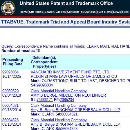
United States Patent and Trademark Office
|
|
|
|
|
|
|
|
Home
Site Index
Search
Guides
Contacts
e
Business
eBiz alerts
News
Help
TTABVUE. Trademark Trial and Appeal Board Inquiry Sys
Query:
Correspondence Name contains all words: CLARK MATERIAL H
Number of results:
10
Defendant(s),
Proceeding
Correspondent
Filing Date
Property(ies)
99093034
VANGUARD INNVESTMENT FUND PTE. LTD.
10/14/2025
PEIXIN ZHANG LAW OFFICES OF JAMES ZHOU
Mark:
OURASTRONG BUILT TO LAST, DESIGNED TO 
S#:
99093034
92069529
Clark Material Handling Company
09/04/2018
AMY B BERGE MIDDLETON REUTLINGER
S#:
74666171
R#:
2085234
86064321
Clark Material Handling Company
09/18/2014
Amy B. Berge BINGHAM GREENEBAUM DOLL LLP
Mark:
CLARK
S#:
86064321
86064328
Clark Material Handling Company
09/18/2014
Amy B. Berge BINGHAM GREENEBAUM DOLL LLP
Mark:
CLARK
S#:
86064328