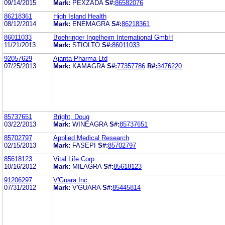
09/14/2015
Mark:
PEXZADA
S#:
86582076
86218361
High Island Health
08/12/2014
Mark:
ENEMAGRA
S#:
86218361
86011033
Boehringer Ingelheim International GmbH
11/21/2013
Mark:
STIOLTO
S#:
86011033
92057629
Ajanta Pharma Ltd
07/25/2013
Mark:
KAMAGRA
S#:
77357786
R#:
3476220
85737651
Bright, Doug
03/22/2013
Mark:
WINEAGRA
S#:
85737651
85702797
Applied Medical Research
02/15/2013
Mark:
FASEPI
S#:
85702797
85618123
Vital Life Corp
10/16/2012
Mark:
MILAGRA
S#:
85618123
91206297
V'Guara Inc.
07/31/2012
Mark:
V'GUARA
S#:
85445814