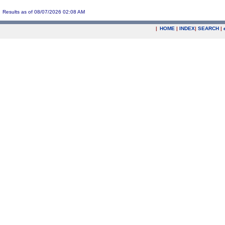
Results as of 08/07/2026 02:08 AM
|
HOME
|
INDEX
|
SEARCH
|
.