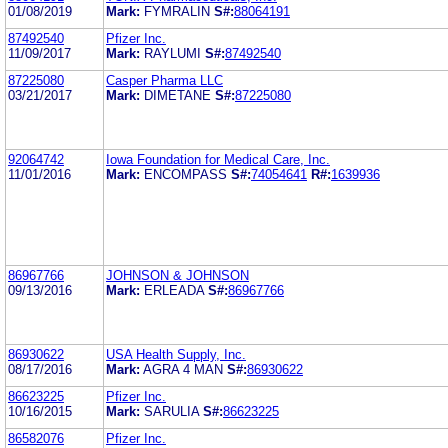
01/08/2019
Mark:
FYMRALIN
S#:
88064191
87492540
Pfizer Inc.
11/09/2017
Mark:
RAYLUMI
S#:
87492540
87225080
Casper Pharma LLC
03/21/2017
Mark:
DIMETANE
S#:
87225080
92064742
Iowa Foundation for Medical Care, Inc.
11/01/2016
Mark:
ENCOMPASS
S#:
74054641
R#:
1639936
86967766
JOHNSON & JOHNSON
09/13/2016
Mark:
ERLEADA
S#:
86967766
86930622
USA Health Supply, Inc.
08/17/2016
Mark:
AGRA 4 MAN
S#:
86930622
86623225
Pfizer Inc.
10/16/2015
Mark:
SARULIA
S#:
86623225
86582076
Pfizer Inc.