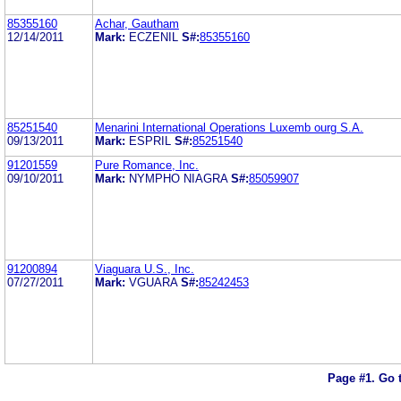
85355160
Achar, Gautham
12/14/2011
Mark:
ECZENIL
S#:
85355160
85251540
Menarini International Operations Luxemb ourg S.A.
09/13/2011
Mark:
ESPRIL
S#:
85251540
91201559
Pure Romance, Inc.
09/10/2011
Mark:
NYMPHO NIAGRA
S#:
85059907
91200894
Viaguara U.S., Inc.
07/27/2011
Mark:
VGUARA
S#:
85242453
Page #1.
Go 