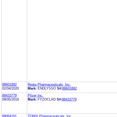
88601892
Reata Pharmaceuticals, Inc.
02/04/2020
Mark:
ENDLYSSO
S#:
88601892
88433779
Pfizer Inc.
09/05/2019
Mark:
FYZOCLAD
S#:
88433779
88064191
TONIX Pharmaceuticals, Inc.