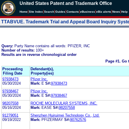
United States Patent and Trademark Office
|
|
|
|
|
|
|
|
Home
Site Index
Search
Guides
Contacts
e
Business
eBiz alerts
News
Help
TTABVUE. Trademark Trial and Appeal Board Inquiry Sys
Query:
Party Name contains all words: PFIZER, INC
Number of results:
100+
Results are in reverse chronological order
Page #1.
Go 
Proceeding
Defendant(s),
Filing Date
Property(ies)
97938473
Pfizer Inc.
05/30/2024
Mark:
E
S#:
97938473
97938467
Pfizer Inc.
05/30/2024
Mark:
E
S#:
97938467
98207558
ROCHE MOLECULAR SYSTEMS, INC.
05/16/2024
Mark:
EASE
S#:
98207558
91279051
Shenzhen Huiruimei Technology Co., Ltd.
09/19/2022
Mark:
PFIZERMAY
S#:
90762576