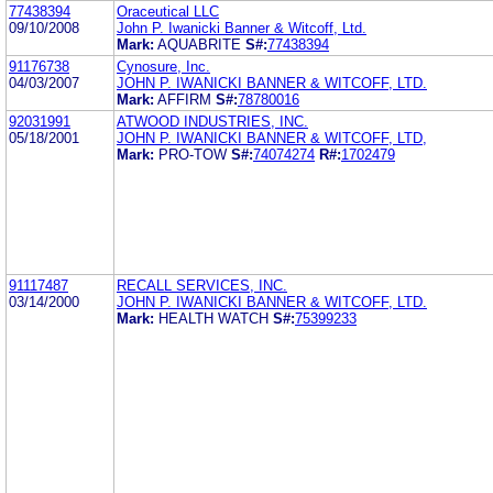
77438394
Oraceutical LLC
09/10/2008
John P. Iwanicki Banner & Witcoff, Ltd.
Mark:
AQUABRITE
S#:
77438394
91176738
Cynosure, Inc.
04/03/2007
JOHN P. IWANICKI BANNER & WITCOFF, LTD.
Mark:
AFFIRM
S#:
78780016
92031991
ATWOOD INDUSTRIES, INC.
05/18/2001
JOHN P. IWANICKI BANNER & WITCOFF, LTD,
Mark:
PRO-TOW
S#:
74074274
R#:
1702479
91117487
RECALL SERVICES, INC.
03/14/2000
JOHN P. IWANICKI BANNER & WITCOFF, LTD.
Mark:
HEALTH WATCH
S#:
75399233