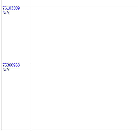
76103309
N/A
75360938
N/A