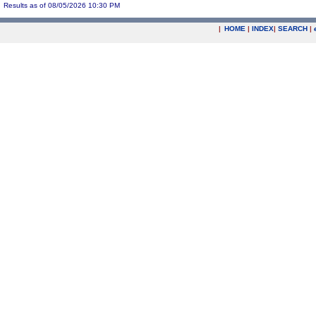
Results as of 08/05/2026 10:30 PM
|
HOME
|
INDEX
|
SEARCH
|
.