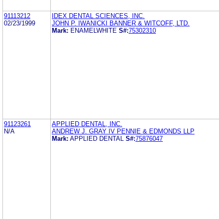
91113212
IDEX DENTAL SCIENCES, INC.
02/23/1999
JOHN P. IWANICKI BANNER & WITCOFF, LTD.
Mark:
ENAMELWHITE
S#:
75302310
91123261
APPLIED DENTAL, INC.
N/A
ANDREW J. GRAY IV PENNIE & EDMONDS LLP
Mark:
APPLIED DENTAL
S#:
75876047