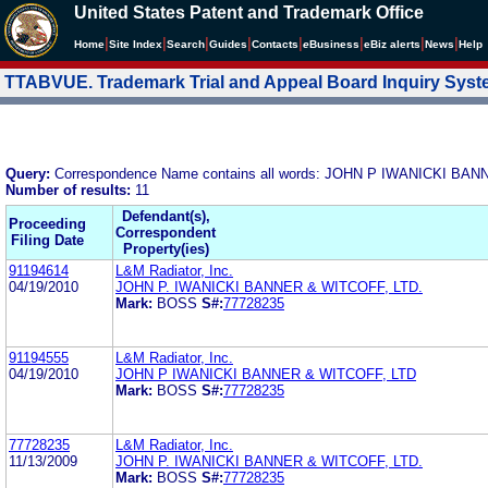
United States Patent and Trademark Office
|
|
|
|
|
|
|
|
Home
Site Index
Search
Guides
Contacts
e
Business
eBiz alerts
News
Help
TTABVUE. Trademark Trial and Appeal Board Inquiry Sys
Query:
Correspondence Name contains all words: JOHN P IWANICKI BA
Number of results:
11
Defendant(s),
Proceeding
Correspondent
Filing Date
Property(ies)
91194614
L&M Radiator, Inc.
04/19/2010
JOHN P. IWANICKI BANNER & WITCOFF, LTD.
Mark:
BOSS
S#:
77728235
91194555
L&M Radiator, Inc.
04/19/2010
JOHN P IWANICKI BANNER & WITCOFF, LTD
Mark:
BOSS
S#:
77728235
77728235
L&M Radiator, Inc.
11/13/2009
JOHN P. IWANICKI BANNER & WITCOFF, LTD.
Mark:
BOSS
S#:
77728235