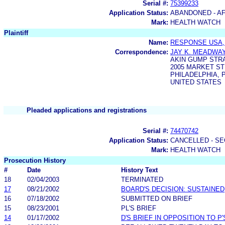
Serial #:
75399233
Application Status:
ABANDONED - AF
Mark:
HEALTH WATCH
Plaintiff
Name:
RESPONSE USA, 
Correspondence:
JAY K. MEADWA
AKIN GUMP STRA
2005 MARKET ST
PHILADELPHIA, P
UNITED STATES
Pleaded applications and registrations
Serial #:
74470742
Application Status:
CANCELLED - SE
Mark:
HEALTH WATCH
Prosecution History
#
Date
History Text
18
02/04/2003
TERMINATED
17
08/21/2002
BOARD'S DECISION: SUSTAINED
16
07/18/2002
SUBMITTED ON BRIEF
15
08/23/2001
PL'S BRIEF
14
01/17/2002
D'S BRIEF IN OPPOSITION TO P'