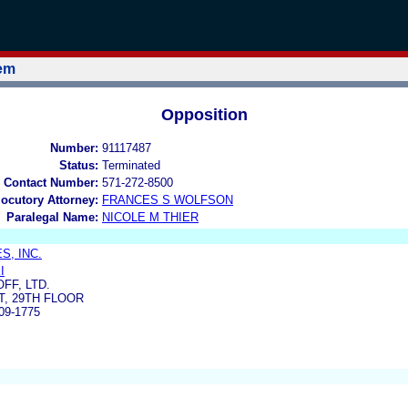
tem
Opposition
Number:
91117487
Status:
Terminated
 Contact Number:
571-272-8500
locutory Attorney:
FRANCES S WOLFSON
Paralegal Name:
NICOLE M THIER
S, INC.
I
FF, LTD.
T, 29TH FLOOR
09-1775