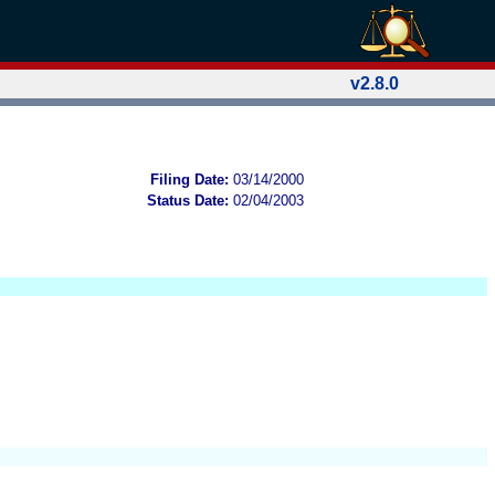
v2.8.0
Filing Date:
03/14/2000
Status Date:
02/04/2003