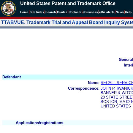
United States Patent and Trademark Office
|
|
|
|
|
|
|
|
Home
Site Index
Search
Guides
Contacts
e
Business
eBiz alerts
News
Help
TTABVUE. Trademark Trial and Appeal Board Inquiry Sys
General
Inter
Defendant
Name:
RECALL SERVICE
Correspondence:
JOHN P. IWANICK
BANNER & WITCO
28 STATE STREE
BOSTON, MA 021
UNITED STATES
Applications/registrations