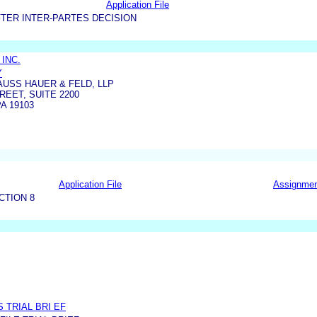
Application File
TER INTER-PARTES DECISION
INC.
Y
USS HAUER & FELD, LLP
REET, SUITE 2200
A 19103
Application File
Assignme
CTION 8
S TRIAL BRI EF