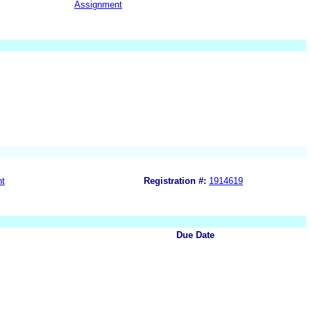
Assignment
nt
Registration #:
1914619
Due Date