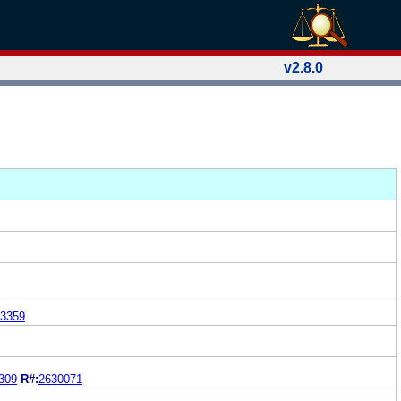
v2.8.0
3359
309
R#:
2630071