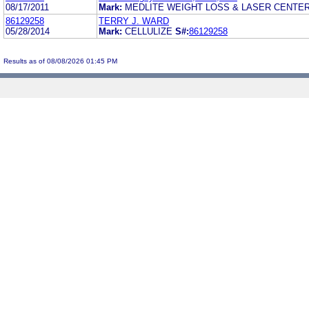
08/17/2011
Mark:
MEDLITE WEIGHT LOSS & LASER CENTE
86129258
TERRY J. WARD
05/28/2014
Mark:
CELLULIZE
S#:
86129258
Results as of 08/08/2026 01:45 PM