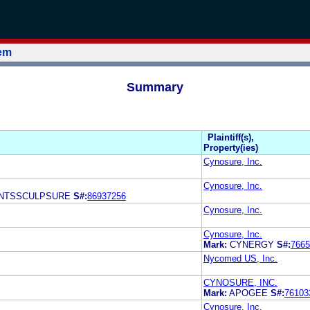
tem
Summary
Plaintiff(s),
Property(ies)
Cynosure, Inc.
Cynosure, Inc.
NTSSCULPSURE
S#:
86937256
Cynosure, Inc.
Cynosure, Inc.
Mark:
CYNERGY
S#:
7665
Nycomed US, Inc.
CYNOSURE, INC.
Mark:
APOGEE
S#:
76103
Cynosure, Inc.