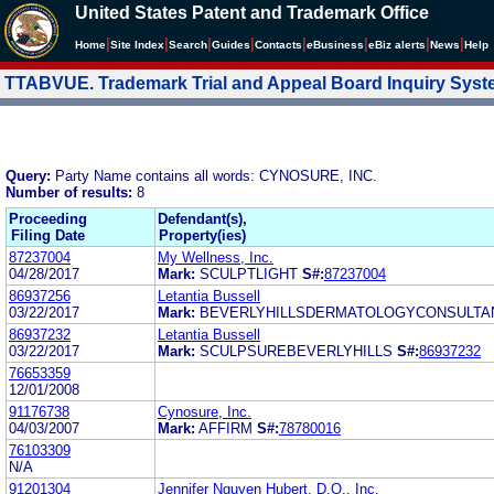
United States Patent and Trademark Office
|
|
|
|
|
|
|
|
Home
Site Index
Search
Guides
Contacts
e
Business
eBiz alerts
News
Help
TTABVUE. Trademark Trial and Appeal Board Inquiry Sys
Query:
Party Name contains all words: CYNOSURE, INC.
Number of results:
8
Proceeding
Defendant(s),
Filing Date
Property(ies)
87237004
My Wellness, Inc.
04/28/2017
Mark:
SCULPTLIGHT
S#:
87237004
86937256
Letantia Bussell
03/22/2017
Mark:
BEVERLYHILLSDERMATOLOGYCONSULTA
86937232
Letantia Bussell
03/22/2017
Mark:
SCULPSUREBEVERLYHILLS
S#:
86937232
76653359
12/01/2008
91176738
Cynosure, Inc.
04/03/2007
Mark:
AFFIRM
S#:
78780016
76103309
N/A
91201304
Jennifer Nguyen Hubert, D.O., Inc.