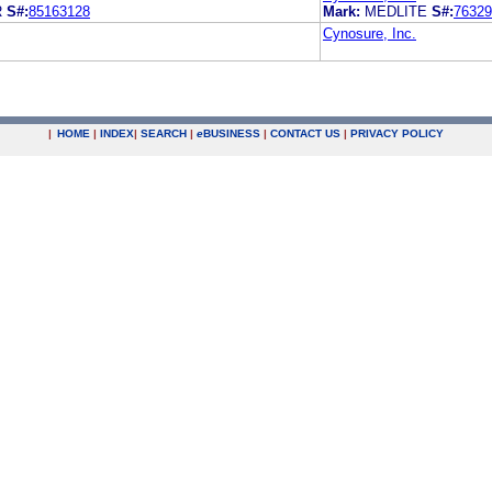
R
S#:
85163128
Mark:
MEDLITE
S#:
76329
Cynosure, Inc.
|
HOME
|
INDEX
|
SEARCH
|
e
BUSINESS
|
CONTACT US
|
PRIVACY POLICY
.