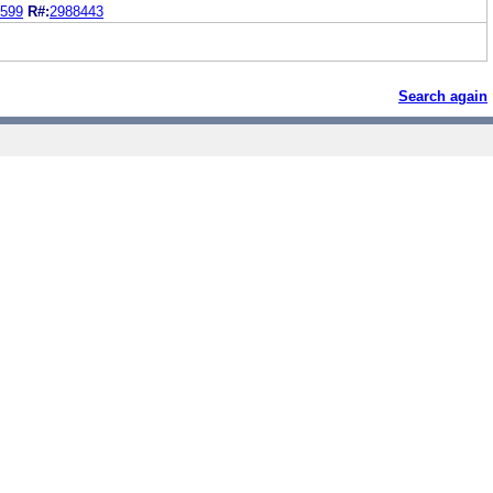
599
R#:
2988443
Search again