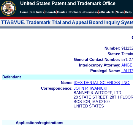
United States Patent and Trademark Office
|
|
|
|
|
|
|
|
Home
Site Index
Search
Guides
Contacts
e
Business
eBiz alerts
News
Help
TTABVUE. Trademark Trial and Appeal Board Inquiry Sys
Number:
91113
Status:
Termin
General Contact Number:
571-27
Interlocutory Attorney:
ANGE
Paralegal Name:
LALIT
Defendant
Name:
IDEX DENTAL SCIENCES, INC.
Correspondence:
JOHN P. IWANICKI
BANNER & WITCOFF, LTD.
28 STATE STREET, 28TH FLOO
BOSTON, MA 02109
UNITED STATES
Applications/registrations