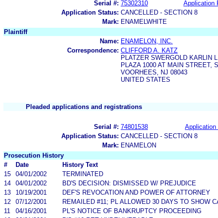
Serial #:
75302310
Application 
Application Status:
CANCELLED - SECTION 8
Mark:
ENAMELWHITE
Plaintiff
Name:
ENAMELON, INC.
Correspondence:
CLIFFORD A. KATZ
PLATZER SWERGOLD KARLIN L
PLAZA 1000 AT MAIN STREET, S
VOORHEES, NJ 08043
UNITED STATES
Pleaded applications and registrations
Serial #:
74801538
Application 
Application Status:
CANCELLED - SECTION 8
Mark:
ENAMELON
Prosecution History
#
Date
History Text
15
04/01/2002
TERMINATED
14
04/01/2002
BD'S DECISION: DISMISSED W/ PREJUDICE
13
10/19/2001
DEF'S REVOCATION AND POWER OF ATTORNEY
12
07/12/2001
REMAILED #11; PL ALLOWED 30 DAYS TO SHOW CA
11
04/16/2001
PL'S NOTICE OF BANKRUPTCY PROCEEDING