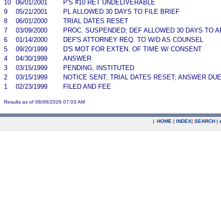
10
06/01/2001
P'S #10 RET UNDELIVERABLE
9
05/21/2001
PL ALLOWED 30 DAYS TO FILE BRIEF
8
06/01/2000
TRIAL DATES RESET
7
03/09/2000
PROC. SUSPENDED; DEF ALLOWED 30 DAYS TO 
6
01/14/2000
DEF'S ATTORNEY REQ. TO W/D AS COUNSEL
5
09/20/1999
D'S MOT FOR EXTEN. OF TIME W/ CONSENT
4
04/30/1999
ANSWER
3
03/15/1999
PENDING, INSTITUTED
2
03/15/1999
NOTICE SENT; TRIAL DATES RESET; ANSWER DU
1
02/23/1999
FILED AND FEE
Results as of 08/06/2026 07:03 AM
|
HOME
|
INDEX
|
SEARCH
|
.