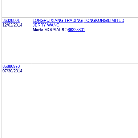
86328801
LONGRUIXIANG TRADING(HONGKONG)LIMITED
12/02/2014
JERRY WANG
Mark:
MOUSAI
S#:
86328801
85886970
07/30/2014