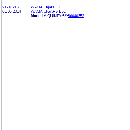
91216218
WAMA Cigars LLC
05/05/2014
WAMA CIGARS LLC
Mark:
LA QUINTA
S#:
86040352