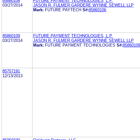
85860106
FUTURE PAYMENT TECHNOLOGIES, L.P.
03/27/2014
JASON R. FULMER GARDERE WYNNE SEWELL LLP
Mark:
FUTURE PAYTECH
S#:
85860106
85860109
FUTURE PAYMENT TECHNOLOGIES, L.P.
03/27/2014
JASON R. FULMER GARDERE WYNNE SEWELL LLP
Mark:
FUTURE PAYMENT TECHNOLOGIES
S#:
8586010
85757191
12/13/2013