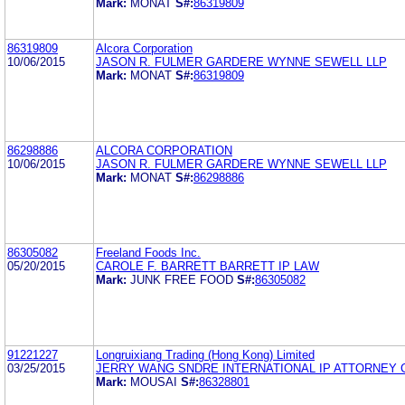
Mark:
MONAT
S#:
86319809
86319809
Alcora Corporation
10/06/2015
JASON R. FULMER GARDERE WYNNE SEWELL LLP
Mark:
MONAT
S#:
86319809
86298886
ALCORA CORPORATION
10/06/2015
JASON R. FULMER GARDERE WYNNE SEWELL LLP
Mark:
MONAT
S#:
86298886
86305082
Freeland Foods Inc.
05/20/2015
CAROLE F. BARRETT BARRETT IP LAW
Mark:
JUNK FREE FOOD
S#:
86305082
91221227
Longruixiang Trading (Hong Kong) Limited
03/25/2015
JERRY WANG SNDRE INTERNATIONAL IP ATTORNEY 
Mark:
MOUSAI
S#:
86328801