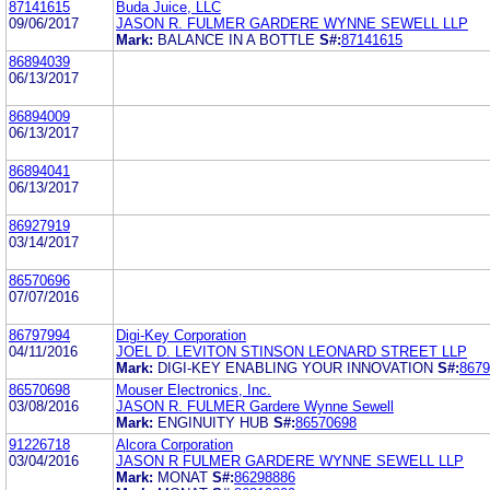
87141615
Buda Juice, LLC
09/06/2017
JASON R. FULMER GARDERE WYNNE SEWELL LLP
Mark:
BALANCE IN A BOTTLE
S#:
87141615
86894039
06/13/2017
86894009
06/13/2017
86894041
06/13/2017
86927919
03/14/2017
86570696
07/07/2016
86797994
Digi-Key Corporation
04/11/2016
JOEL D. LEVITON STINSON LEONARD STREET LLP
Mark:
DIGI-KEY ENABLING YOUR INNOVATION
S#:
8679
86570698
Mouser Electronics, Inc.
03/08/2016
JASON R. FULMER Gardere Wynne Sewell
Mark:
ENGINUITY HUB
S#:
86570698
91226718
Alcora Corporation
03/04/2016
JASON R FULMER GARDERE WYNNE SEWELL LLP
Mark:
MONAT
S#:
86298886