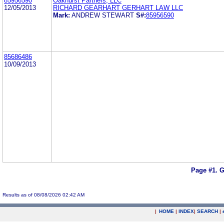
85956590
Oakhurst Partners, LLC
12/05/2013
RICHARD GEARHART GERHART LAW LLC
Mark:
ANDREW STEWART
S#:
85956590
85686486
10/09/2013
Page #1.
G
Results as of 08/08/2026 02:42 AM
|
HOME
|
INDEX
|
SEARCH
|
.