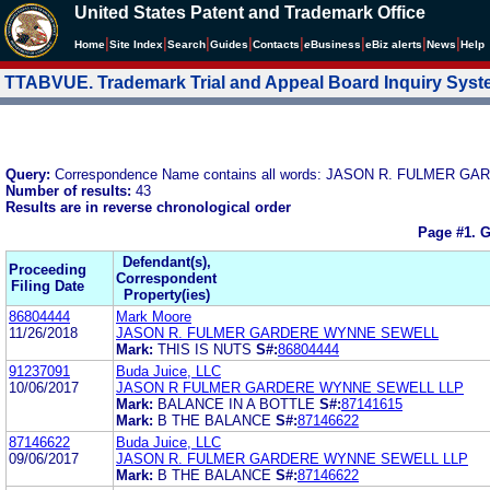
United States Patent and Trademark Office
|
|
|
|
|
|
|
|
Home
Site Index
Search
Guides
Contacts
e
Business
eBiz alerts
News
Help
TTABVUE. Trademark Trial and Appeal Board Inquiry Sys
Query:
Correspondence Name contains all words: JASON R. FULMER
Number of results:
43
Results are in reverse chronological order
Page #1.
G
Defendant(s),
Proceeding
Correspondent
Filing Date
Property(ies)
86804444
Mark Moore
11/26/2018
JASON R. FULMER GARDERE WYNNE SEWELL
Mark:
THIS IS NUTS
S#:
86804444
91237091
Buda Juice, LLC
10/06/2017
JASON R FULMER GARDERE WYNNE SEWELL LLP
Mark:
BALANCE IN A BOTTLE
S#:
87141615
Mark:
B THE BALANCE
S#:
87146622
87146622
Buda Juice, LLC
09/06/2017
JASON R. FULMER GARDERE WYNNE SEWELL LLP
Mark:
B THE BALANCE
S#:
87146622