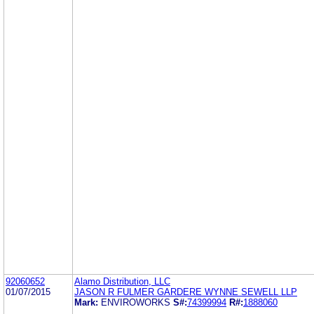
92060652
Alamo Distribution, LLC
01/07/2015
JASON R FULMER GARDERE WYNNE SEWELL LLP
Mark:
ENVIROWORKS
S#:
74399994
R#:
1888060