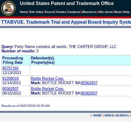
United States Patent and Trademark Office
|
|
|
|
|
|
|
|
Home
Site Index
Search
Guides
Contacts
e
Business
eBiz alerts
News
Help
TTABVUE. Trademark Trial and Appeal Board Inquiry Sys
Query:
Party Name contains all words: THE CARTER GROUP, LLC
Number of results:
3
Proceeding
Defendant(s),
Filing Date
Property(ies)
85757191
12/13/2013
91208016
Bottle Rocket Corp.
11/14/2012
Mark:
BOTTLE ROCKET
S#:
85362937
85362937
Bottle Rocket Corp.
08/15/2012
Mark:
BOTTLE ROCKET
S#:
85362937
Results as of 08/07/2026 05:50 AM
|
HOME
|
INDEX
|
SEARCH
|
.