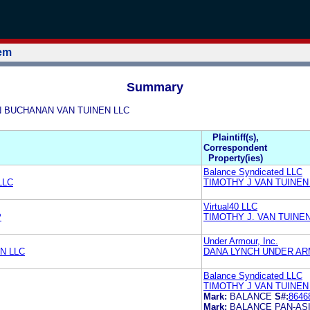
tem
Summary
NEN BUCHANAN VAN TUINEN LLC
Plaintiff(s),
Correspondent
Property(ies)
Balance Syndicated LLC
LLC
TIMOTHY J VAN TUINEN
Virtual40 LLC
P
TIMOTHY J. VAN TUINE
Under Armour, Inc.
N LLC
DANA LYNCH UNDER AR
Balance Syndicated LLC
TIMOTHY J VAN TUINEN
Mark:
BALANCE
S#:
8646
Mark:
BALANCE PAN-ASI