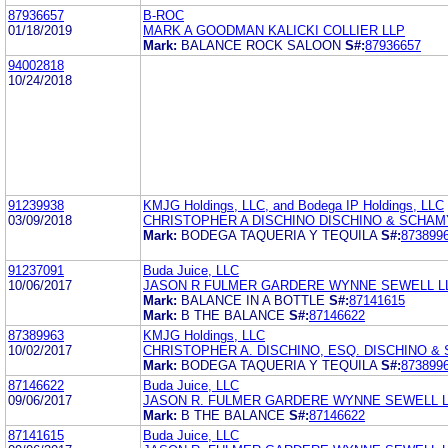
87936657
B-ROC
01/18/2019
MARK A GOODMAN KALICKI COLLIER LLP
Mark:
BALANCE ROCK SALOON
S#:
87936657
94002818
10/24/2018
91239938
KMJG Holdings, LLC, and Bodega IP Holdings, LLC
03/09/2018
CHRISTOPHER A DISCHINO DISCHINO & SCHAM
Mark:
BODEGA TAQUERIA Y TEQUILA
S#:
873899
91237091
Buda Juice, LLC
10/06/2017
JASON R FULMER GARDERE WYNNE SEWELL L
Mark:
BALANCE IN A BOTTLE
S#:
87141615
Mark:
B THE BALANCE
S#:
87146622
87389963
KMJG Holdings, LLC
10/02/2017
CHRISTOPHER A. DISCHINO, ESQ. DISCHINO &
Mark:
BODEGA TAQUERIA Y TEQUILA
S#:
873899
87146622
Buda Juice, LLC
09/06/2017
JASON R. FULMER GARDERE WYNNE SEWELL 
Mark:
B THE BALANCE
S#:
87146622
87141615
Buda Juice, LLC