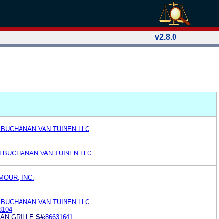
v2.8.0
 BUCHANAN VAN TUINEN LLC
N BUCHANAN VAN TUINEN LLC
MOUR, INC.
 BUCHANAN VAN TUINEN LLC
8104
AN GRILLE
S#:
86631641