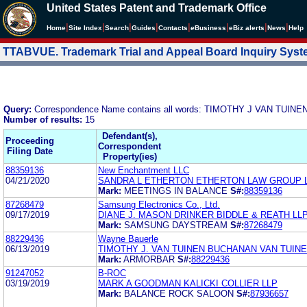
United States Patent and Trademark Office
|
|
|
|
|
|
|
|
Home
Site Index
Search
Guides
Contacts
e
Business
eBiz alerts
News
Help
TTABVUE. Trademark Trial and Appeal Board Inquiry Sys
Query:
Correspondence Name contains all words: TIMOTHY J VAN TUI
Number of results:
15
Defendant(s),
Proceeding
Correspondent
Filing Date
Property(ies)
88359136
New Enchantment LLC
04/21/2020
SANDRA L ETHERTON ETHERTON LAW GROUP 
Mark:
MEETINGS IN BALANCE
S#:
88359136
87268479
Samsung Electronics Co., Ltd.
09/17/2019
DIANE J. MASON DRINKER BIDDLE & REATH LL
Mark:
SAMSUNG DAYSTREAM
S#:
87268479
88229436
Wayne Bauerle
06/13/2019
TIMOTHY J. VAN TUINEN BUCHANAN VAN TUINE
Mark:
ARMORBAR
S#:
88229436
91247052
B-ROC
03/19/2019
MARK A GOODMAN KALICKI COLLIER LLP
Mark:
BALANCE ROCK SALOON
S#:
87936657