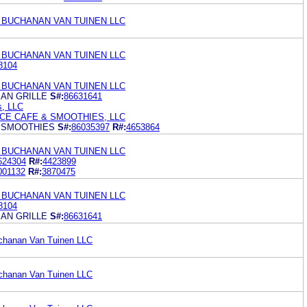
 BUCHANAN VAN TUINEN LLC
 BUCHANAN VAN TUINEN LLC
8104
 BUCHANAN VAN TUINEN LLC
AN GRILLE
S#:
86631641
s, LLC
E CAFE & SMOOTHIES, LLC
 SMOOTHIES
S#:
86035397
R#:
4653864
 BUCHANAN VAN TUINEN LLC
624304
R#:
4423899
001132
R#:
3870475
 BUCHANAN VAN TUINEN LLC
8104
AN GRILLE
S#:
86631641
uchanan Van Tuinen LLC
uchanan Van Tuinen LLC