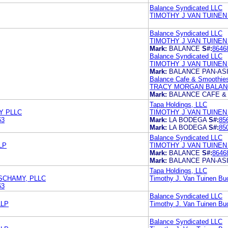
Balance Syndicated LLC
TIMOTHY J VAN TUINEN
Balance Syndicated LLC
TIMOTHY J VAN TUINEN
Mark:
BALANCE
S#:
8646
Balance Syndicated LLC
TIMOTHY J VAN TUINEN
Mark:
BALANCE PAN-ASI
Balance Cafe & Smoothie
TRACY MORGAN BALANC
Mark:
BALANCE CAFE &
Tapa Holdings, LLC
Y PLLC
TIMOTHY J VAN TUINEN
63
Mark:
LA BODEGA
S#:
85
Mark:
LA BODEGA
S#:
85
Balance Syndicated LLC
LP
TIMOTHY J VAN TUINEN
Mark:
BALANCE
S#:
8646
Mark:
BALANCE PAN-ASI
Tapa Holdings, LLC
 SCHAMY, PLLC
Timothy J. Van Tuinen B
63
Balance Syndicated LLC
LLP
Timothy J. Van Tuinen B
Balance Syndicated LLC