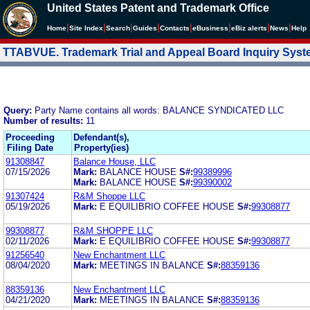
United States Patent and Trademark Office
|
|
|
|
|
|
|
|
Home
Site Index
Search
Guides
Contacts
e
Business
eBiz alerts
News
Help
TTABVUE. Trademark Trial and Appeal Board Inquiry Sys
Query:
Party Name contains all words: BALANCE SYNDICATED LLC
Number of results:
11
Proceeding
Defendant(s),
Filing Date
Property(ies)
91308847
Balance House, LLC
07/15/2026
Mark:
BALANCE HOUSE
S#:
99389996
Mark:
BALANCE HOUSE
S#:
99390002
91307424
R&M Shoppe LLC
05/19/2026
Mark:
E EQUILIBRIO COFFEE HOUSE
S#:
99308877
99308877
R&M SHOPPE LLC
02/11/2026
Mark:
E EQUILIBRIO COFFEE HOUSE
S#:
99308877
91256540
New Enchantment LLC
08/04/2020
Mark:
MEETINGS IN BALANCE
S#:
88359136
88359136
New Enchantment LLC
04/21/2020
Mark:
MEETINGS IN BALANCE
S#:
88359136