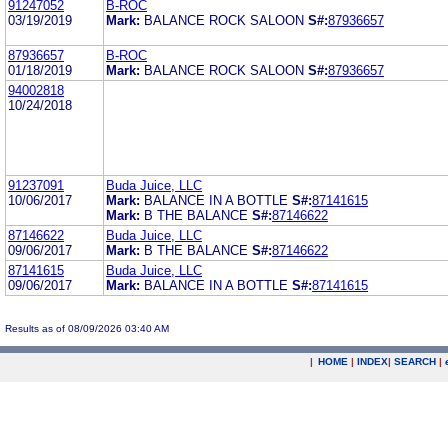
91247052
B-ROC
03/19/2019
Mark:
BALANCE ROCK SALOON
S#:
87936657
87936657
B-ROC
01/18/2019
Mark:
BALANCE ROCK SALOON
S#:
87936657
94002818
10/24/2018
91237091
Buda Juice, LLC
10/06/2017
Mark:
BALANCE IN A BOTTLE
S#:
87141615
Mark:
B THE BALANCE
S#:
87146622
87146622
Buda Juice, LLC
09/06/2017
Mark:
B THE BALANCE
S#:
87146622
87141615
Buda Juice, LLC
09/06/2017
Mark:
BALANCE IN A BOTTLE
S#:
87141615
Results as of 08/09/2026 03:40 AM
|
HOME
|
INDEX
|
SEARCH
|
.