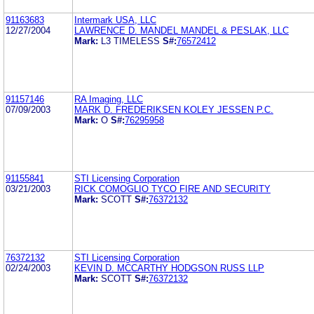
91163683
Intermark USA, LLC
12/27/2004
LAWRENCE D. MANDEL MANDEL & PESLAK, LLC
Mark:
L3 TIMELESS
S#:
76572412
91157146
RA Imaging, LLC
07/09/2003
MARK D. FREDERIKSEN KOLEY JESSEN P.C.
Mark:
O
S#:
76295958
91155841
STI Licensing Corporation
03/21/2003
RICK COMOGLIO TYCO FIRE AND SECURITY
Mark:
SCOTT
S#:
76372132
76372132
STI Licensing Corporation
02/24/2003
KEVIN D. MCCARTHY HODGSON RUSS LLP
Mark:
SCOTT
S#:
76372132