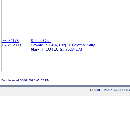
76284173
Schott Glas
02/24/2003
Edward P. Kelly, Esq. Tiajoloff & Kelly
Mark:
HICOTEC
S#:
76284173
Results as of 08/07/2026 05:05 PM
|
HOME
|
INDEX
|
SEARCH
|
.