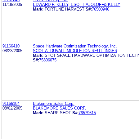
11/18/2005
EDWARD P. KELLY, ESQ. TIAJOLOFF& KELLY
Mark:
FORTUNE HARVEST
S#:
76500946
91166410
Space Hardware Optimization Technology, Inc.
08/23/2005
SCOT A. DUVALL MIDDLETON REUTLINGER
Mark:
SHOT SPACE HARDWARE OPTIMIZATION TECHN
S#:
75806075
91166184
Blakemore Sales Corp.
08/02/2005
BLAKEMORE SALES CORP.
Mark:
SHARP SHOT
S#:
76579615