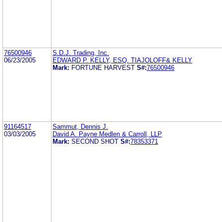
76500946
S.D.J. Trading, Inc.
06/23/2005
EDWARD P. KELLY, ESQ. TIAJOLOFF& KELLY
Mark:
FORTUNE HARVEST
S#:
76500946
91164517
Sammut, Dennis J.
03/03/2005
David A. Payne Medlen & Carroll, LLP
Mark:
SECOND SHOT
S#:
78353371