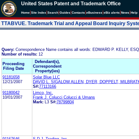
United States Patent and Trademark Office
|
|
|
|
|
|
|
|
Home
Site Index
Search
Guides
Contacts
e
Business
eBiz alerts
News
Help
TTABVUE. Trademark Trial and Appeal Board Inquiry Sys
Query:
Correspondence Name contains all words: EDWARD P. KELLY, E
Number of results:
12
Defendant(s),
Proceeding
Correspondent
Filing Date
Property(ies)
91181658
Solar Blue LLC
12/21/2007
DAVID L. SIGALOW ALLEN, DYER, DOPPELT, MILBRAT
S#:
77113166
91180042
Limco, Inc.
10/01/2007
Frank J. Colucci Colucci & Umans
Mark:
L3
S#:
78799804
91167646
S.D.J. Trading, Inc.