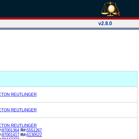
v2.8.0
LETON REUTLINGER
LETON REUTLINGER
LETON REUTLINGER
:
87001364
R#:
5551267
:
87001417
R#:
6130522