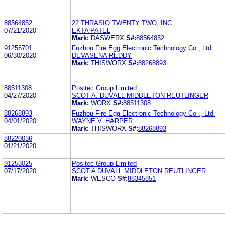
88564852
22 THRASIO TWENTY TWO, INC.
07/21/2020
EKTA PATEL
Mark:
DASWERX
S#:
88564852
91256701
Fuzhou Fire Egg Electronic Technology Co., Ltd.
06/30/2020
DEVASENA REDDY
Mark:
THISWORX
S#:
88268893
88511308
Positec Group Limited
04/27/2020
SCOT A. DUVALL MIDDLETON REUTLINGER
Mark:
WORX
S#:
88511308
88268893
Fuzhou Fire Egg Electronic Technology Co ., Ltd.
04/01/2020
WAYNE V. HARPER
Mark:
THISWORX
S#:
88268893
88220036
01/21/2020
91253025
Positec Group Limited
07/17/2020
SCOT A DUVALL MIDDLETON REUTLINGER
Mark:
WESCO
S#:
88345851