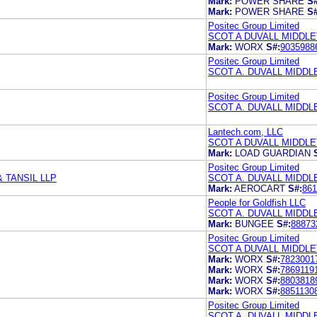
Mark:
POWER SHARE
S#
Mark:
POWER SHARE
S#
Positec Group Limited
SCOT A DUVALL MIDDL
Mark:
WORX
S#:
9035988
Positec Group Limited
SCOT A. DUVALL MIDD
Positec Group Limited
SCOT A. DUVALL MIDD
Lantech.com, LLC
SCOT A DUVALL MIDDL
Mark:
LOAD GUARDIAN
Positec Group Limited
 TANSIL LLP
SCOT A. DUVALL MIDD
Mark:
AEROCART
S#:
861
People for Goldfish LLC
SCOT A. DUVALL MIDD
Mark:
BUNGEE
S#:
88873
Positec Group Limited
SCOT A DUVALL MIDDL
Mark:
WORX
S#:
7823001
Mark:
WORX
S#:
7869119
Mark:
WORX
S#:
8803818
Mark:
WORX
S#:
8851130
Positec Group Limited
SCOT A. DUVALL MIDD