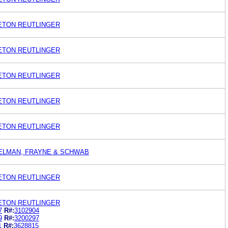
LETON REUTLINGER
LETON REUTLINGER
LETON REUTLINGER
LETON REUTLINGER
LETON REUTLINGER
BELMAN, FRAYNE & SCHWAB
LETON REUTLINGER
LETON REUTLINGER
7
R#:
3102904
9
R#:
3200297
1
R#:
3628815