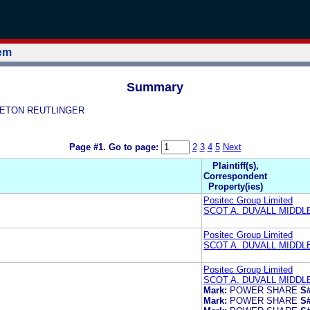
tem
Summary
DDLETON REUTLINGER
Page #1.
Go to page:
2
3
4
5
Next
Plaintiff(s),
Correspondent
Property(ies)
Positec Group Limited
SCOT A. DUVALL MIDD
Positec Group Limited
SCOT A. DUVALL MIDD
Positec Group Limited
SCOT A. DUVALL MIDD
Mark:
POWER SHARE
S#
Mark:
POWER SHARE
S#