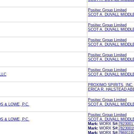
Positec Group Limited
SCOT A. DUVALL MIDD
Positec Group Limited
SCOT A. DUVALL MIDD
Positec Group Limited
SCOT A. DUVALL MIDD
Positec Group Limited
SCOT A. DUVALL MIDD
Positec Group Limited
LLC
SCOT A. DUVALL MIDD
PROXIMO SPIRITS, INC.
ERICA R. HALSTEAD A
Positec Group Limited
 & LOWE, P.C.
SCOT A. DUVALL MIDD
Positec Group Limited
 & LOWE, P.C.
SCOT A. DUVALL MIDD
Mark:
WORX
S#:
7823001
Mark:
WORX
S#:
7823001
Mark:
WORX
S#:
7869119