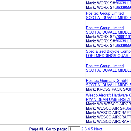
Mark:
WORX
S#:
8663911
Mark:
WORX
S#:
8633955
Positec Group Limited
SCOT A. DUVALL MIDD
Positec Group Limited
SCOT A. DUVALL MIDD
Mark:
WORX
S#:
7869119
Mark:
WORX
S#:
8663911
Mark:
WORX
S#:
8633955
Specialized Bicycle Compo
LORI MEDDINGS QUARL
Positec Group Limited
SCOT A. DUVALL MIDD
Positec Germany GmbH
SCOT A. DUVALL MIDD
Mark:
KROSS PACK
S#:
8
Wesco Aircraft Hardware C
RYAN DEAN UMBERG ZI
Mark:
WA WESCO AIRC
Mark:
WESCO AIR
S#:
86
Mark:
WESCO AIRCRAF
Mark:
WESCO AIRCRAF
Mark:
WESCO AIRCRAF
Page #1.
Go to page:
2
3
4
5
Next