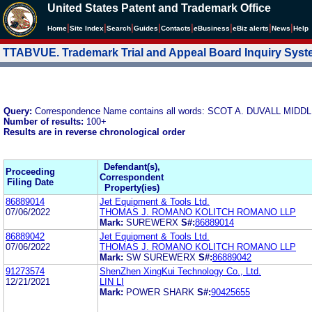
United States Patent and Trademark Office
|
|
|
|
|
|
|
|
Home
Site Index
Search
Guides
Contacts
e
Business
eBiz alerts
News
Help
TTABVUE. Trademark Trial and Appeal Board Inquiry Sys
Query:
Correspondence Name contains all words: SCOT A. DUVALL MI
Number of results:
100+
Results are in reverse chronological order
Defendant(s),
Proceeding
Correspondent
Filing Date
Property(ies)
86889014
Jet Equipment & Tools Ltd.
07/06/2022
THOMAS J. ROMANO KOLITCH ROMANO LLP
Mark:
SUREWERX
S#:
86889014
86889042
Jet Equipment & Tools Ltd.
07/06/2022
THOMAS J. ROMANO KOLITCH ROMANO LLP
Mark:
SW SUREWERX
S#:
86889042
91273574
ShenZhen XingKui Technology Co., Ltd.
12/21/2021
LIN LI
Mark:
POWER SHARK
S#:
90425655