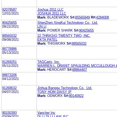
92078587
Joshua 2011 LLC
12/01/2021
JOSHUA 2011 LLC
Mark:
BLADEWORX
S#:
85565949
R#:
4284008
90425655
ShenZhen XingKui Technology Co., Ltd.
09/22/2021
LIN LI
Mark:
POWER SHARK
S#:
90425655
88565032
22 THRASIO TWENTY TWO, INC.
09/08/2021
EKTA PATEL
Mark:
THISWORX
S#:
88565032
88778986
05/13/2021
91269251
TAGCarts, Inc.
05/11/2021
WARREN L. DRANIT SPAULDING MCCULLOUGH &
Mark:
HEROCART
S#:
88864407
88873206
04/12/2021
91268632
Jinhua Banggu Technology Co., Ltd.
04/07/2021
TONY HOM DAISY IP
Mark:
ODWORX
S#:
90140922
90150393
Vancher Inc
03/09/2021
DI LI DI LI LAW, P.C.