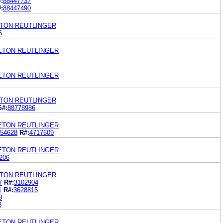
:
88447737
:
88447490
ETON REUTLINGER
6
LETON REUTLINGER
LETON REUTLINGER
ETON REUTLINGER
S#:
88778986
LETON REUTLINGER
54628
R#:
4717609
LETON REUTLINGER
206
ETON REUTLINGER
7
R#:
3102904
1
R#:
3628815
9
8
LETON REUTLINGER