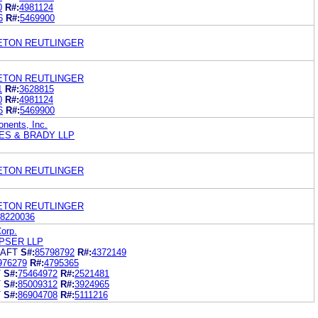
0
R#:
4981124
6
R#:
5469900
LETON REUTLINGER
LETON REUTLINGER
1
R#:
3628815
0
R#:
4981124
6
R#:
5469900
nents, Inc.
ES & BRADY LLP
LETON REUTLINGER
LETON REUTLINGER
8220036
orp.
PSER LLP
RAFT
S#:
85798792
R#:
4372149
976279
R#:
4795365
T
S#:
75464972
R#:
2521481
T
S#:
85009312
R#:
3924965
T
S#:
86904708
R#:
5111216