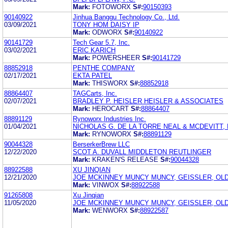
Mark:
FOTOWORX
S#:
90150393
90140922
Jinhua Banggu Technology Co., Ltd.
03/09/2021
TONY HOM DAISY IP
Mark:
ODWORX
S#:
90140922
90141729
Tech Gear 5.7, Inc.
03/02/2021
ERIC KARICH
Mark:
POWERSHEER
S#:
90141729
88852918
PENTHE COMPANY
02/17/2021
EKTA PATEL
Mark:
THISWORX
S#:
88852918
88864407
TAGCarts, Inc.
02/07/2021
BRADLEY P. HEISLER HEISLER & ASSOCIATES
Mark:
HEROCART
S#:
88864407
88891129
Rynoworx Industries Inc.
01/04/2021
NICHOLAS G. DE LA TORRE NEAL & MCDEVITT, 
Mark:
RYNOWORX
S#:
88891129
90044328
BerserkerBrew LLC
12/22/2020
SCOT A. DUVALL MIDDLETON REUTLINGER
Mark:
KRAKEN'S RELEASE
S#:
90044328
88922588
XU JINQIAN
12/21/2020
JOE MCKINNEY MUNCY MUNCY, GEISSLER, OLDS
Mark:
VINWOX
S#:
88922588
91265808
Xu Jinqian
11/05/2020
JOE MCKINNEY MUNCY MUNCY, GEISSLER, OLDS
Mark:
WENWORX
S#:
88922587