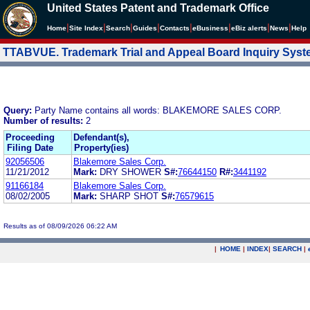
United States Patent and Trademark Office
|
|
|
|
|
|
|
|
Home
Site Index
Search
Guides
Contacts
e
Business
eBiz alerts
News
Help
TTABVUE. Trademark Trial and Appeal Board Inquiry Sys
Query:
Party Name contains all words: BLAKEMORE SALES CORP.
Number of results:
2
Proceeding
Defendant(s),
Filing Date
Property(ies)
92056506
Blakemore Sales Corp.
11/21/2012
Mark:
DRY SHOWER
S#:
76644150
R#:
3441192
91166184
Blakemore Sales Corp.
08/02/2005
Mark:
SHARP SHOT
S#:
76579615
Results as of 08/09/2026 06:22 AM
|
HOME
|
INDEX
|
SEARCH
|
.