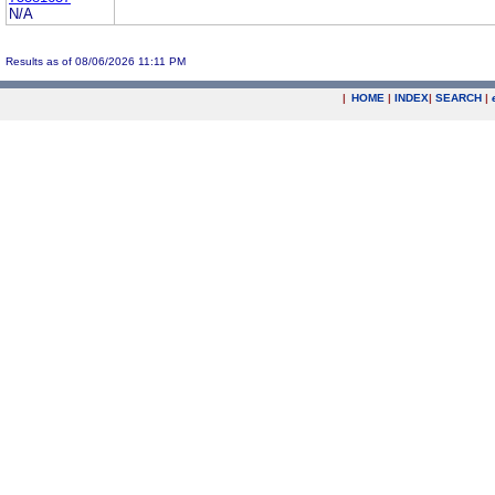
N/A
Results as of 08/06/2026 11:11 PM
|
HOME
|
INDEX
|
SEARCH
|
.