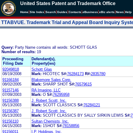
United States Patent and Trademark Office
|
|
|
|
|
|
|
|
Home
Site Index
Search
Guides
Contacts
e
Business
eBiz alerts
News
Help
TTABVUE. Trademark Trial and Appeal Board Inquiry Sys
Query:
Party Name contains all words: SCHOTT GLAS
Number of results:
19
Proceeding
Defendant(s),
Filing Date
Property(ies)
92049818
Schott Glas
08/19/2008
Mark:
HICOTEC
S#:
76284173
R#:
2835780
91166184
Blakemore Sales Corp.
08/02/2005
Mark:
SHARP SHOT
S#:
76579615
91157146
RA Imaging, LLC
07/09/2003
Mark:
O
S#:
76295958
91156388
J. Robert Scott, Inc.
05/13/2003
Mark:
SCOTT CLASSICS
S#:
76284121
91156387
J. Robert Scott, Inc.
05/13/2003
Mark:
SCOTT CLASSICS BY SALLY SIRKIN LEWIS
S#:
7
91156110
Sultan Chemists, Inc.
04/15/2003
Mark:
1SHOT
S#:
78158856
91156011
I.P. Holdings, Inc.