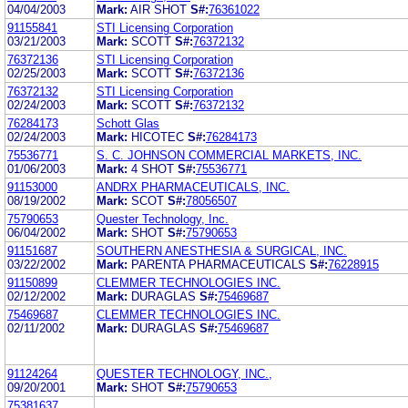
04/04/2003
Mark:
AIR SHOT
S#:
76361022
91155841
STI Licensing Corporation
03/21/2003
Mark:
SCOTT
S#:
76372132
76372136
STI Licensing Corporation
02/25/2003
Mark:
SCOTT
S#:
76372136
76372132
STI Licensing Corporation
02/24/2003
Mark:
SCOTT
S#:
76372132
76284173
Schott Glas
02/24/2003
Mark:
HICOTEC
S#:
76284173
75536771
S. C. JOHNSON COMMERCIAL MARKETS, INC.
01/06/2003
Mark:
4 SHOT
S#:
75536771
91153000
ANDRX PHARMACEUTICALS, INC.
08/19/2002
Mark:
SCOT
S#:
78056507
75790653
Quester Technology, Inc.
06/04/2002
Mark:
SHOT
S#:
75790653
91151687
SOUTHERN ANESTHESIA & SURGICAL, INC.
03/22/2002
Mark:
PARENTA PHARMACEUTICALS
S#:
76228915
91150899
CLEMMER TECHNOLOGIES INC.
02/12/2002
Mark:
DURAGLAS
S#:
75469687
75469687
CLEMMER TECHNOLOGIES INC.
02/11/2002
Mark:
DURAGLAS
S#:
75469687
91124264
QUESTER TECHNOLOGY, INC.,
09/20/2001
Mark:
SHOT
S#:
75790653
75381637