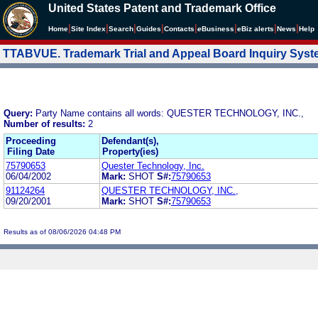
United States Patent and Trademark Office
|
|
|
|
|
|
|
|
Home
Site Index
Search
Guides
Contacts
e
Business
eBiz alerts
News
Help
TTABVUE. Trademark Trial and Appeal Board Inquiry Sys
Query:
Party Name contains all words: QUESTER TECHNOLOGY, INC.,
Number of results:
2
Proceeding
Defendant(s),
Filing Date
Property(ies)
75790653
Quester Technology, Inc.
06/04/2002
Mark:
SHOT
S#:
75790653
91124264
QUESTER TECHNOLOGY, INC.,
09/20/2001
Mark:
SHOT
S#:
75790653
Results as of 08/06/2026 04:48 PM