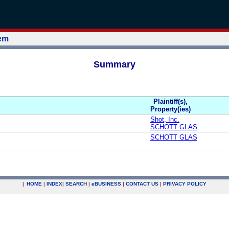
tem
Summary
Plaintiff(s),
Property(ies)
Shot, Inc.
SCHOTT GLAS
SCHOTT GLAS
|
HOME
|
INDEX
|
SEARCH
|
e
BUSINESS
|
CONTACT US
|
PRIVACY POLICY
.