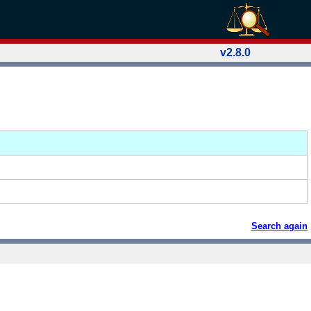
v2.8.0
Search again