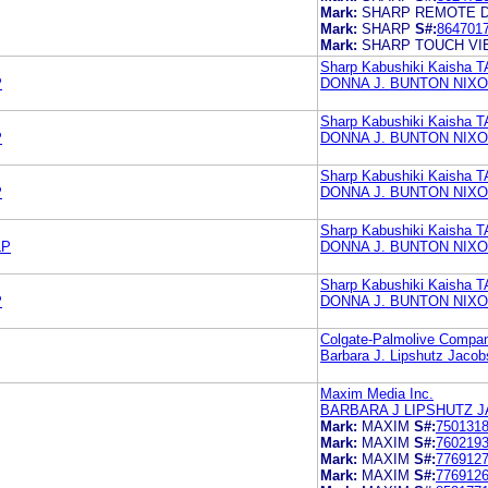
Mark:
SHARP REMOTE 
Mark:
SHARP
S#:
864701
Mark:
SHARP TOUCH V
Sharp Kabushiki Kaisha T
P
DONNA J. BUNTON NIXO
Sharp Kabushiki Kaisha T
P
DONNA J. BUNTON NIXO
Sharp Kabushiki Kaisha T
P
DONNA J. BUNTON NIXO
Sharp Kabushiki Kaisha T
LP
DONNA J. BUNTON NIXO
Sharp Kabushiki Kaisha T
P
DONNA J. BUNTON NIXO
Colgate-Palmolive Compa
Barbara J. Lipshutz Jacob
Maxim Media Inc.
BARBARA J LIPSHUTZ J
Mark:
MAXIM
S#:
750131
Mark:
MAXIM
S#:
760219
Mark:
MAXIM
S#:
776912
Mark:
MAXIM
S#:
776912