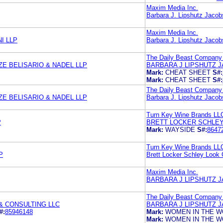
Maxim Media Inc.
Barbara J. Lipshutz Jacob
Maxim Media Inc.
I LLP
Barbara J. Lipshutz Jacob
The Daily Beast Company
E BELISARIO & NADEL LLP
BARBARA J LIPSHUTZ J
Mark:
CHEAT SHEET
S#:
Mark:
CHEAT SHEET
S#:
The Daily Beast Company
E BELISARIO & NADEL LLP
Barbara J. Lipshutz Jacob
Turn Key Wine Brands LL
P
BRETT LOCKER SCHLEY
Mark:
WAYSIDE
S#:
8647
Turn Key Wine Brands LL
P
Brett Locker Schley Look 
Maxim Media Inc.
BARBARA J LIPSHUTZ J
The Daily Beast Company
& CONSULTING LLC
BARBARA J LIPSHUTZ J
#:
85946148
Mark:
WOMEN IN THE W
Mark:
WOMEN IN THE W