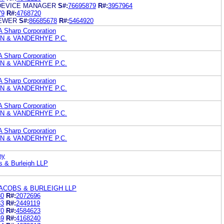
DEVICE MANAGER
S#:
76695879
R#:
3957964
79
R#:
4768720
IEWER
S#:
86685678
R#:
5464920
A Sharp Corporation
N & VANDERHYE P.C.
A Sharp Corporation
N & VANDERHYE P.C.
A Sharp Corporation
N & VANDERHYE P.C.
A Sharp Corporation
N & VANDERHYE P.C.
A Sharp Corporation
N & VANDERHYE P.C.
ny
s & Burleigh LLP
ACOBS & BURLEIGH LLP
80
R#:
2072696
33
R#:
2449119
70
R#:
4584623
69
R#:
4168240