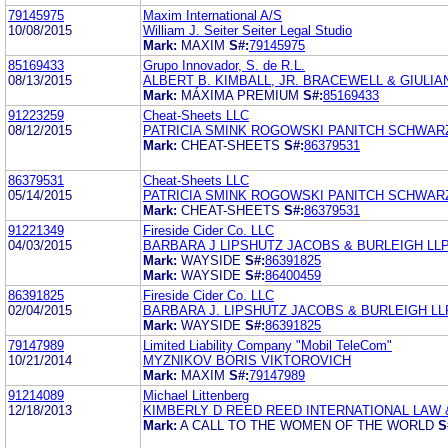
79145975
Maxim International A/S
10/08/2015
William J. Seiter Seiter Legal Studio
Mark:
MAXIM
S#:
79145975
85169433
Grupo Innovador, S. de R.L.
08/13/2015
ALBERT B. KIMBALL, JR. BRACEWELL & GIULIAN
Mark:
MÁXIMA PREMIUM
S#:
85169433
91223259
Cheat-Sheets LLC
08/12/2015
PATRICIA SMINK ROGOWSKI PANITCH SCHWARZ
Mark:
CHEAT-SHEETS
S#:
86379531
86379531
Cheat-Sheets LLC
05/14/2015
PATRICIA SMINK ROGOWSKI PANITCH SCHWARZ
Mark:
CHEAT-SHEETS
S#:
86379531
91221349
Fireside Cider Co. LLC
04/03/2015
BARBARA J LIPSHUTZ JACOBS & BURLEIGH LL
Mark:
WAYSIDE
S#:
86391825
Mark:
WAYSIDE
S#:
86400459
86391825
Fireside Cider Co. LLC
02/04/2015
BARBARA J. LIPSHUTZ JACOBS & BURLEIGH LL
Mark:
WAYSIDE
S#:
86391825
79147989
Limited Liability Company "Mobil TeleCom"
10/21/2014
MYZNIKOV BORIS VIKTOROVICH
Mark:
MAXIM
S#:
79147989
91214089
Michael Littenberg
12/18/2013
KIMBERLY D REED REED INTERNATIONAL LAW 
Mark:
A CALL TO THE WOMEN OF THE WORLD
S