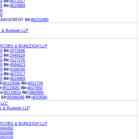
14
R#:
4672017
85
R#:
4624969
90
00
ANAGEMENT
S#:
86231990
 & Burleigh LLP
ACOBS & BURLEIGH LLP
80
R#:
2072696
33
R#:
2449119
50
R#:
3127276
70
R#:
4584623
69
R#:
4168240
14
R#:
4672017
85
R#:
4624969
#:
85133596
R#:
4021728
#:
85133681
R#:
4027950
#:
85133810
R#:
3982885
S#:
85086046
R#:
4033590
 LLC
s & Burleigh LLP
ACOBS & BURLEIGH LLP
6044492
5816086
6050102