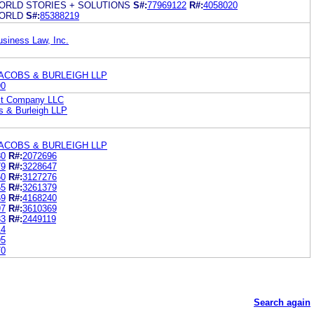
ORLD STORIES + SOLUTIONS
S#:
77969122
R#:
4058020
ORLD
S#:
85388219
usiness Law, Inc.
ACOBS & BURLEIGH LLP
90
st Company LLC
s & Burleigh LLP
ACOBS & BURLEIGH LLP
80
R#:
2072696
79
R#:
3228647
50
R#:
3127276
65
R#:
3261379
69
R#:
4168240
97
R#:
3610369
33
R#:
2449119
14
95
70
Search again