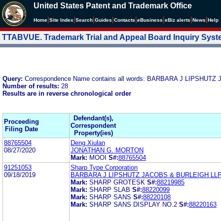
United States Patent and Trademark Office
|
|
|
|
|
|
|
|
Home
Site Index
Search
Guides
Contacts
e
Business
eBiz alerts
News
Help
TTABVUE. Trademark Trial and Appeal Board Inquiry Sys
Query:
Correspondence Name contains all words: BARBARA J LIPSHUT
Number of results:
28
Results are in reverse chronological order
Defendant(s),
Proceeding
Correspondent
Filing Date
Property(ies)
88765504
Deng Xiulan
08/27/2020
JONATHAN G. MORTON
Mark:
MOOI
S#:
88765504
91251053
Sharp Type Corporation
09/18/2019
BARBARA J LIPSHUTZ JACOBS & BURLEIGH LL
Mark:
SHARP GROTESK
S#:
88219985
Mark:
SHARP SLAB
S#:
88220099
Mark:
SHARP SANS
S#:
88220108
Mark:
SHARP SANS DISPLAY NO.2
S#:
88220163