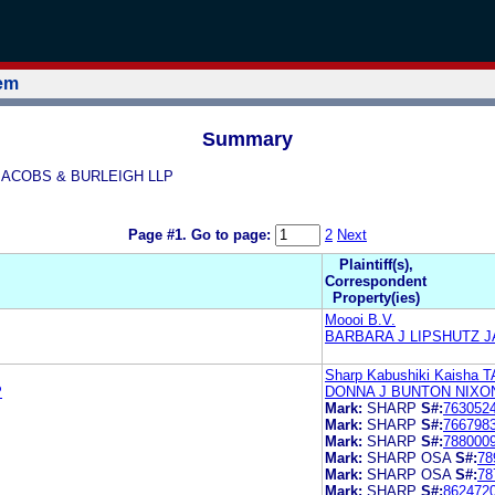
tem
Summary
Z JACOBS & BURLEIGH LLP
Page #1.
Go to page:
2
Next
Plaintiff(s),
Correspondent
Property(ies)
Moooi B.V.
BARBARA J LIPSHUTZ J
Sharp Kabushiki Kaisha T
P
DONNA J BUNTON NIXO
Mark:
SHARP
S#:
763052
Mark:
SHARP
S#:
766798
Mark:
SHARP
S#:
788000
Mark:
SHARP OSA
S#:
78
Mark:
SHARP OSA
S#:
78
Mark:
SHARP
S#:
862472