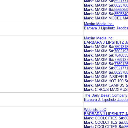
Mark:
MAXIM
S#:
852177
Mark:
MAXIM
S#:
862378
Mark:
MAXIM
S#:
856525
Mark:
MAXIM
S#:
859534
Mark:
MAXIM MODEL M
Maxim Media Inc.
Barbara J Lipshutz Jacobs
Maxim Media Inc.
BARBARA J LIPSHUTZ J
Mark:
MAXIM
S#:
750131
Mark:
MAXIM
S#:
760219
Mark:
MAXIM
S#:
764683
Mark:
MAXIM
S#:
776912
Mark:
MAXIM
S#:
776912
Mark:
MAXIM
S#:
852177
Mark:
MAXIM
S#:
862378
Mark:
MAXIM INSIDER
S
Mark:
MAXIM HOT 100
S
Mark:
MAXIM CAMPUS
S
Mark:
CIRCUS MAXIMUS
The Daily Beast Company
Barbara J. Lipshutz Jacob
Web Etc LLC
BARBARA J LIPSHUTZ J
Mark:
COOLCITIES
S#:
8
Mark:
COOLCITIES
S#:
8
Mark:
COOLCITIES
S#:
8