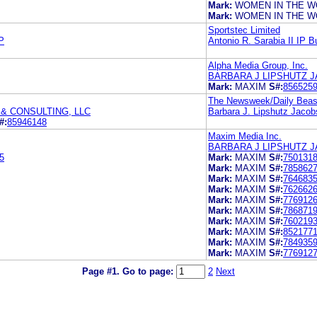
Mark:
WOMEN IN THE W
Mark:
WOMEN IN THE W
Sportstec Limited
P
Antonio R. Sarabia II IP B
Alpha Media Group, Inc.
BARBARA J LIPSHUTZ J
Mark:
MAXIM
S#:
856525
The Newsweek/Daily Bea
& CONSULTING, LLC
Barbara J. Lipshutz Jacob
#:
85946148
Maxim Media Inc.
BARBARA J LIPSHUTZ J
5
Mark:
MAXIM
S#:
750131
Mark:
MAXIM
S#:
785862
Mark:
MAXIM
S#:
764683
Mark:
MAXIM
S#:
762662
Mark:
MAXIM
S#:
776912
Mark:
MAXIM
S#:
786871
Mark:
MAXIM
S#:
760219
Mark:
MAXIM
S#:
852177
Mark:
MAXIM
S#:
784935
Mark:
MAXIM
S#:
776912
Page #1.
Go to page:
2
Next