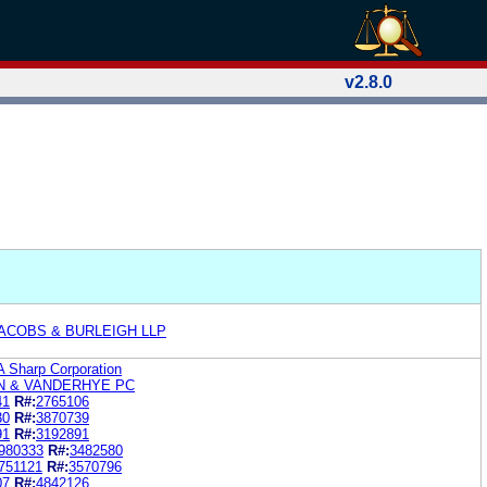
v2.8.0
ACOBS & BURLEIGH LLP
A Sharp Corporation
N & VANDERHYE PC
41
R#:
2765106
30
R#:
3870739
91
R#:
3192891
980333
R#:
3482580
751121
R#:
3570796
07
R#:
4842126