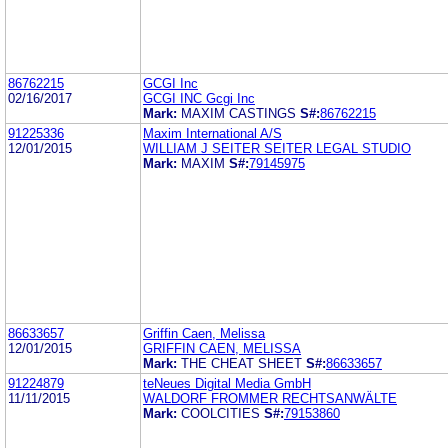
86762215
GCGI Inc
02/16/2017
GCGI INC Gcgi Inc
Mark:
MAXIM CASTINGS
S#:
86762215
91225336
Maxim International A/S
12/01/2015
WILLIAM J SEITER SEITER LEGAL STUDIO
Mark:
MAXIM
S#:
79145975
86633657
Griffin Caen, Melissa
12/01/2015
GRIFFIN CAEN, MELISSA
Mark:
THE CHEAT SHEET
S#:
86633657
91224879
teNeues Digital Media GmbH
11/11/2015
WALDORF FROMMER RECHTSANWÄLTE
Mark:
COOLCITIES
S#:
79153860