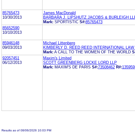
85765473
James MacDonald
10/30/2013
BARBARA J. LIPSHUTZ JACOBS & BURLEIGH LL
Mark:
SPORTISTIC
S#:
85765473
85652590
10/10/2013
85946148
Michael Littenberg
09/03/2013
KIMBERLY D. REED REED INTERNATIONAL LAW 
Mark:
A CALL TO THE WOMEN OF THE WORLD
S
92057451
Maxim's Limited
06/12/2013
SCOTT GREENBERG LOCKE LORD LLP
Mark:
MAXIM'S DE PARIS
S#:
73508462
R#:
135959
Results as of 08/06/2026 10:03 PM