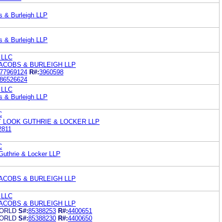
s & Burleigh LLP
s & Burleigh LLP
 LLC
ACOBS & BURLEIGH LLP
77969124
R#:
3960598
86526624
 LLC
s & Burleigh LLP
C
 LOOK GUTHRIE & LOCKER LLP
2811
C
Guthrie & Locker LLP
ACOBS & BURLEIGH LLP
 LLC
ACOBS & BURLEIGH LLP
ORLD
S#:
85388253
R#:
4400651
ORLD
S#:
85388230
R#:
4400650