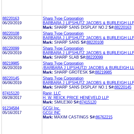
88220163
Sharp Type Corporation
06/20/2019
BARBARA J LIPSHUTZ JACOBS & BURLEIGH LL
Mark:
SHARP SANS DISPLAY NO.2
S#:
88220163
88220108
Sharp Type Corporation
06/20/2019
BARBARA J LIPSHUTZ JACOBS & BURLEIGH LL
Mark:
SHARP SANS
S#:
88220108
88220099
Sharp Type Corporation
06/20/2019
BARBARA J LIPSHUTZ JACOBS & BURLEIGH LL
Mark:
SHARP SLAB
S#:
88220099
88219985
Sharp Type Corporation
06/20/2019
/BARBARA J LIPSHUTZ/ JACOBS & BURLEIGH L
Mark:
SHARP GROTESK
S#:
88219985
88220145
Sharp Type Corporation
06/06/2019
BARBARA J LIPSHUTZ JACOBS & BURLEIGH LL
Mark:
SHARP SANS DISPLAY NO.1
S#:
88220145
87415120
Ranir, LLC
09/28/2017
H. W. REICK PRICE HENEVELD LLP
Mark:
SMILE360
S#:
87415120
91234584
GCGI Inc.
05/16/2017
GCGI INC
Mark:
MAXIM CASTINGS
S#:
86762215