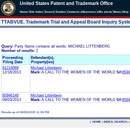
United States Patent and Trademark Office
|
|
|
|
|
|
|
|
Home
Site Index
Search
Guides
Contacts
e
Business
eBiz alerts
News
Help
TTABVUE. Trademark Trial and Appeal Board Inquiry Sys
Query:
Party Name contains all words: MICHAEL LITTENBERG
Number of results:
2
Proceeding
Defendant(s),
Filing Date
Property(ies)
91214089
Michael Littenberg
12/18/2013
Mark:
A CALL TO THE WOMEN OF THE WORLD
S#:
859
85946148
Michael Littenberg
09/03/2013
Mark:
A CALL TO THE WOMEN OF THE WORLD
S#:
859
Results as of 08/06/2026 11:39 PM
|
HOME
|
INDEX
|
SEARCH
|
.