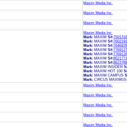
Maxim Media Inc.
Maxim Media Inc.
Maxim Media Inc.
Maxim Media Inc.
Mark:
MAXIM
S#:
750131
Mark:
MAXIM
S#:
760219
Mark:
MAXIM
S#:
764683
Mark:
MAXIM
S#:
776912
Mark:
MAXIM
S#:
776912
Mark:
MAXIM
S#:
852177
Mark:
MAXIM
S#:
862378
Mark:
MAXIM INSIDER
S
Mark:
MAXIM HOT 100
S
Mark:
MAXIM CAMPUS
S
Mark:
CIRCUS MAXIMUS
Maxim Media Inc.
Maxim Media Inc.
Maxim Media Inc.
Maxim Media Inc.
Maxim Media Inc.