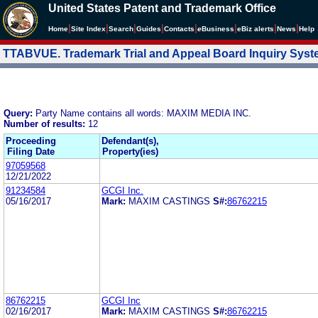
United States Patent and Trademark Office
|
|
|
|
|
|
|
|
Home
Site Index
Search
Guides
Contacts
e
Business
eBiz alerts
News
Help
TTABVUE. Trademark Trial and Appeal Board Inquiry Sys
Query:
Party Name contains all words: MAXIM MEDIA INC.
Number of results:
12
Proceeding
Defendant(s),
Filing Date
Property(ies)
97059568
12/21/2022
91234584
GCGI Inc.
05/16/2017
Mark:
MAXIM CASTINGS
S#:
86762215
86762215
GCGI Inc
02/16/2017
Mark:
MAXIM CASTINGS
S#:
86762215