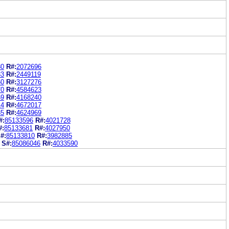
80
R#:
2072696
33
R#:
2449119
50
R#:
3127276
70
R#:
4584623
69
R#:
4168240
14
R#:
4672017
85
R#:
4624969
#:
85133596
R#:
4021728
#:
85133681
R#:
4027950
#:
85133810
R#:
3982885
S#:
85086046
R#:
4033590