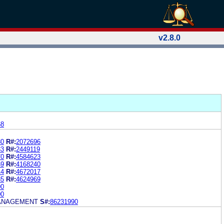
v2.8.0
68
80
R#:
2072696
33
R#:
2449119
70
R#:
4584623
69
R#:
4168240
14
R#:
4672017
85
R#:
4624969
90
00
ANAGEMENT
S#:
86231990