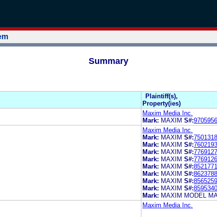
tem
Summary
Plaintiff(s),
Property(ies)
Maxim Media Inc.
Mark:
MAXIM
S#:
970595
Maxim Media Inc.
Mark:
MAXIM
S#:
750131
Mark:
MAXIM
S#:
760219
Mark:
MAXIM
S#:
776912
Mark:
MAXIM
S#:
776912
Mark:
MAXIM
S#:
852177
Mark:
MAXIM
S#:
862378
Mark:
MAXIM
S#:
856525
Mark:
MAXIM
S#:
859534
Mark:
MAXIM MODEL M
Maxim Media Inc.