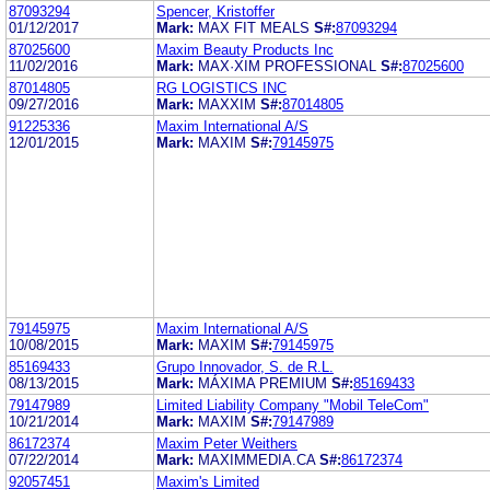
87093294
Spencer, Kristoffer
01/12/2017
Mark:
MAX FIT MEALS
S#:
87093294
87025600
Maxim Beauty Products Inc
11/02/2016
Mark:
MAX·XIM PROFESSIONAL
S#:
87025600
87014805
RG LOGISTICS INC
09/27/2016
Mark:
MAXXIM
S#:
87014805
91225336
Maxim International A/S
12/01/2015
Mark:
MAXIM
S#:
79145975
79145975
Maxim International A/S
10/08/2015
Mark:
MAXIM
S#:
79145975
85169433
Grupo Innovador, S. de R.L.
08/13/2015
Mark:
MÁXIMA PREMIUM
S#:
85169433
79147989
Limited Liability Company "Mobil TeleCom"
10/21/2014
Mark:
MAXIM
S#:
79147989
86172374
Maxim Peter Weithers
07/22/2014
Mark:
MAXIMMEDIA.CA
S#:
86172374
92057451
Maxim's Limited