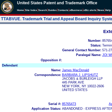
United States Patent and Trademark Office
|
|
|
|
|
|
|
|
Home
Site Index
Search
Guides
Contacts
e
Business
eBiz alerts
News
Help
TTABVUE. Trademark Trial and Appeal Board Inquiry Sys
Ext
Number:
85765
Status:
Termin
General Contact Number:
571-27
Paralegal Name:
JOI W
Opposition #:
Defendant
Name:
James MacDonald
Correspondence:
BARBARA J. LIPSHUTZ
JACOBS & BURLEIGH LLP
445 PARK AVE
NEW YORK, NY 10022-2606
UNITED STATES
Serial #:
85765473
Ap
Application Status:
ABANDONED - EXPRESS AFTE