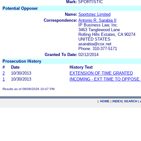
Mark:
SPORTISTIC
Potential Opposer
Name:
Sportstec Limited
Correspondence:
Antonio R. Sarabia II
IP Business Law, Inc.
3463 Tanglewood Lane
Rolling Hills Estates, CA 90274
UNITED STATES
asarabia@cox.net
Phone: 310-377-5171
Granted To Date:
02/12/2014
Prosecution History
#
Date
History Text
2
10/30/2013
EXTENSION OF TIME GRANTED
1
10/30/2013
INCOMING - EXT TIME TO OPPOSE 
Results as of 08/08/2026 10:47 PM
|
HOME
|
INDEX
|
SEARCH
|
.