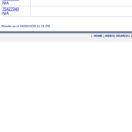
N/A
75427040
N/A
Results as of 08/06/2026 11:18 PM
|
HOME
|
INDEX
|
SEARCH
|
.