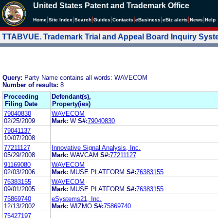
United States Patent and Trademark Office
|
|
|
|
|
|
|
|
Home
Site Index
Search
Guides
Contacts
e
Business
eBiz alerts
News
Help
TTABVUE. Trademark Trial and Appeal Board Inquiry Sys
Query:
Party Name contains all words: WAVECOM
Number of results:
8
Proceeding
Defendant(s),
Filing Date
Property(ies)
79040830
WAVECOM
02/25/2009
Mark:
W
S#:
79040830
79041137
10/07/2008
77211127
Innovative Signal Analysis, Inc.
05/29/2008
Mark:
WAVCAM
S#:
77211127
91169080
WAVECOM
02/03/2006
Mark:
MUSE PLATFORM
S#:
76383155
76383155
WAVECOM
09/01/2005
Mark:
MUSE PLATFORM
S#:
76383155
75869740
eSystems21, Inc.
12/13/2002
Mark:
WIZMO
S#:
75869740
75427197