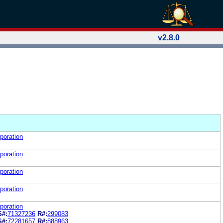
v2.8.0
poration
poration
poration
poration
poration
S#:
71327236
R#:
299083
S#:
72281657
R#:
888963