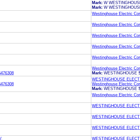
Mark:
W WESTINGHOUSE
Mark:
W WESTINGHOUSE
Westinghouse Electric Cor
Westinghouse Electric Cor
Westinghouse Electric Cor
Westinghouse Electric Cor
Westinghouse Electric Cor
Westinghouse Electric Cor
6476308
Mark:
WESTINGHOUSE
WESTINGHOUSE ELECT
6476308
Westinghouse Electric Cor
Mark:
WESTINGHOUSE
Westinghouse Electric Cor
WESTINGHOUSE ELECT
WESTINGHOUSE ELECT
WESTINGHOUSE ELECT
.
WESTINGHOUSE ELECT