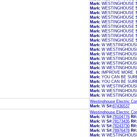
Mark:
WESTINGHOUSE
Mark:
WESTINGHOUSE
Mark:
WESTINGHOUSE
Mark:
WESTINGHOUSE
Mark:
WESTINGHOUSE
Mark:
WESTINGHOUSE
Mark:
WESTINGHOUSE
Mark:
WESTINGHOUSE
Mark:
WESTINGHOUSE
Mark:
W WESTINGHOUS
Mark:
W WESTINGHOUS
Mark:
W WESTINGHOUS
Mark:
W WESTINGHOUS
Mark:
W WESTINGHOUSE
Mark:
W WESTINGHOUSE
Mark:
IMPROVE MORE. 
Mark:
YOU CAN BE SURE
Mark:
YOU CAN BE SURE
Mark:
W WESTINGHOUS
Mark:
W WESTINGHOUS
Mark:
W WESTINGHOUS
Westinghouse Electric Cor
Mark:
W
S#:
87436537
Westinghouse Electric Cor
Mark:
W
S#:
78104776
R#:
Mark:
W
S#:
78173435
R#:
Mark:
W
S#:
78243730
R#:
Mark:
W
S#:
78976478
R#:
Mark:
W WESTINGHOUSE