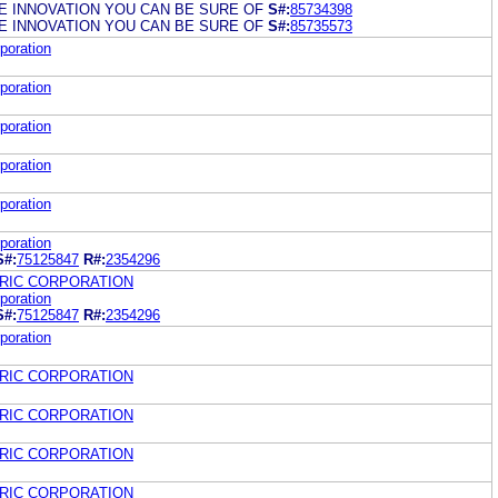
 INNOVATION YOU CAN BE SURE OF
S#:
85734398
 INNOVATION YOU CAN BE SURE OF
S#:
85735573
poration
poration
poration
poration
poration
poration
S#:
75125847
R#:
2354296
RIC CORPORATION
poration
S#:
75125847
R#:
2354296
poration
RIC CORPORATION
RIC CORPORATION
RIC CORPORATION
RIC CORPORATION