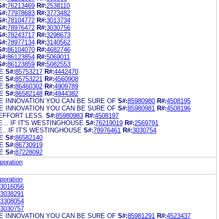
S#:
76213469
R#:
2538110
S#:
77978683
R#:
3773482
S#:
78104772
R#:
3013734
S#:
78976472
R#:
3030756
S#:
78243717
R#:
3298673
S#:
78977134
R#:
3140562
S#:
86104070
R#:
4682746
S#:
86123854
R#:
5069011
S#:
86123859
R#:
5082553
E
S#:
85753217
R#:
4442470
E
S#:
85753221
R#:
4560908
E
S#:
86460302
R#:
4909789
E
S#:
86582148
R#:
4944382
 INNOVATION YOU CAN BE SURE OF
S#:
85980980
R#:
4508195
 INNOVATION YOU CAN BE SURE OF
S#:
85980981
R#:
4508196
EFFORT LESS.
S#:
85980983
R#:
4508197
... IF IT'S WESTINGHOUSE
S#:
76219019
R#:
2569791
...IF IT'S WESTINGHOUSE
S#:
78976461
R#:
3030754
E
S#:
86582140
E
S#:
86730919
E
S#:
87228092
poration
poration
3016056
3038291
3308054
3030757
 INNOVATION YOU CAN BE SURE OF
S#:
85981291
R#:
4523437