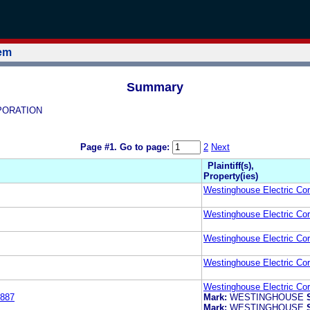
tem
Summary
RPORATION
Page #1.
Go to page:
2
Next
Plaintiff(s),
Property(ies)
Westinghouse Electric Cor
Westinghouse Electric Cor
Westinghouse Electric Cor
Westinghouse Electric Cor
Westinghouse Electric Cor
887
Mark:
WESTINGHOUSE
Mark:
WESTINGHOUSE