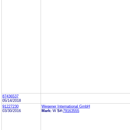
87436537
05/14/2018
91227230
Wegener International GmbH
03/30/2016
Mark:
W
S#:
79163555