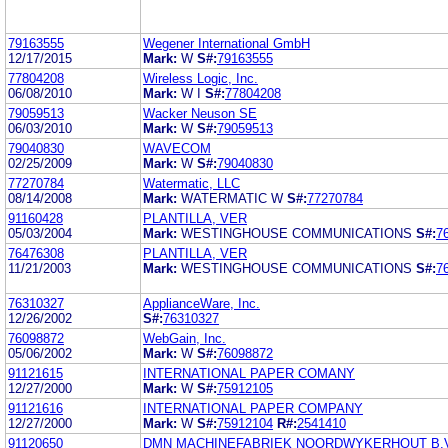
79163555
Wegener International GmbH
12/17/2015
Mark:
W
S#:
79163555
77804208
Wireless Logic, Inc.
06/08/2010
Mark:
W I
S#:
77804208
79059513
Wacker Neuson SE
06/03/2010
Mark:
W
S#:
79059513
79040830
WAVECOM
02/25/2009
Mark:
W
S#:
79040830
77270784
Watermatic, LLC
08/14/2008
Mark:
WATERMATIC W
S#:
77270784
91160428
PLANTILLA, VER
05/03/2004
Mark:
WESTINGHOUSE COMMUNICATIONS
S#:
7
76476308
PLANTILLA, VER
11/21/2003
Mark:
WESTINGHOUSE COMMUNICATIONS
S#:
7
76310327
ApplianceWare, Inc.
12/26/2002
S#:
76310327
76098872
WebGain, Inc.
05/06/2002
Mark:
W
S#:
76098872
91121615
INTERNATIONAL PAPER COMANY
12/27/2000
Mark:
W
S#:
75912105
91121616
INTERNATIONAL PAPER COMPANY
12/27/2000
Mark:
W
S#:
75912104
R#:
2541410
91120650
DMN MACHINEFABRIEK NOORDWYKERHOUT B.V