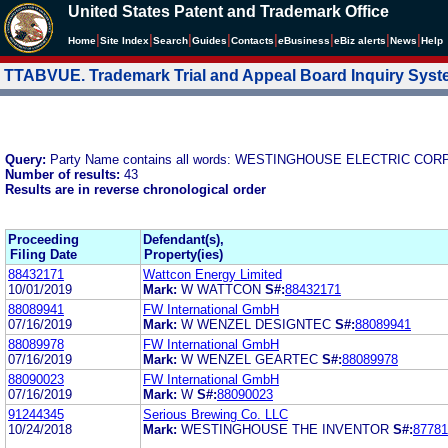
United States Patent and Trademark Office
|
|
|
|
|
|
|
|
Home
Site Index
Search
Guides
Contacts
e
Business
eBiz alerts
News
Help
TTABVUE. Trademark Trial and Appeal Board Inquiry Sys
Query:
Party Name contains all words: WESTINGHOUSE ELECTRIC CO
Number of results:
43
Results are in reverse chronological order
Proceeding
Defendant(s),
Filing Date
Property(ies)
88432171
Wattcon Energy Limited
10/01/2019
Mark:
W WATTCON
S#:
88432171
88089941
FW International GmbH
07/16/2019
Mark:
W WENZEL DESIGNTEC
S#:
88089941
88089978
FW International GmbH
07/16/2019
Mark:
W WENZEL GEARTEC
S#:
88089978
88090023
FW International GmbH
07/16/2019
Mark:
W
S#:
88090023
91244345
Serious Brewing Co. LLC
10/24/2018
Mark:
WESTINGHOUSE THE INVENTOR
S#:
87781