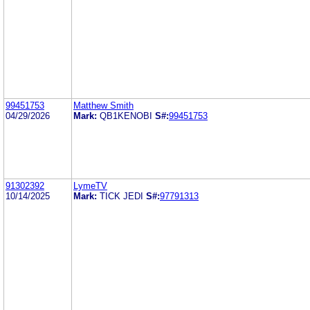
99451753
Matthew Smith
04/29/2026
Mark:
QB1KENOBI
S#:
99451753
91302392
LymeTV
10/14/2025
Mark:
TICK JEDI
S#:
97791313