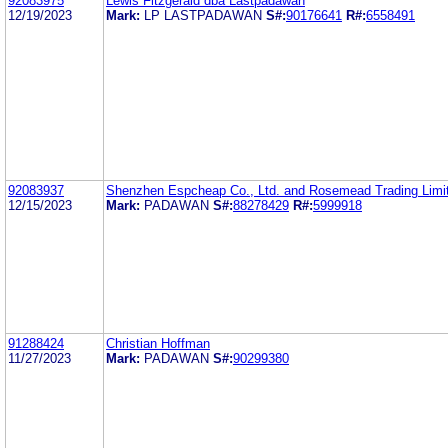
92083975
Lewis Fitzgerald dba Lastpadawan
12/19/2023
Mark:
LP LASTPADAWAN
S#:
90176641
R#:
6558491
92083937
Shenzhen Espcheap Co., Ltd. and Rosemead Trading Limi
12/15/2023
Mark:
PADAWAN
S#:
88278429
R#:
5999918
91288424
Christian Hoffman
11/27/2023
Mark:
PADAWAN
S#:
90299380