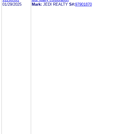
01/29/2025
Mark:
JEDI REALTY
S#:
97901870