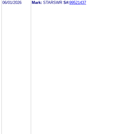
06/01/2026
Mark:
STARSWR
S#:
99521437