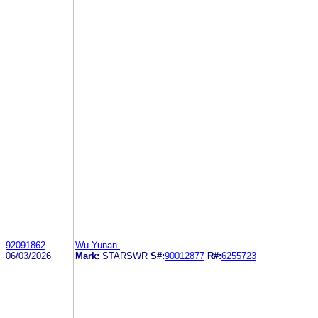
92091862
Wu Yunan
06/03/2026
Mark:
STARSWR
S#:
90012877
R#:
6255723