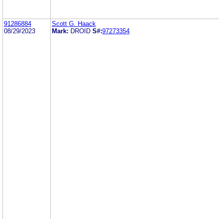
91286884
Scott G. Haack
08/29/2023
Mark:
DROID
S#:
97273354