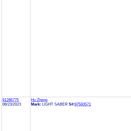
91286775
Hu Zheng
08/23/2023
Mark:
LIGHT SABER
S#:
97593571