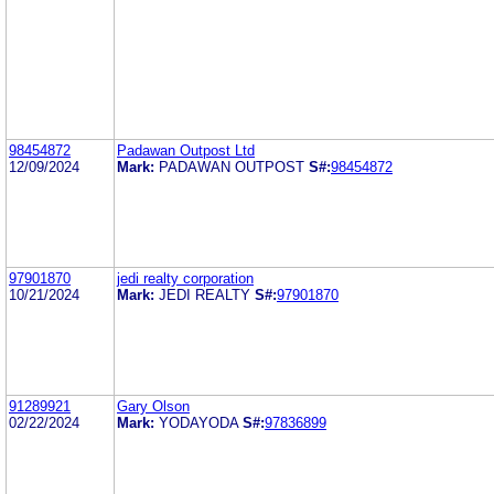
98454872
Padawan Outpost Ltd
12/09/2024
Mark:
PADAWAN OUTPOST
S#:
98454872
97901870
jedi realty corporation
10/21/2024
Mark:
JEDI REALTY
S#:
97901870
91289921
Gary Olson
02/22/2024
Mark:
YODAYODA
S#:
97836899