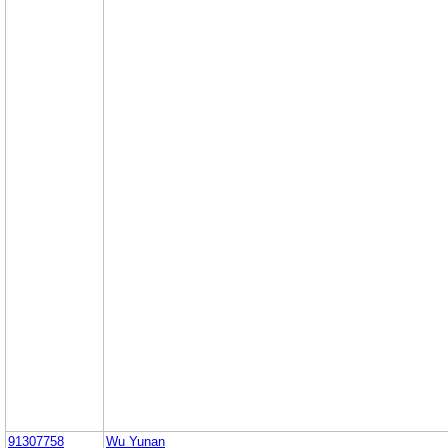
91307758
Wu Yunan