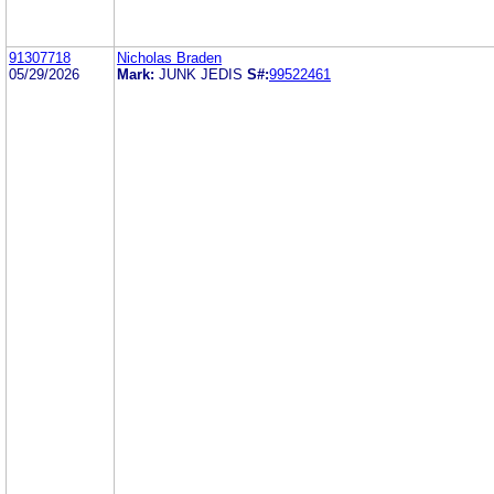
91307718
Nicholas Braden
05/29/2026
Mark:
JUNK JEDIS
S#:
99522461