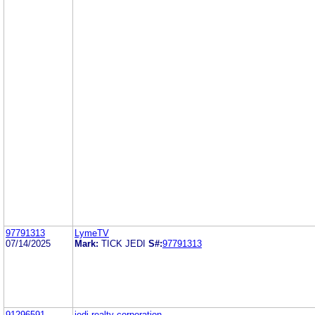
97791313
LymeTV
07/14/2025
Mark:
TICK JEDI
S#:
97791313
91296591
jedi realty corporation