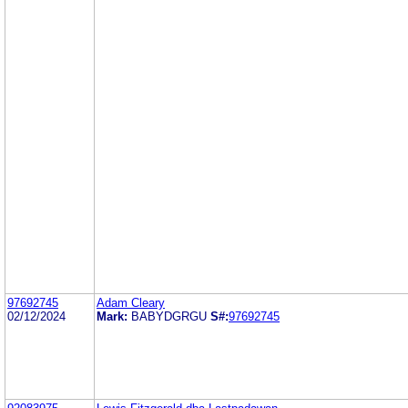
97692745
Adam Cleary
02/12/2024
Mark:
BABYDGRGU
S#:
97692745