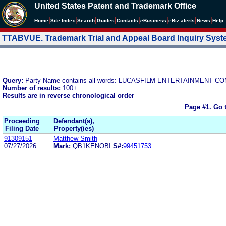
United States Patent and Trademark Office
|
|
|
|
|
|
|
|
Home
Site Index
Search
Guides
Contacts
e
Business
eBiz alerts
News
Help
TTABVUE. Trademark Trial and Appeal Board Inquiry Sys
Query:
Party Name contains all words: LUCASFILM ENTERTAINMENT C
Number of results:
100+
Results are in reverse chronological order
Page #1.
Go 
Proceeding
Defendant(s),
Filing Date
Property(ies)
91309151
Matthew Smith
07/27/2026
Mark:
QB1KENOBI
S#:
99451753