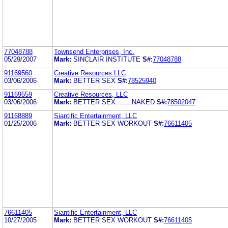
77048788
Townsend Enterprises, Inc.
05/29/2007
Mark:
SINCLAIR INSTITUTE
S#:
77048788
91169560
Creative Resources LLC
03/06/2006
Mark:
BETTER SEX
S#:
78525940
91169559
Creative Resources, LLC
03/06/2006
Mark:
BETTER SEX........NAKED
S#:
78502047
91168889
Siantific Entertainment, LLC
01/25/2006
Mark:
BETTER SEX WORKOUT
S#:
76611405
76611405
Siantific Entertainment, LLC
10/27/2005
Mark:
BETTER SEX WORKOUT
S#:
76611405