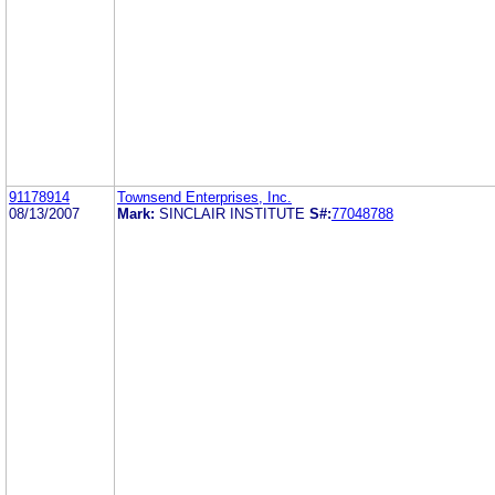
91178914
Townsend Enterprises, Inc.
08/13/2007
Mark:
SINCLAIR INSTITUTE
S#:
77048788