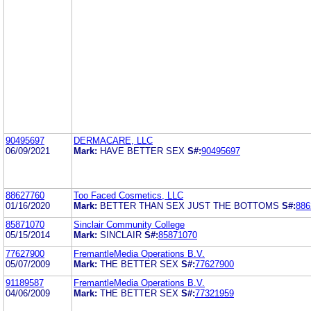
90495697
DERMACARE, LLC
06/09/2021
Mark:
HAVE BETTER SEX
S#:
90495697
88627760
Too Faced Cosmetics, LLC
01/16/2020
Mark:
BETTER THAN SEX JUST THE BOTTOMS
S#:
886
85871070
Sinclair Community College
05/15/2014
Mark:
SINCLAIR
S#:
85871070
77627900
FremantleMedia Operations B.V.
05/07/2009
Mark:
THE BETTER SEX
S#:
77627900
91189587
FremantleMedia Operations B.V.
04/06/2009
Mark:
THE BETTER SEX
S#:
77321959