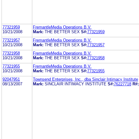
77321959
FremantleMedia Operations B.V.
10/21/2008
Mark:
THE BETTER SEX
S#:
77321959
77321957
FremantleMedia Operations B.V.
10/21/2008
Mark:
THE BETTER SEX
S#:
77321957
77321958
FremantleMedia Operations B.V.
10/21/2008
Mark:
THE BETTER SEX
S#:
77321958
77321955
FremantleMedia Operations B.V.
10/21/2008
Mark:
THE BETTER SEX
S#:
77321955
92047951
Townsend Enterprises, Inc., dba Sinclair Intimacy Institute
08/13/2007
Mark:
SINCLAIR INTIMACY INSTITUTE
S#:
76227718
R#: