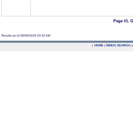
Page #1.
G
Results as of 08/09/2026 03:32 AM
|
HOME
|
INDEX
|
SEARCH
|
.