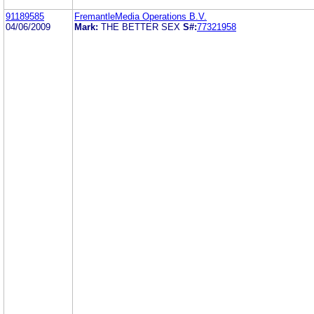
91189585
FremantleMedia Operations B.V.
04/06/2009
Mark:
THE BETTER SEX
S#:
77321958