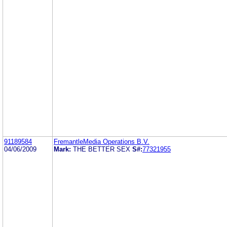
91189584
FremantleMedia Operations B.V.
04/06/2009
Mark:
THE BETTER SEX
S#:
77321955