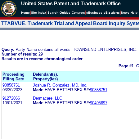
United States Patent and Trademark Office
|
|
|
|
|
|
|
|
Home
Site Index
Search
Guides
Contacts
e
Business
eBiz alerts
News
Help
TTABVUE. Trademark Trial and Appeal Board Inquiry Sys
Query:
Party Name contains all words: TOWNSEND ENTERPRISES, INC.
Number of results:
29
Results are in reverse chronological order
Page #1.
G
Proceeding
Defendant(s),
Filing Date
Property(ies)
90858751
Joshua R. Gonzalez, MD, Inc.
03/30/2023
Mark:
HAVE BETTER SEX
S#:
90858751
91272066
Dermacare, LLC
10/01/2021
Mark:
HAVE BETTER SEX
S#:
90495697