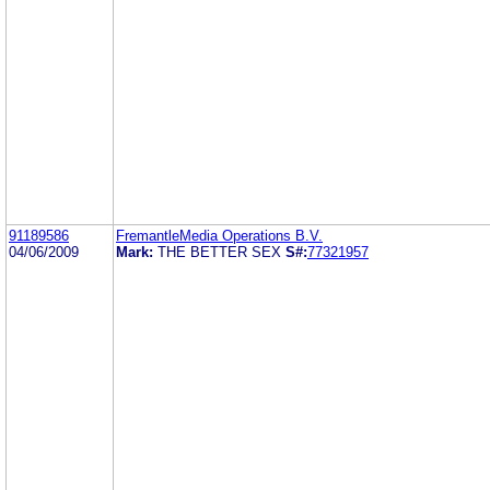
91189586
FremantleMedia Operations B.V.
04/06/2009
Mark:
THE BETTER SEX
S#:
77321957