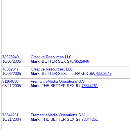
78525940
Creative Resources LLC
10/06/2005
Mark:
BETTER SEX
S#:
78525940
78502047
Creative Resources, LLC
10/06/2005
Mark:
BETTER SEX........NAKED
S#:
78502047
91164630
FremantleMedia Operations B.V.
03/21/2005
Mark:
THE BETTER SEX
S#:
78344261
78344261
FremantleMedia Operations B.V.
10/21/2004
Mark:
THE BETTER SEX
S#:
78344261