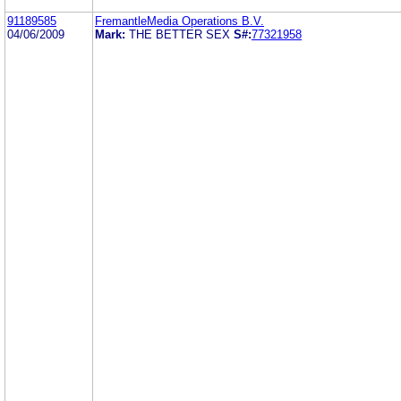
91189585
FremantleMedia Operations B.V.
04/06/2009
Mark:
THE BETTER SEX
S#:
77321958