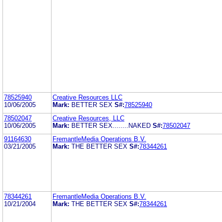
78525940
Creative Resources LLC
10/06/2005
Mark:
BETTER SEX
S#:
78525940
78502047
Creative Resources, LLC
10/06/2005
Mark:
BETTER SEX........NAKED
S#:
78502047
91164630
FremantleMedia Operations B.V.
03/21/2005
Mark:
THE BETTER SEX
S#:
78344261
78344261
FremantleMedia Operations B.V.
10/21/2004
Mark:
THE BETTER SEX
S#:
78344261