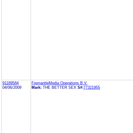
91189584
FremantleMedia Operations B.V.
04/06/2009
Mark:
THE BETTER SEX
S#:
77321955