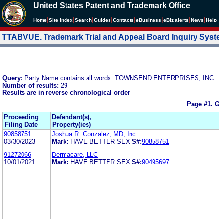
United States Patent and Trademark Office
|
|
|
|
|
|
|
|
Home
Site Index
Search
Guides
Contacts
e
Business
eBiz alerts
News
Help
TTABVUE. Trademark Trial and Appeal Board Inquiry Sys
Query:
Party Name contains all words: TOWNSEND ENTERPRISES, INC.
Number of results:
29
Results are in reverse chronological order
Page #1.
G
Proceeding
Defendant(s),
Filing Date
Property(ies)
90858751
Joshua R. Gonzalez, MD, Inc.
03/30/2023
Mark:
HAVE BETTER SEX
S#:
90858751
91272066
Dermacare, LLC
10/01/2021
Mark:
HAVE BETTER SEX
S#:
90495697