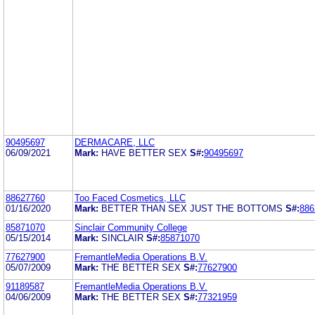
90495697
DERMACARE, LLC
06/09/2021
Mark:
HAVE BETTER SEX
S#:
90495697
88627760
Too Faced Cosmetics, LLC
01/16/2020
Mark:
BETTER THAN SEX JUST THE BOTTOMS
S#:
886
85871070
Sinclair Community College
05/15/2014
Mark:
SINCLAIR
S#:
85871070
77627900
FremantleMedia Operations B.V.
05/07/2009
Mark:
THE BETTER SEX
S#:
77627900
91189587
FremantleMedia Operations B.V.
04/06/2009
Mark:
THE BETTER SEX
S#:
77321959