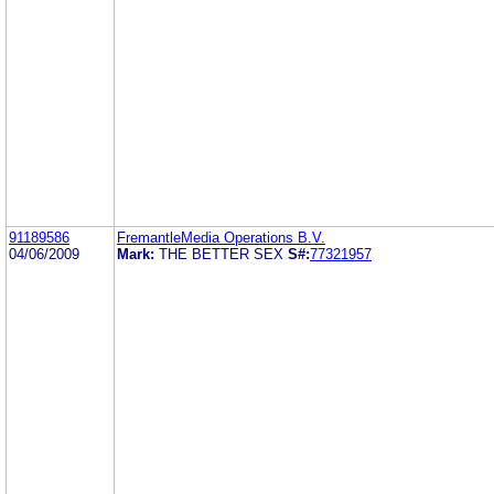
91189586
FremantleMedia Operations B.V.
04/06/2009
Mark:
THE BETTER SEX
S#:
77321957