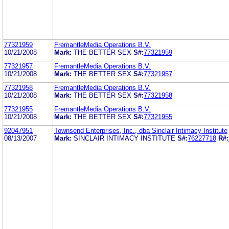
77321959
FremantleMedia Operations B.V.
10/21/2008
Mark:
THE BETTER SEX
S#:
77321959
77321957
FremantleMedia Operations B.V.
10/21/2008
Mark:
THE BETTER SEX
S#:
77321957
77321958
FremantleMedia Operations B.V.
10/21/2008
Mark:
THE BETTER SEX
S#:
77321958
77321955
FremantleMedia Operations B.V.
10/21/2008
Mark:
THE BETTER SEX
S#:
77321955
92047951
Townsend Enterprises, Inc., dba Sinclair Intimacy Institute
08/13/2007
Mark:
SINCLAIR INTIMACY INSTITUTE
S#:
76227718
R#: