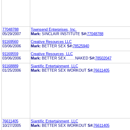
77048788
Townsend Enterprises, Inc.
05/29/2007
Mark:
SINCLAIR INSTITUTE
S#:
77048788
91169560
Creative Resources LLC
03/06/2006
Mark:
BETTER SEX
S#:
78525940
91169559
Creative Resources, LLC
03/06/2006
Mark:
BETTER SEX........NAKED
S#:
78502047
91168889
Siantific Entertainment, LLC
01/25/2006
Mark:
BETTER SEX WORKOUT
S#:
76611405
76611405
Siantific Entertainment, LLC
10/27/2005
Mark:
BETTER SEX WORKOUT
S#:
76611405