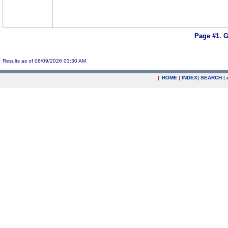
Page #1.
G
Results as of 08/09/2026 03:30 AM
|
HOME
|
INDEX
|
SEARCH
|
.