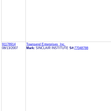
91178914
Townsend Enterprises, Inc.
08/13/2007
Mark:
SINCLAIR INSTITUTE
S#:
77048788