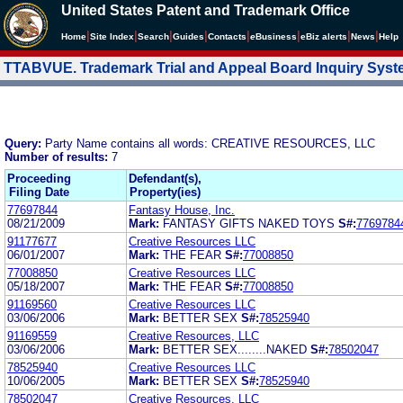
United States Patent and Trademark Office
|
|
|
|
|
|
|
|
Home
Site Index
Search
Guides
Contacts
e
Business
eBiz alerts
News
Help
TTABVUE. Trademark Trial and Appeal Board Inquiry Sys
Query:
Party Name contains all words: CREATIVE RESOURCES, LLC
Number of results:
7
Proceeding
Defendant(s),
Filing Date
Property(ies)
77697844
Fantasy House, Inc.
08/21/2009
Mark:
FANTASY GIFTS NAKED TOYS
S#:
7769784
91177677
Creative Resources LLC
06/01/2007
Mark:
THE FEAR
S#:
77008850
77008850
Creative Resources LLC
05/18/2007
Mark:
THE FEAR
S#:
77008850
91169560
Creative Resources LLC
03/06/2006
Mark:
BETTER SEX
S#:
78525940
91169559
Creative Resources, LLC
03/06/2006
Mark:
BETTER SEX........NAKED
S#:
78502047
78525940
Creative Resources LLC
10/06/2005
Mark:
BETTER SEX
S#:
78525940
78502047
Creative Resources, LLC