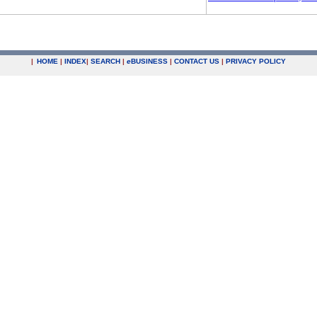
|
HOME
|
INDEX
|
SEARCH
|
e
BUSINESS
|
CONTACT US
|
PRIVACY POLICY
.