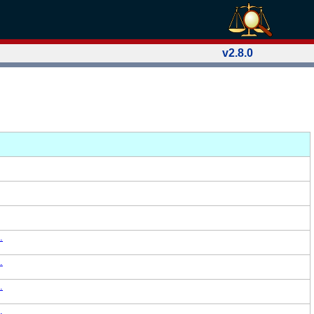
v2.8.0
.
.
.
.