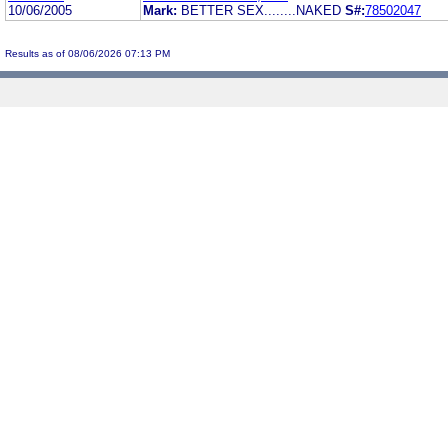
10/06/2005
Mark:
BETTER SEX........NAKED
S#:
78502047
Results as of 08/06/2026 07:13 PM