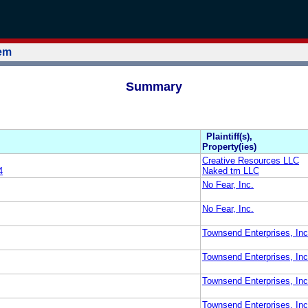
tem
Summary
Plaintiff(s),
Property(ies)
Creative Resources LLC
4
Naked tm LLC
No Fear, Inc.
No Fear, Inc.
Townsend Enterprises, Inc
Townsend Enterprises, Inc
Townsend Enterprises, Inc
Townsend Enterprises, Inc