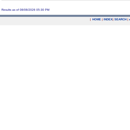
Results as of 08/08/2026 05:30 PM
|
HOME
|
INDEX
|
SEARCH
|
.