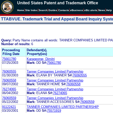
United States Patent and Trademark Office
|
|
|
|
|
|
|
|
Home
Site Index
Search
Guides
Contacts
e
Business
eBiz alerts
News
Help
TTABVUE. Trademark Trial and Appeal Board Inquiry Sys
Query:
Party Name contains all words: TANNER COMPANIES LIMITED 
Number of results:
6
Proceeding
Defendant(s),
Filing Date
Property(ies)
75661780
Karageorge, Dimitri
07/25/2003
Mark:
DD
S#:
75661780
76060555
Tanner Companies Limited Partnership
01/30/2003
Mark:
ELANA BY TANNER
S#:
76060555
76060558
Tanner Companies Limited Partnership
09/07/2002
Mark:
TANNER HOME
S#:
76060558
76274065
Tanner Companies Limited Partnership
06/04/2002
Mark:
ELANA
S#:
76274065
76060559
Tanner Companies Limited Partnership
05/22/2002
Mark:
TANNER ACCESSORIES
S#:
76060559
91122421
TANNER COMPANIES LIMITED PARTNERSHIP
03/20/2001
Mark:
DD
S#:
75571919