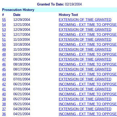
Granted To Date:
02/19/2004
Prosecution History
#
Date
History Text
55
12/29/2004
EXTENSION OF TIME GRANTED
54
12/21/2004
INCOMING - EXT TIME TO OPPOSE
53
12/29/2004
EXTENSION OF TIME GRANTED
52
12/17/2004
INCOMING - EXT TIME TO OPPOSE
51
11/10/2004
EXTENSION OF TIME GRANTED
50
10/18/2004
INCOMING - EXT TIME TO OPPOSE
49
11/10/2004
EXTENSION OF TIME GRANTED
48
10/15/2004
INCOMING - EXT TIME TO OPPOSE
47
08/26/2004
EXTENSION OF TIME GRANTED
46
08/18/2004
INCOMING - EXT TIME TO OPPOSE
45
08/17/2004
EXTENSION OF TIME GRANTED
44
08/13/2004
INCOMING - EXT TIME TO OPPOSE
43
07/01/2004
EXTENSION OF TIME GRANTED
42
06/21/2004
INCOMING - EXT TIME TO OPPOSE
41
07/01/2004
EXTENSION OF TIME GRANTED
40
06/21/2004
INCOMING - EXT TIME TO OPPOSE
39
05/27/2004
EXTENSION OF TIME GRANTED
38
05/21/2004
INCOMING - EXT TIME TO OPPOSE
37
04/28/2004
EXTENSION OF TIME GRANTED
36
04/21/2004
INCOMING - EXT TIME TO OPPOSE