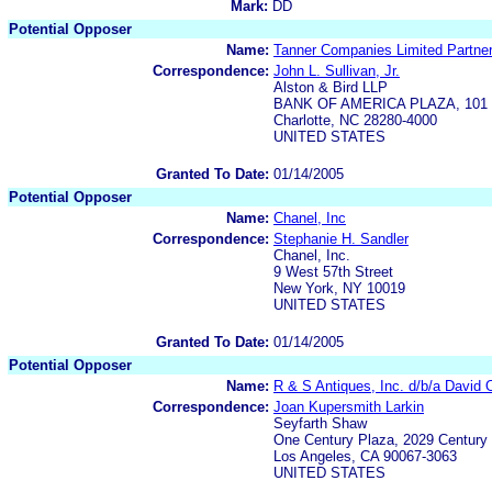
Mark:
DD
Potential Opposer
Name:
Tanner Companies Limited Partne
Correspondence:
John L. Sullivan, Jr.
Alston & Bird LLP
BANK OF AMERICA PLAZA, 101 So
Charlotte, NC 28280-4000
UNITED STATES
Granted To Date:
01/14/2005
Potential Opposer
Name:
Chanel, Inc
Correspondence:
Stephanie H. Sandler
Chanel, Inc.
9 West 57th Street
New York, NY 10019
UNITED STATES
Granted To Date:
01/14/2005
Potential Opposer
Name:
R & S Antiques, Inc. d/b/a David O
Correspondence:
Joan Kupersmith Larkin
Seyfarth Shaw
One Century Plaza, 2029 Century 
Los Angeles, CA 90067-3063
UNITED STATES