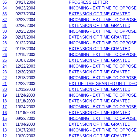
35
04/27/2004
PROGRESS LETTER
34
04/23/2004
INCOMING - EXT TIME TO OPPOSE
33
02/27/2004
EXTENSION OF TIME GRANTED
32
02/23/2004
INCOMING - EXT TIME TO OPPOSE
31
02/26/2004
EXTENSION OF TIME GRANTED
30
02/23/2004
INCOMING - EXT TIME TO OPPOSE
29
02/17/2004
EXTENSION OF TIME GRANTED
28
01/22/2004
INCOMING - EXT TIME TO OPPOSE
27
01/16/2004
EXTENSION OF TIME GRANTED
26
12/19/2003
INCOMING - EXT TIME TO OPPOSE
25
01/07/2004
EXTENSION OF TIME GRANTED
24
12/22/2003
INCOMING - EXT TIME TO OPPOSE
23
12/30/2003
EXTENSION OF TIME GRANTED
22
12/18/2003
INCOMING - EXT TIME TO OPPOSE
21
12/23/2003
EXT OF TIME GRANTED UNTIL DEC.
20
12/11/2003
EXTENSION OF TIME GRANTED
19
11/24/2003
INCOMING - EXT TIME TO OPPOSE
18
11/18/2003
EXTENSION OF TIME GRANTED
17
10/24/2003
INCOMING - EXT TIME TO OPPOSE
16
11/18/2003
EXTENSION OF TIME GRANTED
15
09/22/2003
INCOMING - EXT TIME TO OPPOSE
14
11/04/2003
EXTENSION OF TIME GRANTED
13
10/27/2003
INCOMING - EXT TIME TO OPPOSE
12
10/20/2003
EXTENSION OF TIME GRANTED