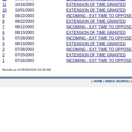
11
10/14/2003
EXTENSION OF TIME GRANTED
10
10/01/2003
EXTENSION OF TIME GRANTED
9
09/22/2003
INCOMING - EXT TIME TO OPPOSE
8
09/22/2003
EXTENSION OF TIME GRANTED
7
09/12/2003
INCOMING - EXT TIME TO OPPOSE
6
08/13/2003
EXTENSION OF TIME GRANTED
5
07/28/2003
INCOMING - EXT TIME TO OPPOSE
4
08/13/2003
EXTENSION OF TIME GRANTED
3
07/28/2003
INCOMING - EXT TIME TO OPPOSE
2
07/25/2003
EXTENSION OF TIME GRANTED
1
07/16/2003
INCOMING - EXT TIME TO OPPOSE
Results as of 08/08/2026 02:28 AM
|
HOME
|
INDEX
|
SEARCH
|
.