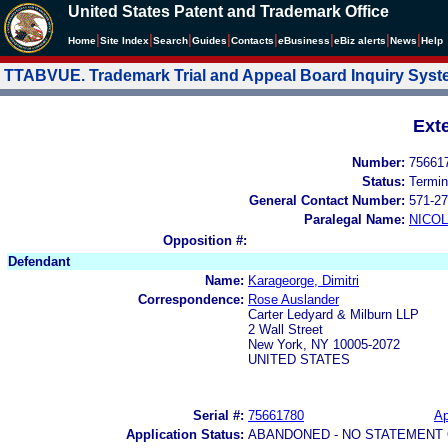
United States Patent and Trademark Office
|
|
|
|
|
|
|
|
Home
Site Index
Search
Guides
Contacts
e
Business
eBiz alerts
News
Help
TTABVUE. Trademark Trial and Appeal Board Inquiry Sys
Ext
Number:
75661
Status:
Termin
General Contact Number:
571-27
Paralegal Name:
NICOL
Opposition #:
Defendant
Name:
Karageorge, Dimitri
Correspondence:
Rose Auslander
Carter Ledyard & Milburn LLP
2 Wall Street
New York, NY 10005-2072
UNITED STATES
Serial #:
75661780
Ap
Application Status:
ABANDONED - NO STATEMENT 