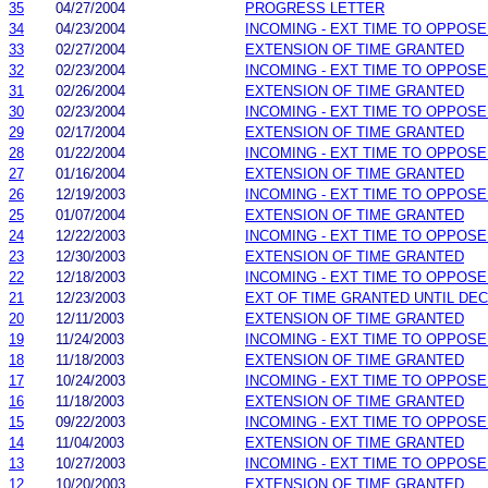
35
04/27/2004
PROGRESS LETTER
34
04/23/2004
INCOMING - EXT TIME TO OPPOSE
33
02/27/2004
EXTENSION OF TIME GRANTED
32
02/23/2004
INCOMING - EXT TIME TO OPPOSE
31
02/26/2004
EXTENSION OF TIME GRANTED
30
02/23/2004
INCOMING - EXT TIME TO OPPOSE
29
02/17/2004
EXTENSION OF TIME GRANTED
28
01/22/2004
INCOMING - EXT TIME TO OPPOSE
27
01/16/2004
EXTENSION OF TIME GRANTED
26
12/19/2003
INCOMING - EXT TIME TO OPPOSE
25
01/07/2004
EXTENSION OF TIME GRANTED
24
12/22/2003
INCOMING - EXT TIME TO OPPOSE
23
12/30/2003
EXTENSION OF TIME GRANTED
22
12/18/2003
INCOMING - EXT TIME TO OPPOSE
21
12/23/2003
EXT OF TIME GRANTED UNTIL DEC.
20
12/11/2003
EXTENSION OF TIME GRANTED
19
11/24/2003
INCOMING - EXT TIME TO OPPOSE
18
11/18/2003
EXTENSION OF TIME GRANTED
17
10/24/2003
INCOMING - EXT TIME TO OPPOSE
16
11/18/2003
EXTENSION OF TIME GRANTED
15
09/22/2003
INCOMING - EXT TIME TO OPPOSE
14
11/04/2003
EXTENSION OF TIME GRANTED
13
10/27/2003
INCOMING - EXT TIME TO OPPOSE
12
10/20/2003
EXTENSION OF TIME GRANTED