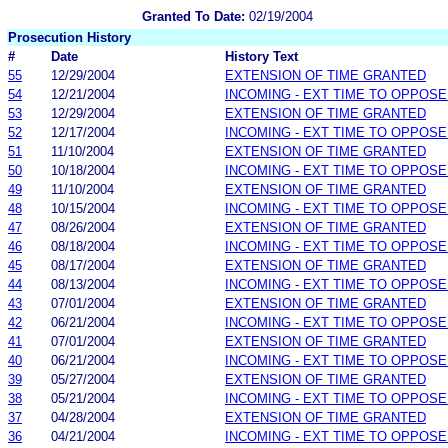
Granted To Date:
02/19/2004
Prosecution History
#
Date
History Text
55
12/29/2004
EXTENSION OF TIME GRANTED
54
12/21/2004
INCOMING - EXT TIME TO OPPOSE
53
12/29/2004
EXTENSION OF TIME GRANTED
52
12/17/2004
INCOMING - EXT TIME TO OPPOSE
51
11/10/2004
EXTENSION OF TIME GRANTED
50
10/18/2004
INCOMING - EXT TIME TO OPPOSE
49
11/10/2004
EXTENSION OF TIME GRANTED
48
10/15/2004
INCOMING - EXT TIME TO OPPOSE
47
08/26/2004
EXTENSION OF TIME GRANTED
46
08/18/2004
INCOMING - EXT TIME TO OPPOSE
45
08/17/2004
EXTENSION OF TIME GRANTED
44
08/13/2004
INCOMING - EXT TIME TO OPPOSE
43
07/01/2004
EXTENSION OF TIME GRANTED
42
06/21/2004
INCOMING - EXT TIME TO OPPOSE
41
07/01/2004
EXTENSION OF TIME GRANTED
40
06/21/2004
INCOMING - EXT TIME TO OPPOSE
39
05/27/2004
EXTENSION OF TIME GRANTED
38
05/21/2004
INCOMING - EXT TIME TO OPPOSE
37
04/28/2004
EXTENSION OF TIME GRANTED
36
04/21/2004
INCOMING - EXT TIME TO OPPOSE