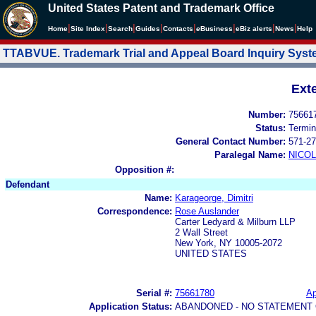
United States Patent and Trademark Office
|
|
|
|
|
|
|
|
Home
Site Index
Search
Guides
Contacts
e
Business
eBiz alerts
News
Help
TTABVUE. Trademark Trial and Appeal Board Inquiry Sys
Ext
Number:
75661
Status:
Termin
General Contact Number:
571-27
Paralegal Name:
NICOL
Opposition #:
Defendant
Name:
Karageorge, Dimitri
Correspondence:
Rose Auslander
Carter Ledyard & Milburn LLP
2 Wall Street
New York, NY 10005-2072
UNITED STATES
Serial #:
75661780
Ap
Application Status:
ABANDONED - NO STATEMENT 