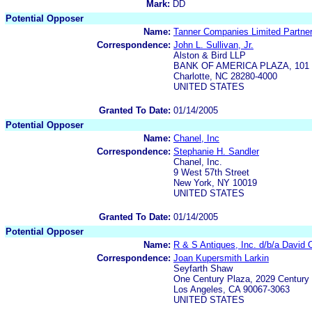
Mark:
DD
Potential Opposer
Name:
Tanner Companies Limited Partne
Correspondence:
John L. Sullivan, Jr.
Alston & Bird LLP
BANK OF AMERICA PLAZA, 101 So
Charlotte, NC 28280-4000
UNITED STATES
Granted To Date:
01/14/2005
Potential Opposer
Name:
Chanel, Inc
Correspondence:
Stephanie H. Sandler
Chanel, Inc.
9 West 57th Street
New York, NY 10019
UNITED STATES
Granted To Date:
01/14/2005
Potential Opposer
Name:
R & S Antiques, Inc. d/b/a David O
Correspondence:
Joan Kupersmith Larkin
Seyfarth Shaw
One Century Plaza, 2029 Century 
Los Angeles, CA 90067-3063
UNITED STATES