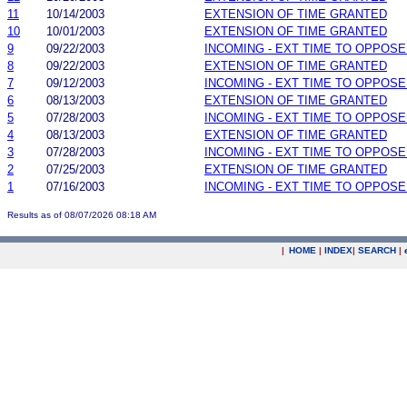
11
10/14/2003
EXTENSION OF TIME GRANTED
10
10/01/2003
EXTENSION OF TIME GRANTED
9
09/22/2003
INCOMING - EXT TIME TO OPPOSE
8
09/22/2003
EXTENSION OF TIME GRANTED
7
09/12/2003
INCOMING - EXT TIME TO OPPOSE
6
08/13/2003
EXTENSION OF TIME GRANTED
5
07/28/2003
INCOMING - EXT TIME TO OPPOSE
4
08/13/2003
EXTENSION OF TIME GRANTED
3
07/28/2003
INCOMING - EXT TIME TO OPPOSE
2
07/25/2003
EXTENSION OF TIME GRANTED
1
07/16/2003
INCOMING - EXT TIME TO OPPOSE
Results as of 08/07/2026 08:18 AM
|
HOME
|
INDEX
|
SEARCH
|
.