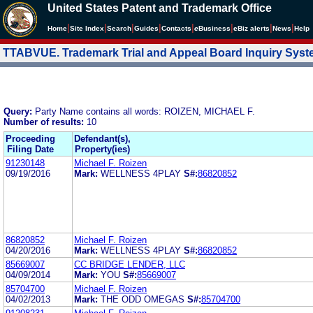
United States Patent and Trademark Office
|
|
|
|
|
|
|
|
Home
Site Index
Search
Guides
Contacts
e
Business
eBiz alerts
News
Help
TTABVUE. Trademark Trial and Appeal Board Inquiry Sys
Query:
Party Name contains all words: ROIZEN, MICHAEL F.
Number of results:
10
Proceeding
Defendant(s),
Filing Date
Property(ies)
91230148
Michael F. Roizen
09/19/2016
Mark:
WELLNESS 4PLAY
S#:
86820852
86820852
Michael F. Roizen
04/20/2016
Mark:
WELLNESS 4PLAY
S#:
86820852
85669007
CC BRIDGE LENDER, LLC
04/09/2014
Mark:
YOU
S#:
85669007
85704700
Michael F. Roizen
04/02/2013
Mark:
THE ODD OMEGAS
S#:
85704700