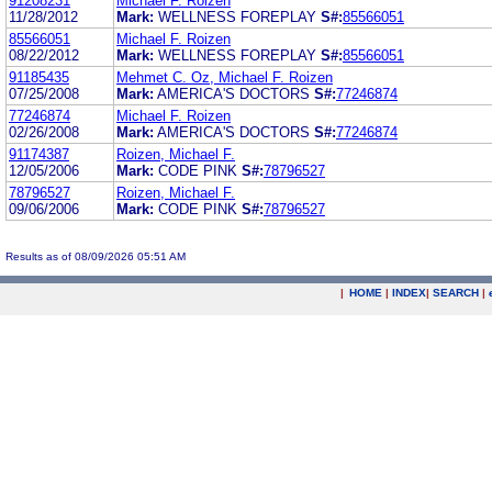
91208231
Michael F. Roizen
11/28/2012
Mark:
WELLNESS FOREPLAY
S#:
85566051
85566051
Michael F. Roizen
08/22/2012
Mark:
WELLNESS FOREPLAY
S#:
85566051
91185435
Mehmet C. Oz, Michael F. Roizen
07/25/2008
Mark:
AMERICA'S DOCTORS
S#:
77246874
77246874
Michael F. Roizen
02/26/2008
Mark:
AMERICA'S DOCTORS
S#:
77246874
91174387
Roizen, Michael F.
12/05/2006
Mark:
CODE PINK
S#:
78796527
78796527
Roizen, Michael F.
09/06/2006
Mark:
CODE PINK
S#:
78796527
Results as of 08/09/2026 05:51 AM
|
HOME
|
INDEX
|
SEARCH
|
.