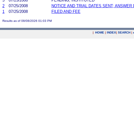
3
07/25/2008
PENDING, INSTITUTED
2
07/25/2008
NOTICE AND TRIAL DATES SENT; ANSWER 
1
07/25/2008
FILED AND FEE
Results as of 08/08/2026 01:03 PM
|
HOME
|
INDEX
|
SEARCH
|
.