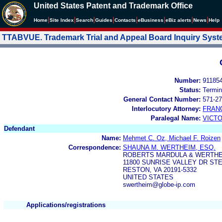
United States Patent and Trademark Office
|
|
|
|
|
|
|
|
Home
Site Index
Search
Guides
Contacts
e
Business
eBiz alerts
News
Help
TTABVUE. Trademark Trial and Appeal Board Inquiry Sys
Number:
91185
Status:
Termin
General Contact Number:
571-27
Interlocutory Attorney:
FRAN
Paralegal Name:
VICTO
Defendant
Name:
Mehmet C. Oz, Michael F. Roizen
Correspondence:
SHAUNA M. WERTHEIM, ESQ.
ROBERTS MARDULA & WERTHEI
11800 SUNRISE VALLEY DR STE
RESTON, VA 20191-5332
UNITED STATES
swertheim@globe-ip.com
Applications/registrations