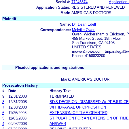
Serial #:
77246874
Application 
Application Status:
REGISTERED AND RENEWED
Mark:
AMERICA'S DOCTORS
Plaintiff
Name:
Dr. Dean Edell
Correspondence:
Melville Owen
Owen, Wickersham & Erickson, P
455 Market Street, 19th Floor
San Francisco, CA 94105
UNITED STATES
mowen@owe.com, tmparalegal3
Phone: 4158823200
Pleaded applications and registrations
Mark:
AMERICA'S DOCTOR
Prosecution History
#
Date
History Text
9
12/31/2008
TERMINATED
8
12/31/2008
BD'S DECISION: DISMISSED W/ PREJUDICE
7
12/30/2008
WITHDRAWAL OF OPPOSITION
6
11/26/2008
EXTENSION OF TIME GRANTED
5
11/03/2008
STIPULATION FOR AN EXTENSION OF TIME
4
09/03/2008
ANSWER