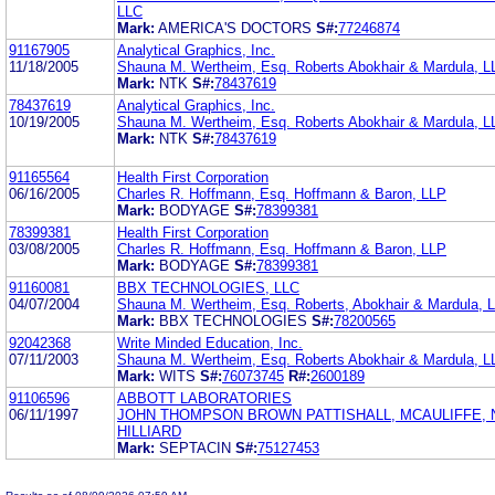
LLC
Mark:
AMERICA'S DOCTORS
S#:
77246874
91167905
Analytical Graphics, Inc.
11/18/2005
Shauna M. Wertheim, Esq. Roberts Abokhair & Mardula, L
Mark:
NTK
S#:
78437619
78437619
Analytical Graphics, Inc.
10/19/2005
Shauna M. Wertheim, Esq. Roberts Abokhair & Mardula, L
Mark:
NTK
S#:
78437619
91165564
Health First Corporation
06/16/2005
Charles R. Hoffmann, Esq. Hoffmann & Baron, LLP
Mark:
BODYAGE
S#:
78399381
78399381
Health First Corporation
03/08/2005
Charles R. Hoffmann, Esq. Hoffmann & Baron, LLP
Mark:
BODYAGE
S#:
78399381
91160081
BBX TECHNOLOGIES, LLC
04/07/2004
Shauna M. Wertheim, Esq. Roberts, Abokhair & Mardula, 
Mark:
BBX TECHNOLOGIES
S#:
78200565
92042368
Write Minded Education, Inc.
07/11/2003
Shauna M. Wertheim, Esq. Roberts Abokhair & Mardula, L
Mark:
WITS
S#:
76073745
R#:
2600189
91106596
ABBOTT LABORATORIES
06/11/1997
JOHN THOMPSON BROWN PATTISHALL, MCAULIFFE,
HILLIARD
Mark:
SEPTACIN
S#:
75127453