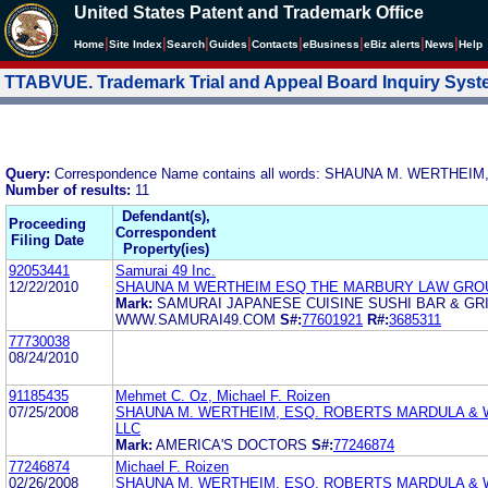
United States Patent and Trademark Office
|
|
|
|
|
|
|
|
Home
Site Index
Search
Guides
Contacts
e
Business
eBiz alerts
News
Help
TTABVUE. Trademark Trial and Appeal Board Inquiry Sys
Query:
Correspondence Name contains all words: SHAUNA M. WERTHEIM
Number of results:
11
Defendant(s),
Proceeding
Correspondent
Filing Date
Property(ies)
92053441
Samurai 49 Inc.
12/22/2010
SHAUNA M WERTHEIM ESQ THE MARBURY LAW GRO
Mark:
SAMURAI JAPANESE CUISINE SUSHI BAR & GRI
WWW.SAMURAI49.COM
S#:
77601921
R#:
3685311
77730038
08/24/2010
91185435
Mehmet C. Oz, Michael F. Roizen
07/25/2008
SHAUNA M. WERTHEIM, ESQ. ROBERTS MARDULA & 
LLC
Mark:
AMERICA'S DOCTORS
S#:
77246874
77246874
Michael F. Roizen
02/26/2008
SHAUNA M. WERTHEIM, ESQ. ROBERTS MARDULA & 