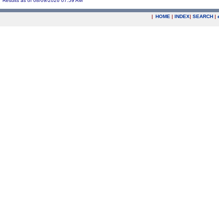
Results as of 08/09/2026 07:59 AM
|
HOME
|
INDEX
|
SEARCH
|
.