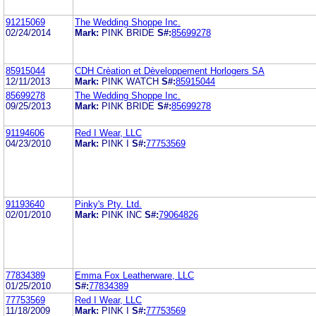
91215069
The Wedding Shoppe Inc.
02/24/2014
Mark:
PINK BRIDE
S#:
85699278
85915044
CDH Crèation et Dèveloppement Horlogers SA
12/11/2013
Mark:
PINK WATCH
S#:
85915044
85699278
The Wedding Shoppe Inc.
09/25/2013
Mark:
PINK BRIDE
S#:
85699278
91194606
Red I Wear, LLC
04/23/2010
Mark:
PINK I
S#:
77753569
91193640
Pinky's Pty. Ltd.
02/01/2010
Mark:
PINK INC
S#:
79064826
77834389
Emma Fox Leatherware, LLC
01/25/2010
S#:
77834389
77753569
Red I Wear, LLC
11/18/2009
Mark:
PINK I
S#:
77753569