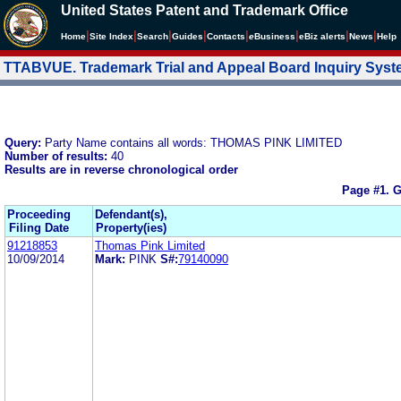
United States Patent and Trademark Office
|
|
|
|
|
|
|
|
Home
Site Index
Search
Guides
Contacts
e
Business
eBiz alerts
News
Help
TTABVUE. Trademark Trial and Appeal Board Inquiry Sys
Query:
Party Name contains all words: THOMAS PINK LIMITED
Number of results:
40
Results are in reverse chronological order
Page #1.
G
Proceeding
Defendant(s),
Filing Date
Property(ies)
91218853
Thomas Pink Limited
10/09/2014
Mark:
PINK
S#:
79140090