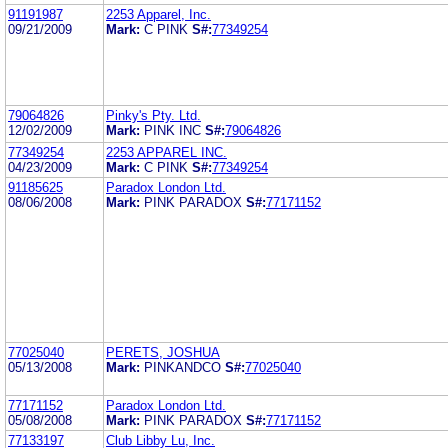
91191987
2253 Apparel, Inc.
09/21/2009
Mark:
C PINK
S#:
77349254
79064826
Pinky's Pty. Ltd.
12/02/2009
Mark:
PINK INC
S#:
79064826
77349254
2253 APPAREL INC.
04/23/2009
Mark:
C PINK
S#:
77349254
91185625
Paradox London Ltd.
08/06/2008
Mark:
PINK PARADOX
S#:
77171152
77025040
PERETS, JOSHUA
05/13/2008
Mark:
PINKANDCO
S#:
77025040
77171152
Paradox London Ltd.
05/08/2008
Mark:
PINK PARADOX
S#:
77171152
77133197
Club Libby Lu, Inc.