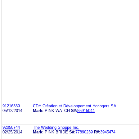
91216339
CDH Crèation et Dèveloppement Horlogers SA
05/12/2014
Mark:
PINK WATCH
S#:
85915044
92058744
The Wedding Shoppe Inc.
02/25/2014
Mark:
PINK BRIDE
S#:
77890239
R#:
3945474