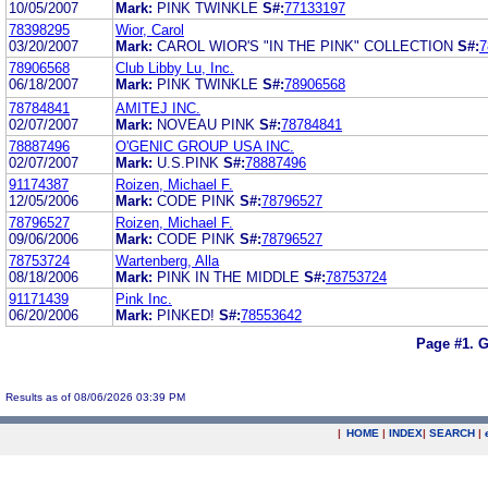
10/05/2007
Mark:
PINK TWINKLE
S#:
77133197
78398295
Wior, Carol
03/20/2007
Mark:
CAROL WIOR'S "IN THE PINK" COLLECTION
S#:
7
78906568
Club Libby Lu, Inc.
06/18/2007
Mark:
PINK TWINKLE
S#:
78906568
78784841
AMITEJ INC.
02/07/2007
Mark:
NOVEAU PINK
S#:
78784841
78887496
O'GENIC GROUP USA INC.
02/07/2007
Mark:
U.S.PINK
S#:
78887496
91174387
Roizen, Michael F.
12/05/2006
Mark:
CODE PINK
S#:
78796527
78796527
Roizen, Michael F.
09/06/2006
Mark:
CODE PINK
S#:
78796527
78753724
Wartenberg, Alla
08/18/2006
Mark:
PINK IN THE MIDDLE
S#:
78753724
91171439
Pink Inc.
06/20/2006
Mark:
PINKED!
S#:
78553642
Page #1.
G
Results as of 08/06/2026 03:39 PM
|
HOME
|
INDEX
|
SEARCH
|
.